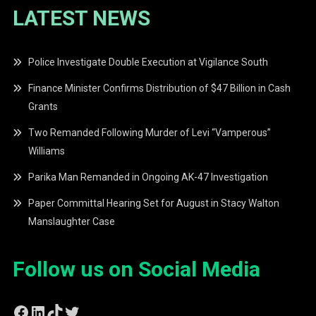
LATEST NEWS
Police Investigate Double Execution at Vigilance South
Finance Minister Confirms Distribution of $47 Billion in Cash
Grants
Two Remanded Following Murder of Levi “Vamperous”
Williams
Parika Man Remanded in Ongoing AK-47 Investigation
Paper Committal Hearing Set for August in Stacy Walton
Manslaughter Case
Follow us on Social Media
Facebook
LinkedIn
TikTok
Twitter