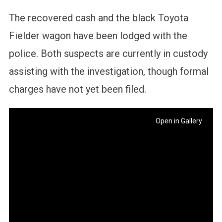
The recovered cash and the black Toyota
Fielder wagon have been lodged with the
police. Both suspects are currently in custody
assisting with the investigation, though formal
charges have not yet been filed.
Open in Gallery