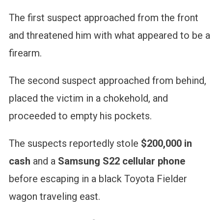
The first suspect approached from the front
and threatened him with what appeared to be a
firearm.
The second suspect approached from behind,
placed the victim in a chokehold, and
proceeded to empty his pockets.
The suspects reportedly stole
$200,000 in
cash
and a
Samsung S22 cellular phone
before escaping in a black Toyota Fielder
wagon traveling east.