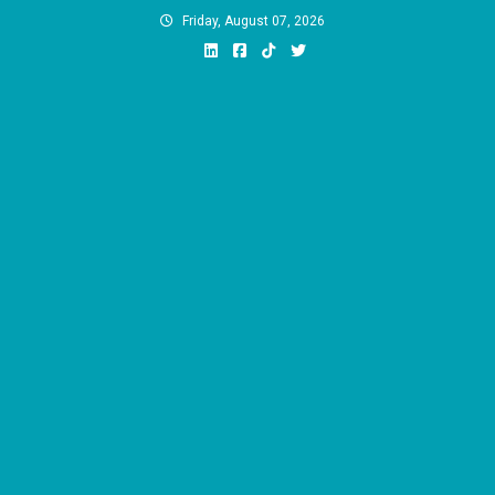
Skip
Friday, August 07, 2026
to
content