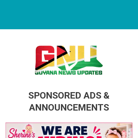
Guyana News Updates
Advertise with us
SPONSORED ADS &
ANNOUNCEMENTS