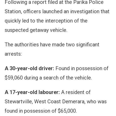
Following a report filed at the Parika Police
Station, officers launched an investigation that
quickly led to the interception of the
suspected getaway vehicle.
The authorities have made two significant
arrests:
A 30-year-old driver:
Found in possession of
$59,060 during a search of the vehicle.
A 17-year-old labourer:
A resident of
Stewartville, West Coast Demerara, who was
found in possession of $65,000.