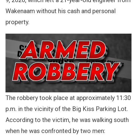
9, 2026, which left a 21-year-old engineer from
Wakenaam without his cash and personal
property.
The robbery took place at approximately 11:30
p.m. in the vicinity of the Big Kiss Parking Lot.
According to the victim, he was walking south
when he was confronted by two men: