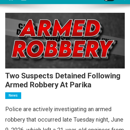
Two Suspects Detained Following
Armed Robbery At Parika
News
Police are actively investigating an armed
robbery that occurred late Tuesday night, June