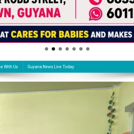
se With Us
Guyana News Live Today