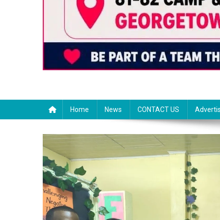
Home
News
CONTACT US
Adverti