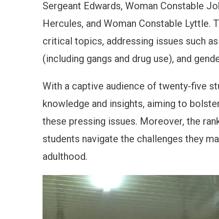
Sergeant Edwards, Woman Constable Jo
Hercules, and Woman Constable Lyttle. Th
critical topics, addressing issues such as
(including gangs and drug use), and gende
With a captive audience of twenty-five st
knowledge and insights, aiming to bolste
these pressing issues. Moreover, the ran
students navigate the challenges they ma
adulthood.