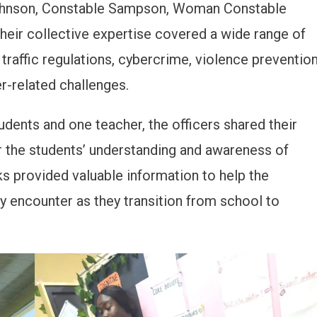
hnson, Constable Sampson, Woman Constable
eir collective expertise covered a wide range of
 traffic regulations, cybercrime, violence preventio
r-related challenges.
udents and one teacher, the officers shared their
r the students’ understanding and awareness of
ks provided valuable information to help the
y encounter as they transition from school to