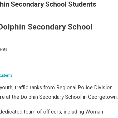
hin Secondary School Students
Dolphin Secondary School
ents
tudents
outh, traffic ranks from Regional Police Division
ure at the Dolphin Secondary School in Georgetown.
dedicated team of officers, including Woman