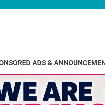
ONSORED ADS & ANNOUNCEME