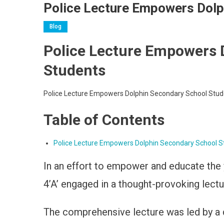
Police Lecture Empowers Dolp
Blog
Police Lecture Empowers 
Students
Police Lecture Empowers Dolphin Secondary School Stud
Table of Contents
Police Lecture Empowers Dolphin Secondary School S
In an effort to empower and educate the y
4’A’ engaged in a thought-provoking lect
The comprehensive lecture was led by a 