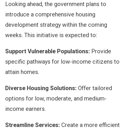
Looking ahead, the government plans to
introduce a comprehensive housing
development strategy within the coming
weeks. This initiative is expected to:
Support Vulnerable Populations:
Provide
specific pathways for low-income citizens to
attain homes.
Diverse Housing Solutions:
Offer tailored
options for low, moderate, and medium-
income earners.
Streamline Services:
Create a more efficient