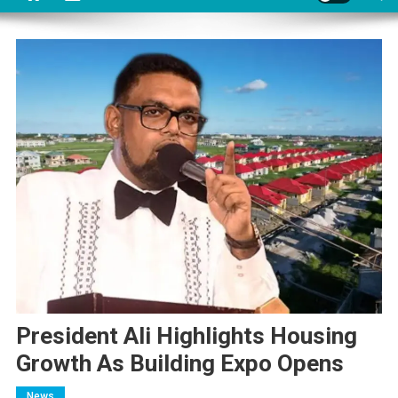
President Ali Highlights Housing
Growth As Building Expo Opens
News