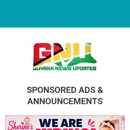
Guyana News Updates
Advertise with us
SPONSORED ADS &
ANNOUNCEMENTS