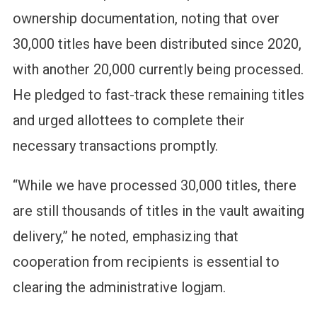
ownership documentation, noting that over
30,000 titles have been distributed since 2020,
with another 20,000 currently being processed.
He pledged to fast-track these remaining titles
and urged allottees to complete their
necessary transactions promptly.
“While we have processed 30,000 titles, there
are still thousands of titles in the vault awaiting
delivery,” he noted, emphasizing that
cooperation from recipients is essential to
clearing the administrative logjam.