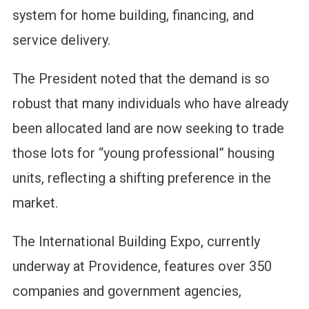
system for home building, financing, and
service delivery.
The President noted that the demand is so
robust that many individuals who have already
been allocated land are now seeking to trade
those lots for “young professional” housing
units, reflecting a shifting preference in the
market.
The International Building Expo, currently
underway at Providence, features over 350
companies and government agencies,