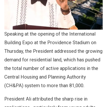
Speaking at the opening of the International
Building Expo at the Providence Stadium on
Thursday, the President addressed the growing
demand for residential land, which has pushed
the total number of active applications in the
Central Housing and Planning Authority
(CH&PA) system to more than 81,000.
President Ali attributed the sharp rise in