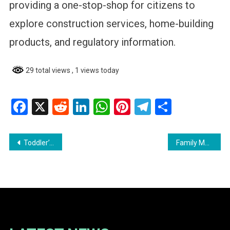
providing a one-stop-shop for citizens to
explore construction services, home-building
products, and regulatory information.
29 total views
, 1 views today
Facebook
X
Reddit
LinkedIn
WhatsApp
Pinterest
Telegram
Share
Post
Toddler’s Persistence Saves Mother as Fire Destroys Bath Settlement Home
Family Mourns 16-Year-Old Killed in Fatal Corentyne Police Chase- Calls for Answers
navigation