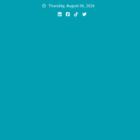
Skip
Thursday, August 06, 2026
to
content