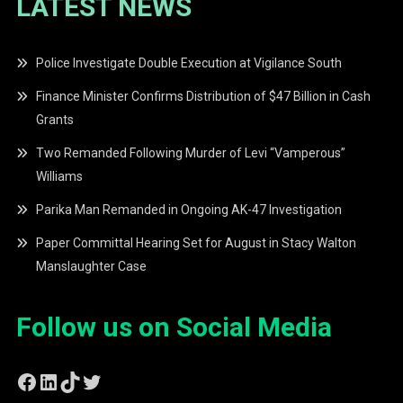
LATEST NEWS
Police Investigate Double Execution at Vigilance South
Finance Minister Confirms Distribution of $47 Billion in Cash
Grants
Two Remanded Following Murder of Levi “Vamperous”
Williams
Parika Man Remanded in Ongoing AK-47 Investigation
Paper Committal Hearing Set for August in Stacy Walton
Manslaughter Case
Follow us on Social Media
Facebook
LinkedIn
TikTok
Twitter