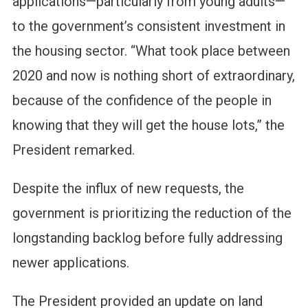
applications—particularly from young adults—
to the government’s consistent investment in
the housing sector. “What took place between
2020 and now is nothing short of extraordinary,
because of the confidence of the people in
knowing that they will get the house lots,” the
President remarked.
Despite the influx of new requests, the
government is prioritizing the reduction of the
longstanding backlog before fully addressing
newer applications.
The President provided an update on land