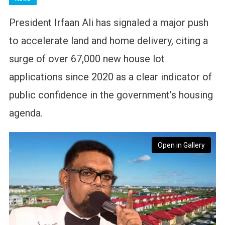
President Irfaan Ali has signaled a major push
to accelerate land and home delivery, citing a
surge of over 67,000 new house lot
applications since 2020 as a clear indicator of
public confidence in the government’s housing
agenda.
Open in Gallery