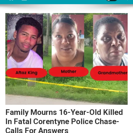
Family Mourns 16-Year-Old Killed
In Fatal Corentyne Police Chase-
Calls For Answers