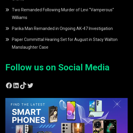
Two Remanded Following Murder of Levi “Vamperous”
Williams
Parika Man Remanded in Ongoing AK-47 Investigation
Paper Committal Hearing Set for August in Stacy Walton
Manslaughter Case
Follow us on Social Media
Facebook
LinkedIn
TikTok
Twitter