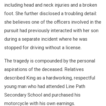
including head and neck injuries and a broken
foot. She further disclosed a troubling detail:
she believes one of the officers involved in the
pursuit had previously interacted with her son
during a separate incident where he was
stopped for driving without a license.
The tragedy is compounded by the personal
aspirations of the deceased. Relatives
described King as a hardworking, respectful
young man who had attended Line Path
Secondary School and purchased his
motorcycle with his own earnings.