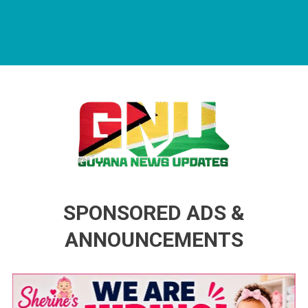
Guyana News Updates
Advertise with us
SPONSORED ADS &
ANNOUNCEMENTS