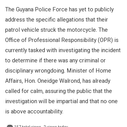
The Guyana Police Force has yet to publicly
address the specific allegations that their
patrol vehicle struck the motorcycle. The
Office of Professional Responsibility (OPR) is
currently tasked with investigating the incident
to determine if there was any criminal or
disciplinary wrongdoing. Minister of Home
Affairs, Hon. Oneidge Walrond, has already
called for calm, assuring the public that the
investigation will be impartial and that no one
is above accountability.