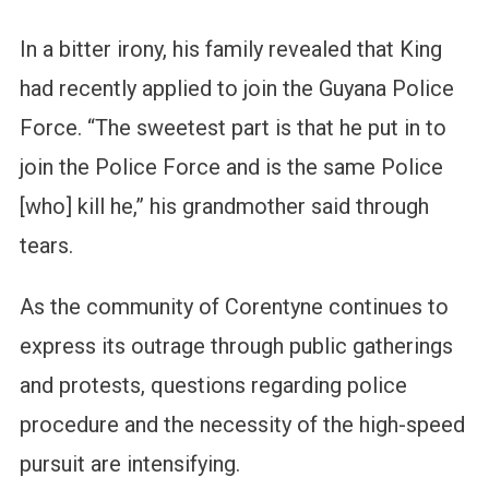
In a bitter irony, his family revealed that King
had recently applied to join the Guyana Police
Force. “The sweetest part is that he put in to
join the Police Force and is the same Police
[who] kill he,” his grandmother said through
tears.
As the community of Corentyne continues to
express its outrage through public gatherings
and protests, questions regarding police
procedure and the necessity of the high-speed
pursuit are intensifying.