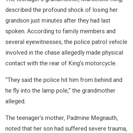
described the profound shock of losing her
grandson just minutes after they had last
spoken. According to family members and
several eyewitnesses, the police patrol vehicle
involved in the chase allegedly made physical
contact with the rear of King’s motorcycle.
“They said the police hit him from behind and
he fly into the lamp pole,” the grandmother
alleged.
The teenager’s mother, Padmine Megnauth,
noted that her son had suffered severe trauma,