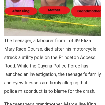
The teenager, a labourer from Lot 49 Eliza
Mary Race Course, died after his motorcycle
struck a utility pole on the Princeton Access
Road. While the Guyana Police Force has
launched an investigation, the teenager’s family
and eyewitnesses are firmly alleging that
police misconduct is to blame for the crash.
The teenager’s grandmother, Marcelline King,