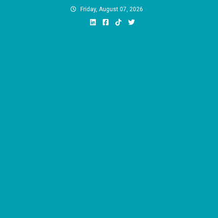
Skip
Friday, August 07, 2026
to
content