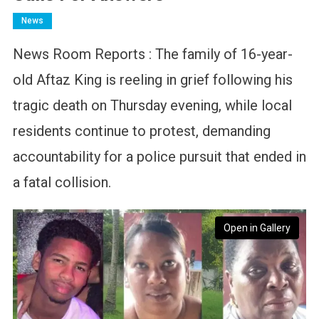
News
News Room Reports : The family of 16-year-
old Aftaz King is reeling in grief following his
tragic death on Thursday evening, while local
residents continue to protest, demanding
accountability for a police pursuit that ended in
a fatal collision.
Open in Gallery