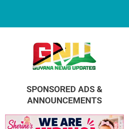
Guyana News Updates
Advertise with us
SPONSORED ADS &
ANNOUNCEMENTS