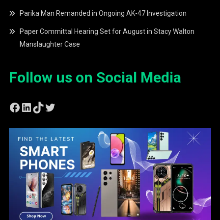
Parika Man Remanded in Ongoing AK-47 Investigation
Paper Committal Hearing Set for August in Stacy Walton
Manslaughter Case
Follow us on Social Media
Facebook
LinkedIn
TikTok
Twitter