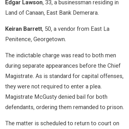
Edgar Lawson
, 33, a businessman residing in
Land of Canaan, East Bank Demerara.
Keiran Barrett
, 50, a vendor from East La
Penitence, Georgetown.
The indictable charge was read to both men
during separate appearances before the Chief
Magistrate. As is standard for capital offenses,
they were not required to enter a plea.
Magistrate McGusty denied bail for both
defendants, ordering them remanded to prison.
The matter is scheduled to return to court on