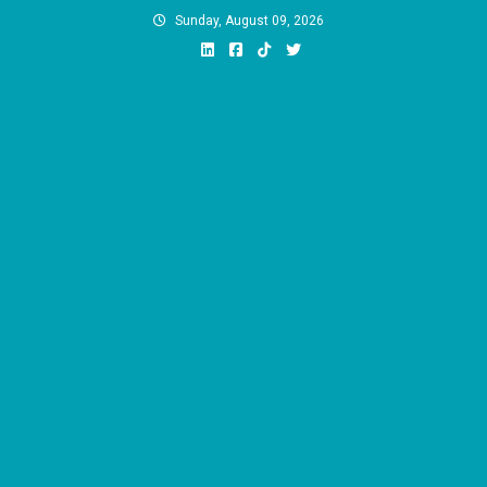
Skip
Sunday, August 09, 2026
to
content