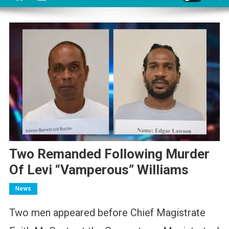
Two Remanded Following Murder
Of Levi “Vamperous” Williams
News
Two men appeared before Chief Magistrate