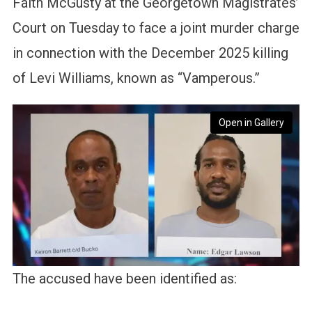
Faith McGusty at the Georgetown Magistrates’
Court on Tuesday to face a joint murder charge
in connection with the December 2025 killing
of Levi Williams, known as “Vamperous.”
Open in Gallery
The accused have been identified as: