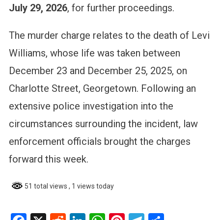
July 29, 2026
, for further proceedings.
The murder charge relates to the death of Levi
Williams, whose life was taken between
December 23 and December 25, 2025, on
Charlotte Street, Georgetown. Following an
extensive police investigation into the
circumstances surrounding the incident, law
enforcement officials brought the charges
forward this week.
51 total views
, 1 views today