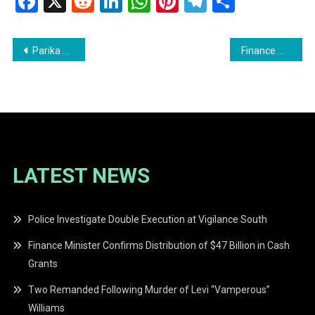
Facebook
X
Reddit
LinkedIn
WhatsApp
Pinterest
Telegram
Share
Post
Parika Man Remanded in Ongoing AK-47 Investigation
Finance Minister Confirms Distribution of $47 Billion in Cash Grants
navigation
LATEST NEWS
Police Investigate Double Execution at Vigilance South
Finance Minister Confirms Distribution of $47 Billion in Cash
Grants
Two Remanded Following Murder of Levi “Vamperous”
Williams