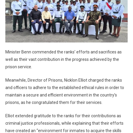
Minister Benn commended the ranks’ efforts and sacrifices as
well as their vast contribution in the progress achieved by the
prison service.
Meanwhile, Director of Prisons, Nicklon Elliot charged the ranks
and officers to adhere to the established ethical rules in order to
maintain a secure and efficient environment in the country’s
prisons, as he congratulated them for their services.
Elliot extended gratitude to the ranks for their contributions as
criminal justice professionals, while explaining that their efforts
have created an “environment for inmates to acquire the skills