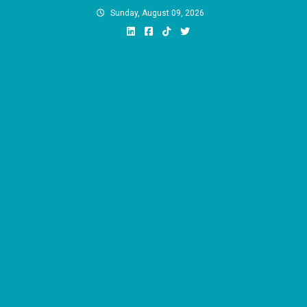
Skip
Sunday, August 09, 2026
to
content