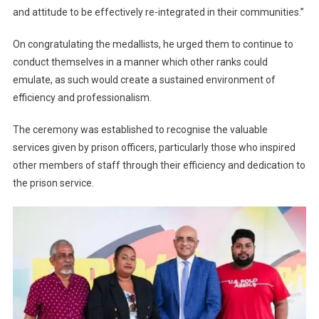
and attitude to be effectively re-integrated in their communities.”
On congratulating the medallists, he urged them to continue to
conduct themselves in a manner which other ranks could
emulate, as such would create a sustained environment of
efficiency and professionalism.
The ceremony was established to recognise the valuable
services given by prison officers, particularly those who inspired
other members of staff through their efficiency and dedication to
the prison service.