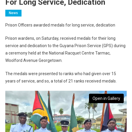
For Long Service, Dedication
News
Prison Officers awarded medals for long service, dedication
Prison wardens, on Saturday, received medals for their long
service and dedication to the Guyana Prison Service (GPS) during
a ceremony held at the National Racquet Centre Tarmac,
Woolford Avenue Georgetown.
The medals were presented to ranks who had given over 15
years of service, and so, a total of 21 ranks received medals.
Open in Gallery