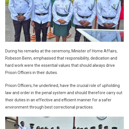
During his remarks at the ceremony, Minister of Home Affairs,
Robeson Benn, emphasised that responsibility, dedication and
hard work were the essential values that should always drive
Prison Officers in their duties.
Prison Officers, he underlined, have the crucial role of upholding
law and order in the penal system and should therefore carry out
their duties in an effective and efficient manner for a safer
environment through best correctional practices.