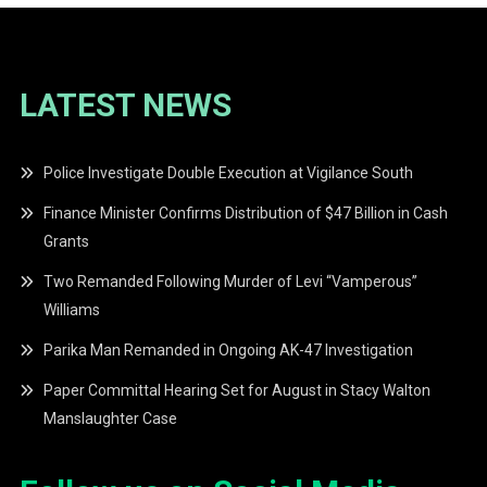
LATEST NEWS
Police Investigate Double Execution at Vigilance South
Finance Minister Confirms Distribution of $47 Billion in Cash
Grants
Two Remanded Following Murder of Levi “Vamperous”
Williams
Parika Man Remanded in Ongoing AK-47 Investigation
Paper Committal Hearing Set for August in Stacy Walton
Manslaughter Case