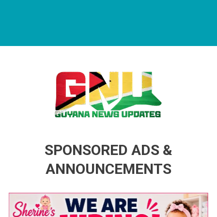
Guyana News Updates
Advertise with us
SPONSORED ADS &
ANNOUNCEMENTS