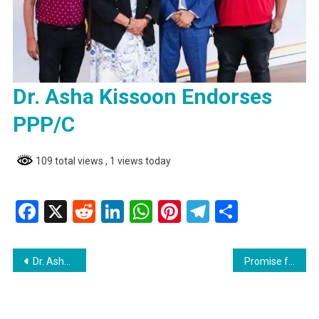
Dr. Asha Kissoon Endorses
PPP/C
109 total views
, 1 views today
Facebook
X
Reddit
LinkedIn
WhatsApp
Pinterest
Telegram
Share
Post
Dr. Asha Kissoon Endorses PPP/C
Promise fulfilled: Over 50,000 house lots allocated so far
navigation