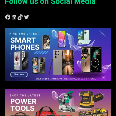
Follow us on Social Media
Facebook
LinkedIn
TikTok
Twitter