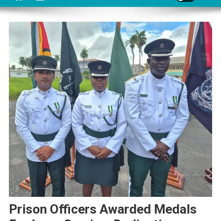
Prison Officers Awarded Medals