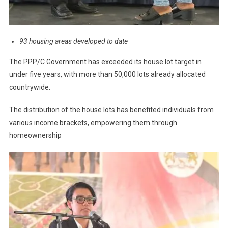
93 housing areas developed to date
The PPP/C Government has exceeded its house lot target in
under five years, with more than 50,000 lots already allocated
countrywide.
The distribution of the house lots has benefited individuals from
various income brackets, empowering them through
homeownership