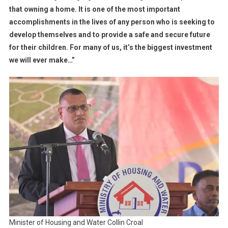
that owning a home. It is one of the most important
accomplishments in the lives of any person who is seeking to
develop themselves and to provide a safe and secure future
for their children. For many of us, it’s the biggest investment
we will ever make…”
Minister of Housing and Water Collin Croal