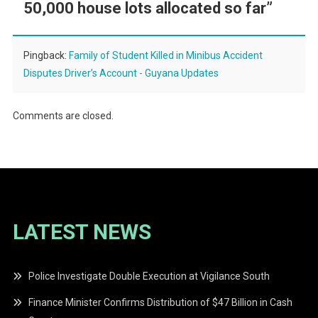
50,000 house lots allocated so far
”
Pingback:
Family of Student Killed in Minibus Accident
Disputes Driver’s Account - Guyana Updates
Comments are closed.
LATEST NEWS
Police Investigate Double Execution at Vigilance South
Finance Minister Confirms Distribution of $47 Billion in Cash