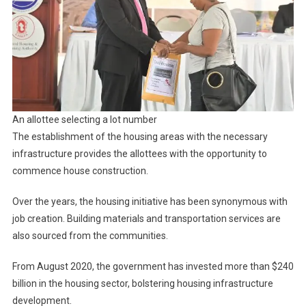
An allottee selecting a lot number
The establishment of the housing areas with the necessary
infrastructure provides the allottees with the opportunity to
commence house construction.
Over the years, the housing initiative has been synonymous with
job creation. Building materials and transportation services are
also sourced from the communities.
From August 2020, the government has invested more than $240
billion in the housing sector, bolstering housing infrastructure
development.