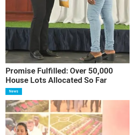
Promise Fulfilled: Over 50,000
House Lots Allocated So Far
News