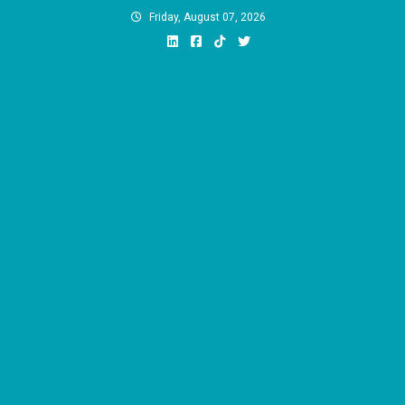
Skip
Friday, August 07, 2026
to
content