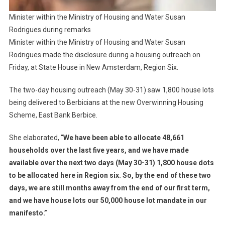
Minister within the Ministry of Housing and Water Susan
Rodrigues during remarks
Minister within the Ministry of Housing and Water Susan
Rodrigues made the disclosure during a housing outreach on
Friday, at State House in New Amsterdam, Region Six.
The two-day housing outreach (May 30-31) saw 1,800 house lots
being delivered to Berbicians at the new Overwinning Housing
Scheme, East Bank Berbice.
She elaborated, “
We have been able to allocate 48,661
households over the last five years, and we have made
available over the next two days (May 30-31) 1,800 house dots
to be allocated here in Region six. So, by the end of these two
days, we are still months away from the end of our first term,
and we have house lots our 50,000 house lot mandate in our
manifesto.”