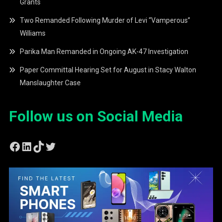
Grants
Two Remanded Following Murder of Levi “Vamperous”
Williams
Parika Man Remanded in Ongoing AK-47 Investigation
Paper Committal Hearing Set for August in Stacy Walton
Manslaughter Case
Follow us on Social Media
Facebook
LinkedIn
TikTok
Twitter