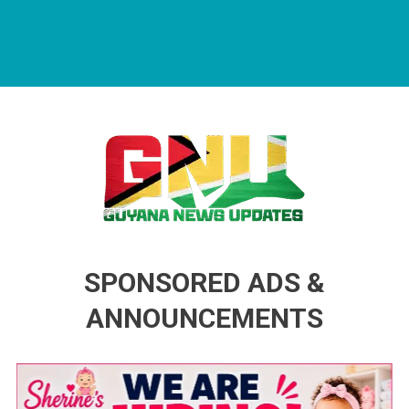
Guyana News Updates
Advertise with us
SPONSORED ADS &
ANNOUNCEMENTS