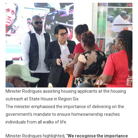
Minister Rodrigues assisting housing applicants at the housing
outreach at State House in Region Six
The minister emphasised the importance of delivering on the
government’s mandate to ensure homeownership reaches
individuals from all walks of life.
Minister Rodrigues highlighted, “
We recognise the importance