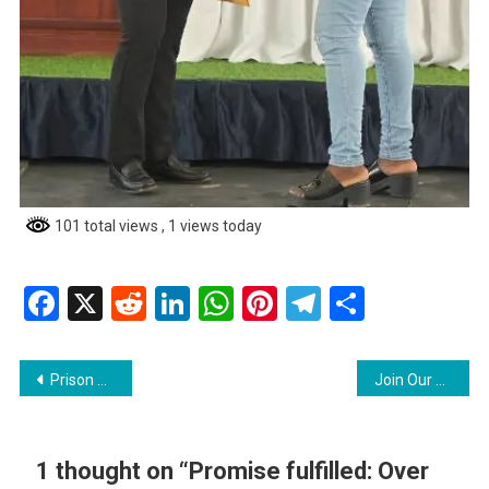
101 total views
, 1 views today
Facebook
X
Reddit
LinkedIn
WhatsApp
Pinterest
Telegram
Share
Post
Prison Officers awarded medals for long service, dedication
Join Our Team as a Safety and Security Officer!
navigation
1 thought on “
Promise fulfilled: Over