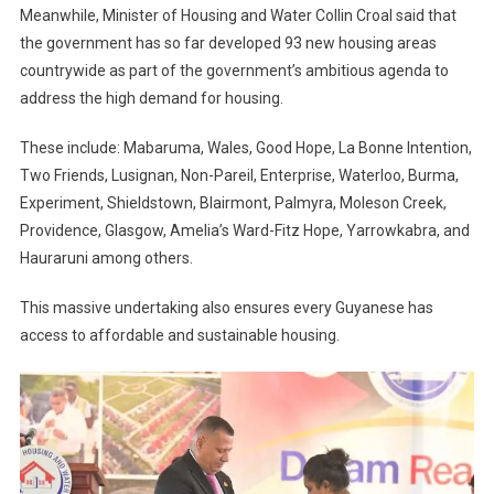
Meanwhile, Minister of Housing and Water Collin Croal said that
the government has so far developed 93 new housing areas
countrywide as part of the government’s ambitious agenda to
address the high demand for housing.
These include: Mabaruma, Wales, Good Hope, La Bonne Intention,
Two Friends, Lusignan, Non-Pareil, Enterprise, Waterloo, Burma,
Experiment, Shieldstown, Blairmont, Palmyra, Moleson Creek,
Providence, Glasgow, Amelia’s Ward-Fitz Hope, Yarrowkabra, and
Hauraruni among others.
This massive undertaking also ensures every Guyanese has
access to affordable and sustainable housing.