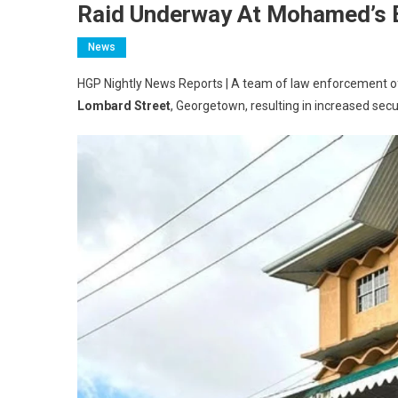
Raid Underway At Mohamed’s E
News
HGP Nightly News Reports | A team of law enforcement offi
Lombard Street
, Georgetown, resulting in increased securit