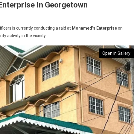
nterprise In Georgetown
cers is currently conducting a raid at
Mohamed’s Enterprise
on
y activity in the vicinity.
Open in Gallery