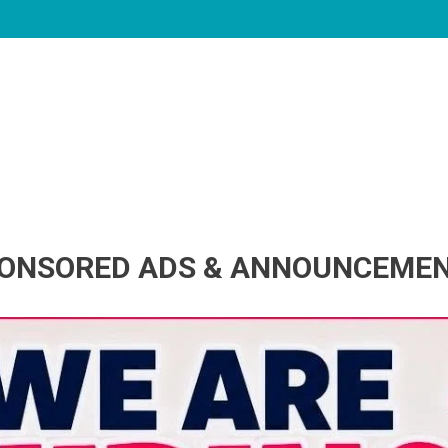
ONSORED ADS & ANNOUNCEME