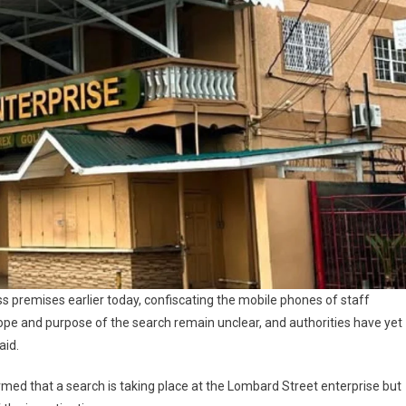
ss premises earlier today, confiscating the mobile phones of staff
pe and purpose of the search remain unclear, and authorities have yet
aid.
irmed that a search is taking place at the Lombard Street enterprise but