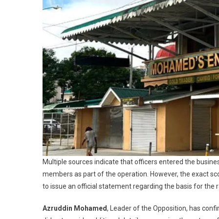
Multiple sources indicate that officers entered the busine
members as part of the operation. However, the exact sco
to issue an official statement regarding the basis for the r
Azruddin Mohamed
, Leader of the Opposition, has conf