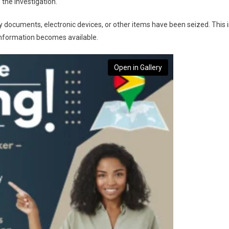
 the investigation.
ny documents, electronic devices, or other items have been seized. This i
information becomes available.
Open in Gallery