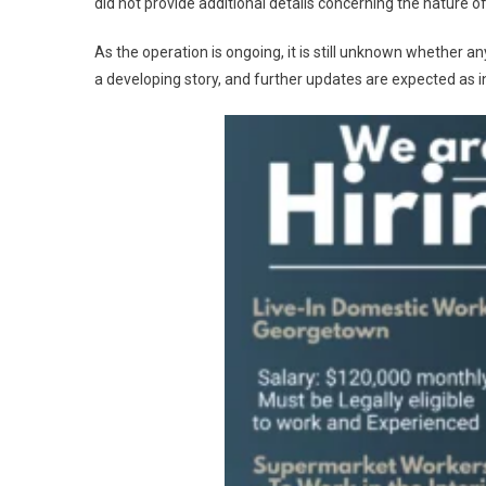
did not provide additional details concerning the nature of
As the operation is ongoing, it is still unknown whether a
a developing story, and further updates are expected as 