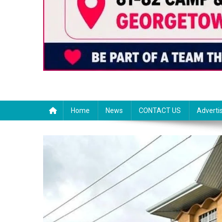
Home
News
CONTACT US
Adverti