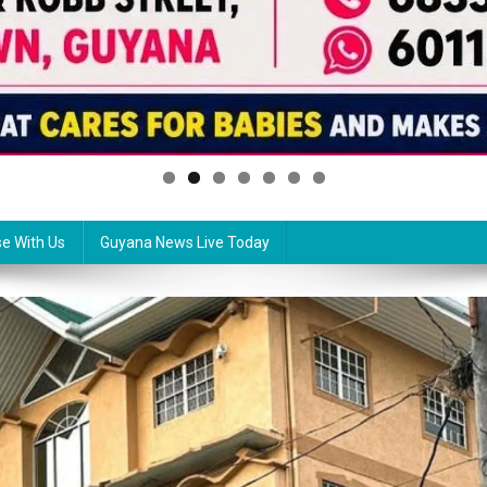
se With Us
Guyana News Live Today