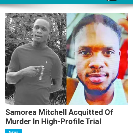
Samorea Mitchell Acquitted Of
Murder In High-Profile Trial
News