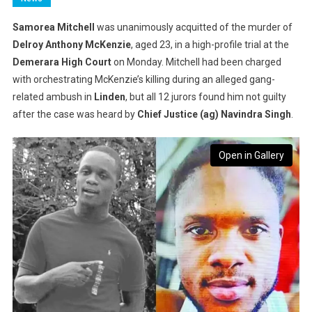
Samorea Mitchell
was unanimously acquitted of the murder of
Delroy Anthony McKenzie
, aged 23, in a high-profile trial at the
Demerara High Court
on Monday. Mitchell had been charged
with orchestrating McKenzie’s killing during an alleged gang-
related ambush in
Linden
, but all 12 jurors found him not guilty
after the case was heard by
Chief Justice (ag) Navindra Singh
.
Open in Gallery