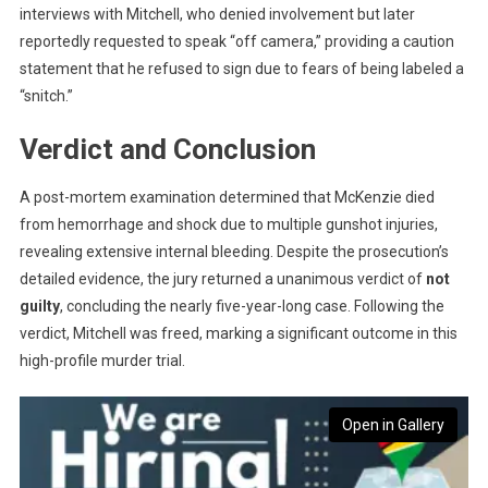
interviews with Mitchell, who denied involvement but later
reportedly requested to speak “off camera,” providing a caution
statement that he refused to sign due to fears of being labeled a
“snitch.”
Verdict and Conclusion
A post-mortem examination determined that McKenzie died
from hemorrhage and shock due to multiple gunshot injuries,
revealing extensive internal bleeding. Despite the prosecution’s
detailed evidence, the jury returned a unanimous verdict of
not
guilty
, concluding the nearly five-year-long case. Following the
verdict, Mitchell was freed, marking a significant outcome in this
high-profile murder trial.
Open in Gallery