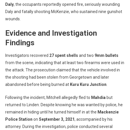
Daly
, the occupants reportedly opened fire, seriously wounding
Daly and fatally shooting McKenzie, who sustained nine gunshot
wounds.
Evidence and Investigation
Findings
Investigators recovered
27 spent shells
and two
9mm bullets
from the scene, indicating that at least two firearms were used in
the attack. The prosecution claimed that the vehicle involved in
the shooting had been stolen from Georgetown and later
abandoned before being burned at
Kuru Kuru Junction
.
Following the incident, Mitchell allegedly fled to
Mahdia
but
returned to Linden. Despite knowing he was wanted by police, he
remained in hiding until he turned himself in at the
Mackenzie
Police Station
on
September 3, 2021
, accompanied by his
attorney. During the investigation, police conducted several