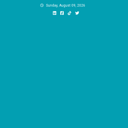
Skip
Sunday, August 09, 2026
to
content