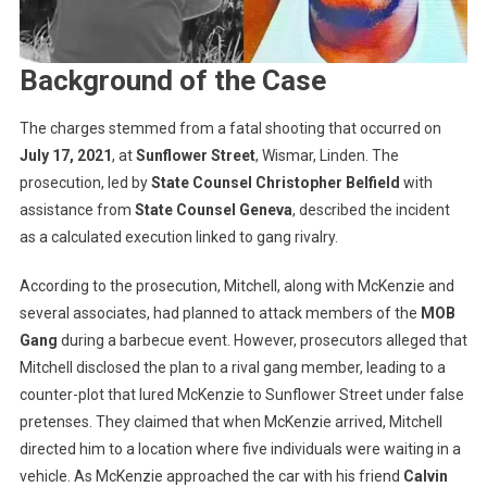
Background of the Case
The charges stemmed from a fatal shooting that occurred on
July 17, 2021
, at
Sunflower Street
, Wismar, Linden. The
prosecution, led by
State Counsel Christopher Belfield
with
assistance from
State Counsel Geneva
, described the incident
as a calculated execution linked to gang rivalry.
According to the prosecution, Mitchell, along with McKenzie and
several associates, had planned to attack members of the
MOB
Gang
during a barbecue event. However, prosecutors alleged that
Mitchell disclosed the plan to a rival gang member, leading to a
counter-plot that lured McKenzie to Sunflower Street under false
pretenses. They claimed that when McKenzie arrived, Mitchell
directed him to a location where five individuals were waiting in a
vehicle. As McKenzie approached the car with his friend
Calvin