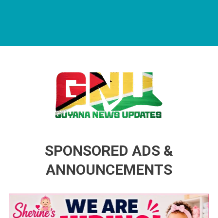
Guyana News Updates
Advertise with us
SPONSORED ADS &
ANNOUNCEMENTS