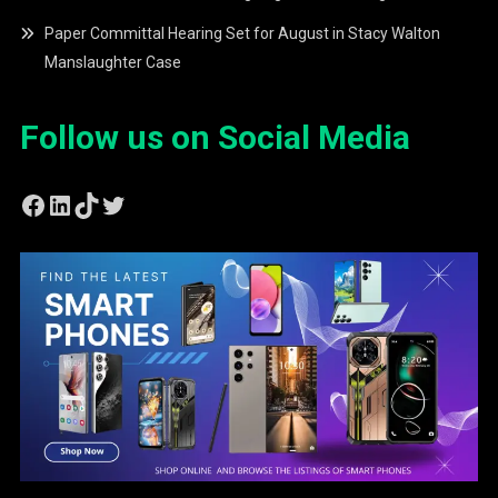
Paper Committal Hearing Set for August in Stacy Walton
Manslaughter Case
Follow us on Social Media
Facebook
LinkedIn
TikTok
Twitter