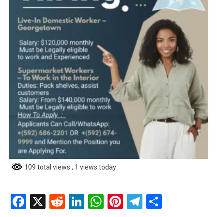
109 total views
, 1 views today
Facebook
X
Reddit
LinkedIn
WhatsApp
Pinterest
Telegram
Share