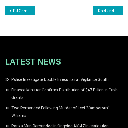
Post
DJ Committed to Stand Trial for Inciting Sexual Assault
Raid Underway at Mohamed’s Enterprise in Georgetown
navigation
LATEST NEWS
Police Investigate Double Execution at Vigilance South
Finance Minister Confirms Distribution of $47 Billion in Cash
Grants
Two Remanded Following Murder of Levi “Vamperous”
Williams
Parika Man Remanded in Ongoing AK-47 Investigation