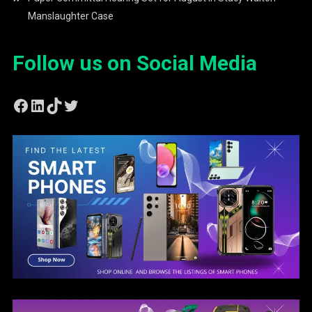
Manslaughter Case
Follow us on Social Media
Facebook
LinkedIn
TikTok
Twitter