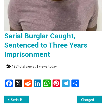
Serial Burglar Caught,
Sentenced to Three Years
Imprisonment
187 total views
, 1 views today
Facebook
X
Reddit
LinkedIn
WhatsApp
Pinterest
Telegram
Share
Post
Serial Burglar Caught, Sentenced to Three Years Imprisonment
Charged: 24-Year-Old Accused of Inflicting Grievous Bodily Harm