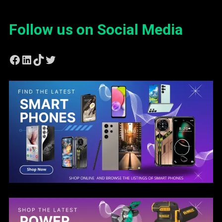
Follow us on Social Media
Facebook
LinkedIn
TikTok
Twitter