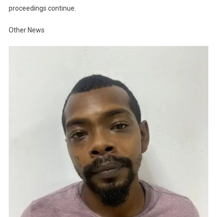
proceedings continue.
Other News