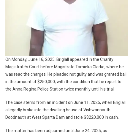
On Monday, June 16, 2025, Briglall appeared in the Charity
Magistrate’s Court before Magistrate Tamieka Clarke, where he
was read the charges. He pleaded not guilty and was granted bail
in the amount of $250,000, with the condition that he report to
the Anna Regina Police Station twice monthly until his trial.
The case stems from an incident on June 11, 2025, when Briglall
allegedly broke into the dwelling house of Vishwannauth
Doodnauth at West Sparta Dam and stole G$220,000 in cash.
The matter has been adjourned until June 24, 2025, as