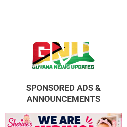
Guyana News Updates
Advertise with us
SPONSORED ADS &
ANNOUNCEMENTS