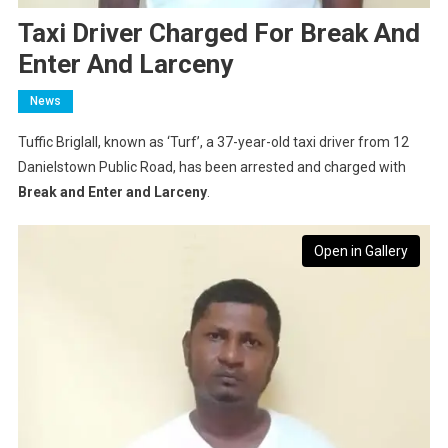
Taxi Driver Charged For Break And
Enter And Larceny
News
Tuffic Briglall, known as ‘Turf’, a 37-year-old taxi driver from 12
Danielstown Public Road, has been arrested and charged with
Break and Enter and Larceny
.
Open in Gallery