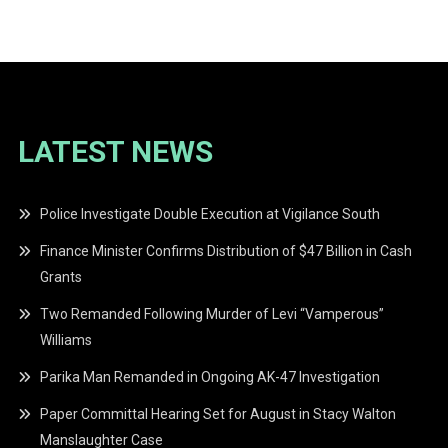
navigation
LATEST NEWS
Police Investigate Double Execution at Vigilance South
Finance Minister Confirms Distribution of $47 Billion in Cash
Grants
Two Remanded Following Murder of Levi “Vamperous”
Williams
Parika Man Remanded in Ongoing AK-47 Investigation
Paper Committal Hearing Set for August in Stacy Walton
Manslaughter Case