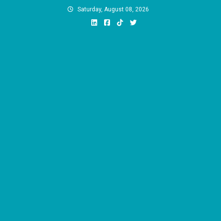
Skip
Saturday, August 08, 2026
to
content