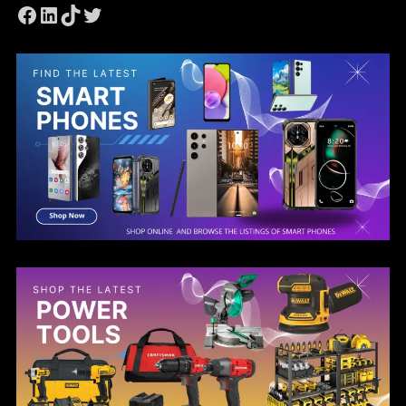
Facebook
LinkedIn
TikTok
Twitter