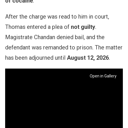
of cocaine
.
After the charge was read to him in court,
Thomas entered a plea of
not guilty
.
Magistrate Chandan denied bail, and the
defendant was remanded to prison. The matter
has been adjourned until
August 12, 2026
.
Open in Gallery