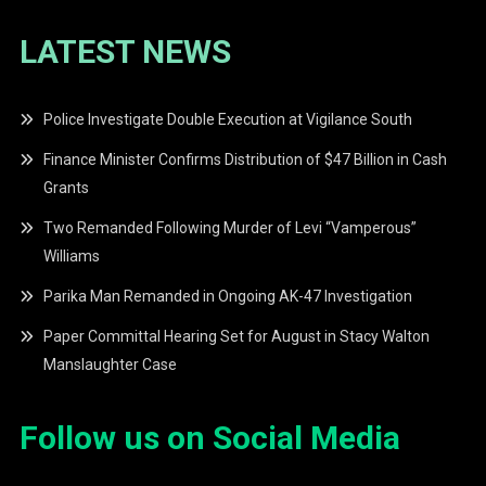
LATEST NEWS
Police Investigate Double Execution at Vigilance South
Finance Minister Confirms Distribution of $47 Billion in Cash
Grants
Two Remanded Following Murder of Levi “Vamperous”
Williams
Parika Man Remanded in Ongoing AK-47 Investigation
Paper Committal Hearing Set for August in Stacy Walton
Manslaughter Case
Follow us on Social Media