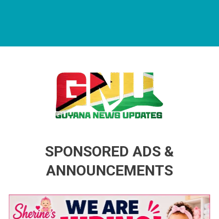
Guyana News Updates
Advertise with us
SPONSORED ADS &
ANNOUNCEMENTS