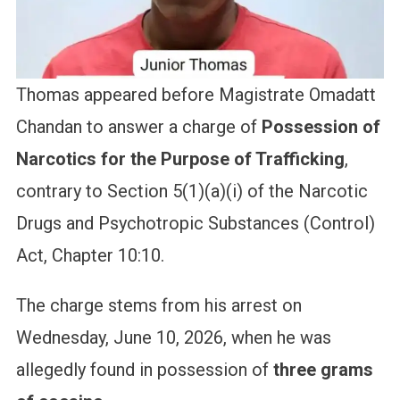
Thomas appeared before Magistrate Omadatt
Chandan to answer a charge of
Possession of
Narcotics for the Purpose of Trafficking
,
contrary to Section 5(1)(a)(i) of the Narcotic
Drugs and Psychotropic Substances (Control)
Act, Chapter 10:10.
The charge stems from his arrest on
Wednesday, June 10, 2026, when he was
allegedly found in possession of
three grams