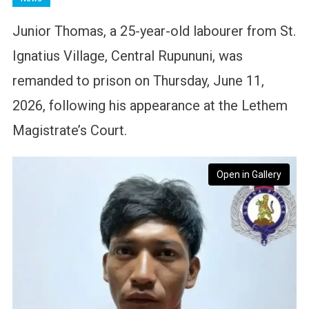
Junior Thomas, a 25-year-old labourer from St.
Ignatius Village, Central Rupununi, was
remanded to prison on Thursday, June 11,
2026, following his appearance at the Lethem
Magistrate’s Court.
Open in Gallery