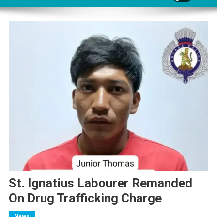
St. Ignatius Labourer Remanded
On Drug Trafficking Charge
News