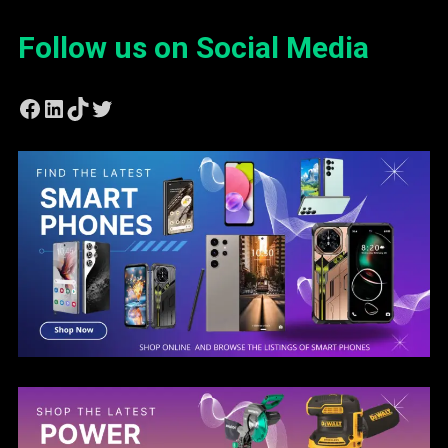
Follow us on Social Media
Facebook
LinkedIn
TikTok
Twitter