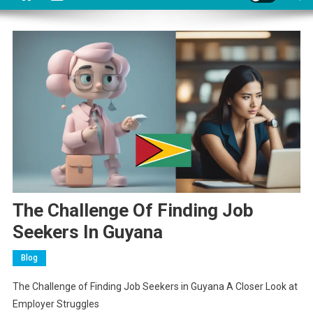
The Challenge Of Finding Job
Seekers In Guyana
Blog
The Challenge of Finding Job Seekers in Guyana A Closer Look at
Employer Struggles