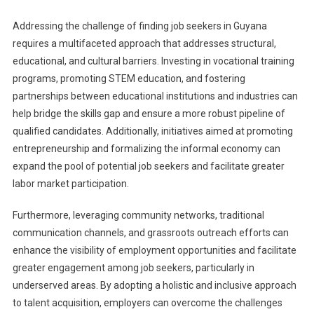
Addressing the challenge of finding job seekers in Guyana
requires a multifaceted approach that addresses structural,
educational, and cultural barriers. Investing in vocational training
programs, promoting STEM education, and fostering
partnerships between educational institutions and industries can
help bridge the skills gap and ensure a more robust pipeline of
qualified candidates. Additionally, initiatives aimed at promoting
entrepreneurship and formalizing the informal economy can
expand the pool of potential job seekers and facilitate greater
labor market participation.
Furthermore, leveraging community networks, traditional
communication channels, and grassroots outreach efforts can
enhance the visibility of employment opportunities and facilitate
greater engagement among job seekers, particularly in
underserved areas. By adopting a holistic and inclusive approach
to talent acquisition, employers can overcome the challenges