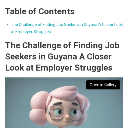
Table of Contents
The Challenge of Finding Job Seekers in Guyana A Closer Look
at Employer Struggles
The Challenge of Finding Job
Seekers in Guyana A Closer
Look at Employer Struggles
Open in Gallery