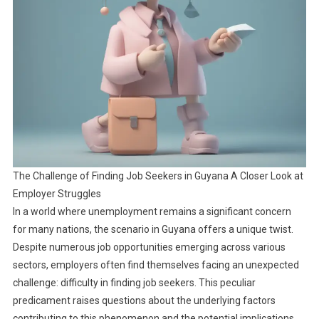
The Challenge of Finding Job Seekers in Guyana A Closer Look at
Employer Struggles
In a world where unemployment remains a significant concern
for many nations, the scenario in Guyana offers a unique twist.
Despite numerous job opportunities emerging across various
sectors, employers often find themselves facing an unexpected
challenge: difficulty in finding job seekers. This peculiar
predicament raises questions about the underlying factors
contributing to this phenomenon and the potential implications