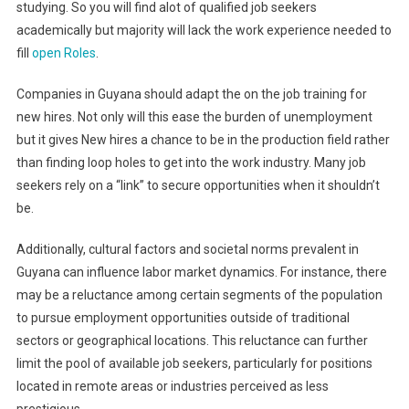
studying. So you will find alot of qualified job seekers
academically but majority will lack the work experience needed to
fill
open Roles
.
Companies in Guyana should adapt the on the job training for
new hires. Not only will this ease the burden of unemployment
but it gives New hires a chance to be in the production field rather
than finding loop holes to get into the work industry. Many job
seekers rely on a “link” to secure opportunities when it shouldn’t
be.
Additionally, cultural factors and societal norms prevalent in
Guyana can influence labor market dynamics. For instance, there
may be a reluctance among certain segments of the population
to pursue employment opportunities outside of traditional
sectors or geographical locations. This reluctance can further
limit the pool of available job seekers, particularly for positions
located in remote areas or industries perceived as less