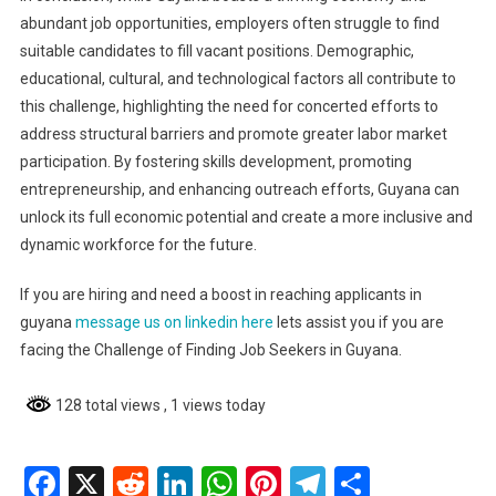
abundant job opportunities, employers often struggle to find
suitable candidates to fill vacant positions. Demographic,
educational, cultural, and technological factors all contribute to
this challenge, highlighting the need for concerted efforts to
address structural barriers and promote greater labor market
participation. By fostering skills development, promoting
entrepreneurship, and enhancing outreach efforts, Guyana can
unlock its full economic potential and create a more inclusive and
dynamic workforce for the future.
If you are hiring and need a boost in reaching applicants in
guyana
message us on linkedin here
lets assist you if you are
facing the Challenge of Finding Job Seekers in Guyana.
128 total views
, 1 views today
Facebook
X
Reddit
LinkedIn
WhatsApp
Pinterest
Telegram
Share