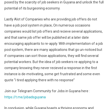
posed by the scarcity of job seekers in Guyana and unlock the full
potential of its burgeoning economy.
Lastly Alot of Companies who are providing job offers do not
have a job pool system in place, On numerous occasions
companies would list job offers and recieve several applications,
and that same job offer will be published at a later date
encouraging applicants to re-apply. With implementation of a job
pool system, there are many applications that go un-noticed but
if companies can sort those applications, they will find several
potential workers. But the idea of job seekers re-applying to a
company knowing they never recieved a response in the first
instance is de-motivating, some get frustrated and some even
quote “i tired applying there with no response”
Join our Telegram Community for Jobs in Guyana here :
https://t.me/jobadsguyana
In conclusion, while Guyana boasts a thriving economy and