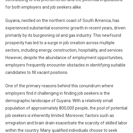
for both employers and job seekers alike.
Guyana, nestled on the northern coast of South America, has
experienced substantial economic growth in recent years, driven
primarily by its burgeoning oil and gas industry. This newfound
prosperity has led to a surge in job creation across multiple
sectors, including energy, construction, hospitality, and services.
However, despite the abundance of employment opportunities,
employers frequently encounter obstacles in identifying suitable
candidates to fill vacant positions.
One of the primary reasons behind this conundrum where
employers find it challenging in finding job seekers is the
demographic landscape of Guyana. With a relatively small
population of approximately 800,000 people, the pool of potential
job seekers is inherently limited. Moreover, factors such as
emigration and brain drain exacerbate the scarcity of skilled labor
within the country. Many qualified individuals choose to seek