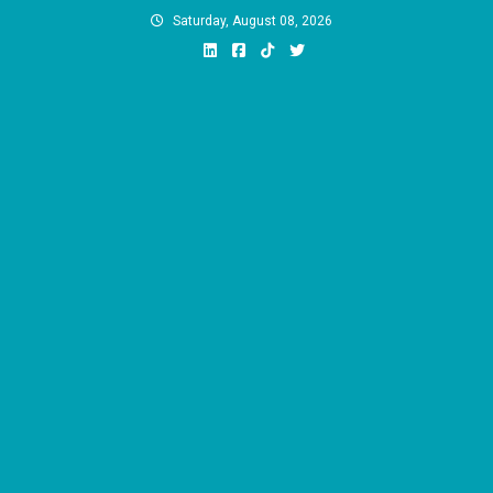
Skip
Saturday, August 08, 2026
to
content