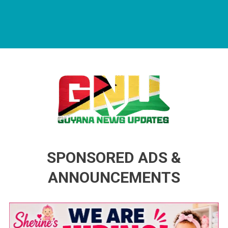
Guyana News Updates
Advertise with us
SPONSORED ADS &
ANNOUNCEMENTS