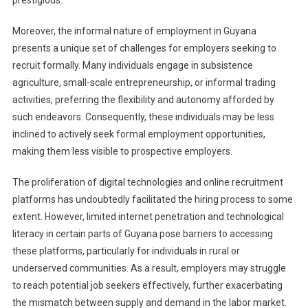
prestigious.
Moreover, the informal nature of employment in Guyana
presents a unique set of challenges for employers seeking to
recruit formally. Many individuals engage in subsistence
agriculture, small-scale entrepreneurship, or informal trading
activities, preferring the flexibility and autonomy afforded by
such endeavors. Consequently, these individuals may be less
inclined to actively seek formal employment opportunities,
making them less visible to prospective employers.
The proliferation of digital technologies and online recruitment
platforms has undoubtedly facilitated the hiring process to some
extent. However, limited internet penetration and technological
literacy in certain parts of Guyana pose barriers to accessing
these platforms, particularly for individuals in rural or
underserved communities. As a result, employers may struggle
to reach potential job seekers effectively, further exacerbating
the mismatch between supply and demand in the labor market.