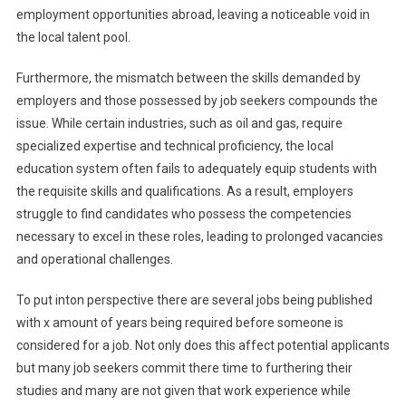
employment opportunities abroad, leaving a noticeable void in
the local talent pool.
Furthermore, the mismatch between the skills demanded by
employers and those possessed by job seekers compounds the
issue. While certain industries, such as oil and gas, require
specialized expertise and technical proficiency, the local
education system often fails to adequately equip students with
the requisite skills and qualifications. As a result, employers
struggle to find candidates who possess the competencies
necessary to excel in these roles, leading to prolonged vacancies
and operational challenges.
To put inton perspective there are several jobs being published
with x amount of years being required before someone is
considered for a job. Not only does this affect potential applicants
but many job seekers commit there time to furthering their
studies and many are not given that work experience while