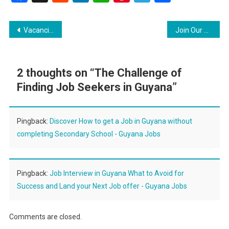
Post
Vacancies Laboratory Technician and Solar Technician
Join Our Team Two Exciting Job Opportunities Available
navigation
2 thoughts on “
The Challenge of
Finding Job Seekers in Guyana
”
Pingback:
Discover How to get a Job in Guyana without
completing Secondary School - Guyana Jobs
Pingback:
Job Interview in Guyana What to Avoid for
Success and Land your Next Job offer - Guyana Jobs
Comments are closed.