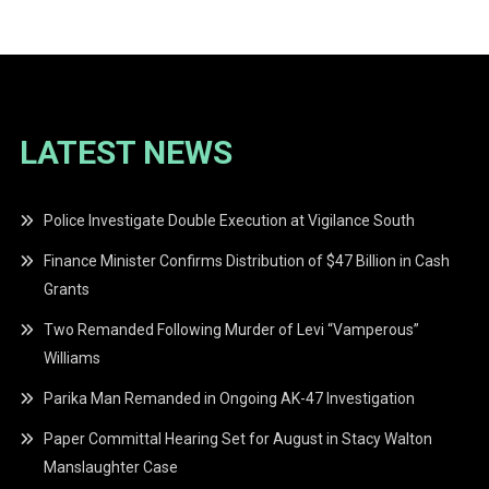
LATEST NEWS
Police Investigate Double Execution at Vigilance South
Finance Minister Confirms Distribution of $47 Billion in Cash
Grants
Two Remanded Following Murder of Levi “Vamperous”
Williams
Parika Man Remanded in Ongoing AK-47 Investigation
Paper Committal Hearing Set for August in Stacy Walton
Manslaughter Case