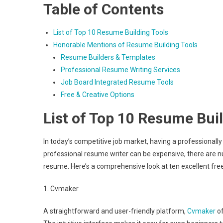
Table of Contents
List of Top 10 Resume Building Tools
Honorable Mentions of Resume Building Tools
Resume Builders & Templates
Professional Resume Writing Services
Job Board Integrated Resume Tools
Free & Creative Options
List of Top 10 Resume Bui
In today’s competitive job market, having a professionall
professional resume writer can be expensive, there are n
resume. Here’s a comprehensive look at ten excellent fre
1. Cvmaker
A straightforward and user-friendly platform,
Cvmaker
of