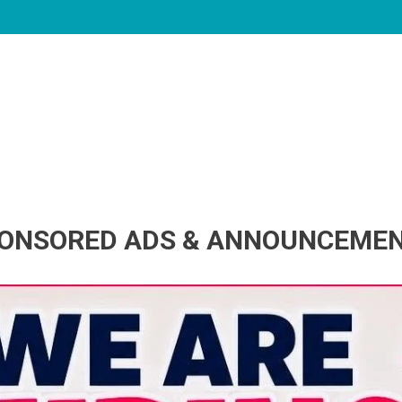
ONSORED ADS & ANNOUNCEME