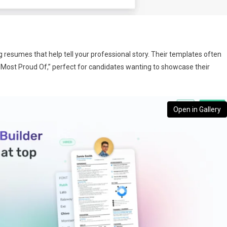
g resumes that help tell your professional story. Their templates often
’m Most Proud Of,” perfect for candidates wanting to showcase their
Open in Gallery