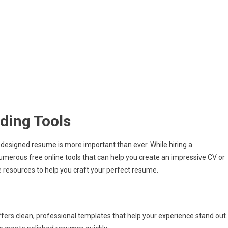
lding Tools
y designed resume is more important than ever. While hiring a
umerous free online tools that can help you create an impressive CV or
e resources to help you craft your perfect resume.
fers clean, professional templates that help your experience stand out.