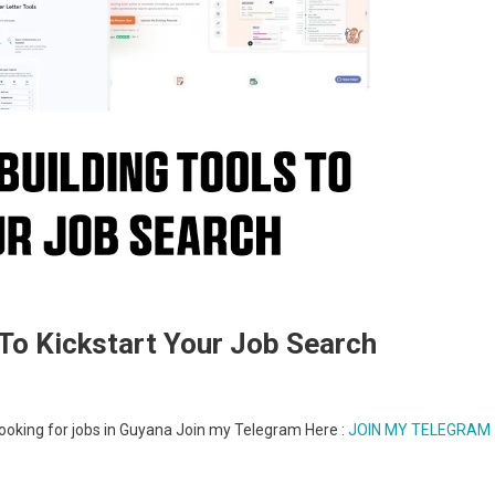
To Kickstart Your Job Search
e looking for jobs in Guyana Join my Telegram Here :
JOIN MY TELEGRAM