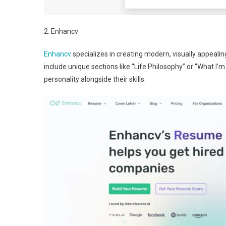
2. Enhancv
Enhancv
specializes in creating modern, visually appealin
include unique sections like “Life Philosophy” or “What I
personality alongside their skills.