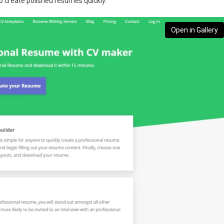
to create polished resumes quickly.
Open in Gallery