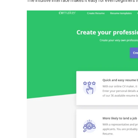
The intuitive interface makes it easy for even beginners 