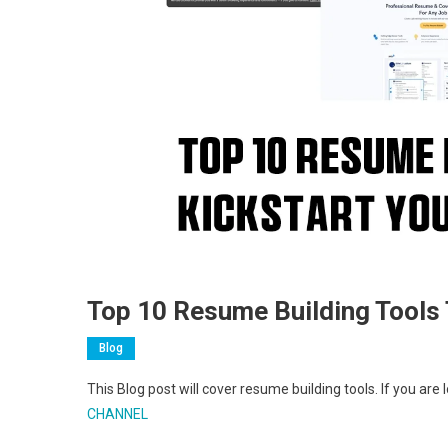
Top 10 Resume Building Tools 
Blog
This Blog post will cover resume building tools. If you ar
CHANNEL