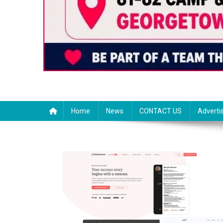
Home
News
CONTACT US
Adverti