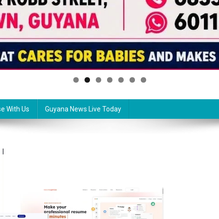
se With Us
Guyana News Live Today