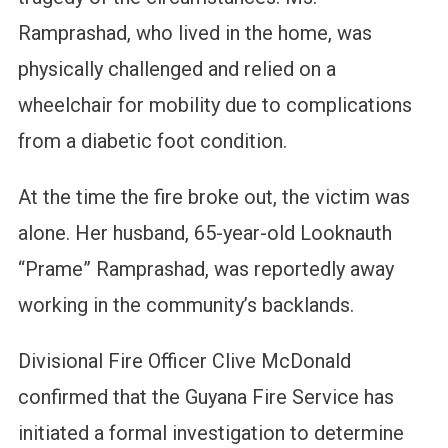
Ramprashad, who lived in the home, was
physically challenged and relied on a
wheelchair for mobility due to complications
from a diabetic foot condition.
At the time the fire broke out, the victim was
alone. Her husband, 65-year-old Looknauth
“Prame” Ramprashad, was reportedly away
working in the community’s backlands.
Divisional Fire Officer Clive McDonald
confirmed that the Guyana Fire Service has
initiated a formal investigation to determine