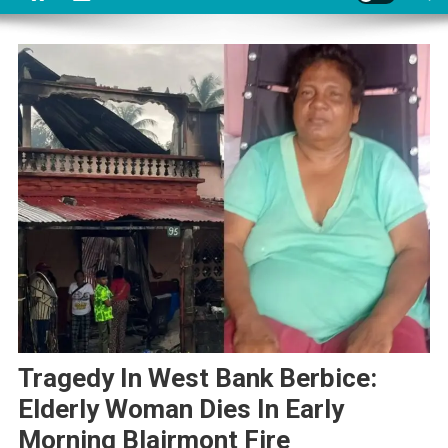
Tragedy In West Bank Berbice:
Elderly Woman Dies In Early
Morning Blairmont Fire