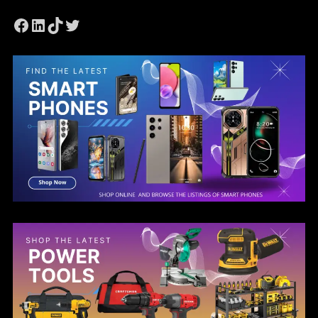
Facebook
LinkedIn
TikTok
Twitter