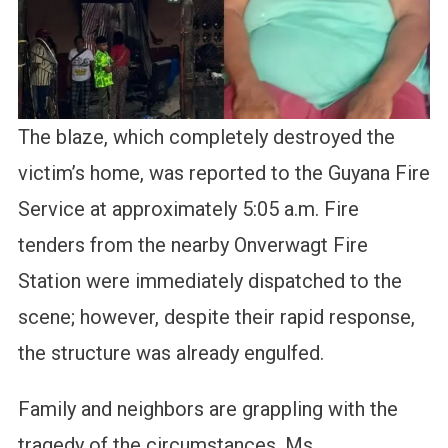
The blaze, which completely destroyed the
victim’s home, was reported to the Guyana Fire
Service at approximately 5:05 a.m. Fire
tenders from the nearby Onverwagt Fire
Station were immediately dispatched to the
scene; however, despite their rapid response,
the structure was already engulfed.
Family and neighbors are grappling with the
tragedy of the circumstances. Ms.