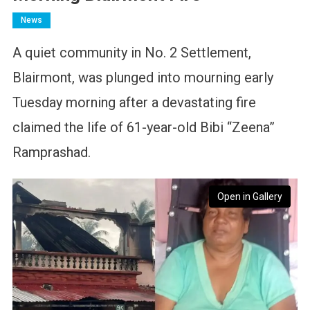
News
A quiet community in No. 2 Settlement,
Blairmont, was plunged into mourning early
Tuesday morning after a devastating fire
claimed the life of 61-year-old Bibi “Zeena”
Ramprashad.
Open in Gallery