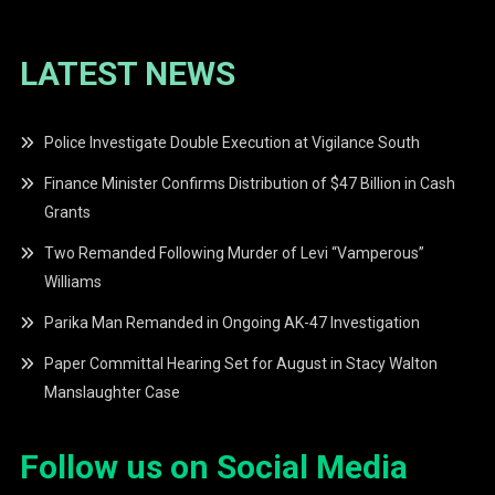
LATEST NEWS
Police Investigate Double Execution at Vigilance South
Finance Minister Confirms Distribution of $47 Billion in Cash
Grants
Two Remanded Following Murder of Levi “Vamperous”
Williams
Parika Man Remanded in Ongoing AK-47 Investigation
Paper Committal Hearing Set for August in Stacy Walton
Manslaughter Case
Follow us on Social Media