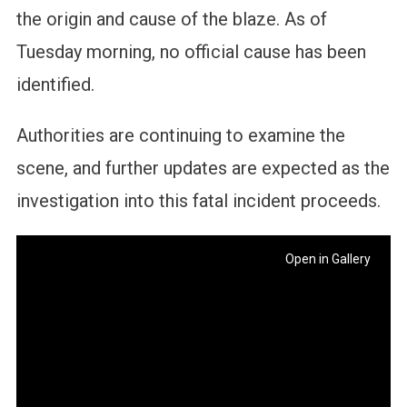
the origin and cause of the blaze. As of
Tuesday morning, no official cause has been
identified.
Authorities are continuing to examine the
scene, and further updates are expected as the
investigation into this fatal incident proceeds.
Open in Gallery