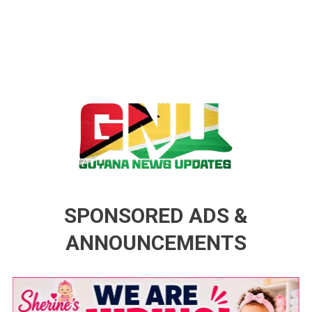
Guyana News Updates
Advertise with us
SPONSORED ADS &
ANNOUNCEMENTS