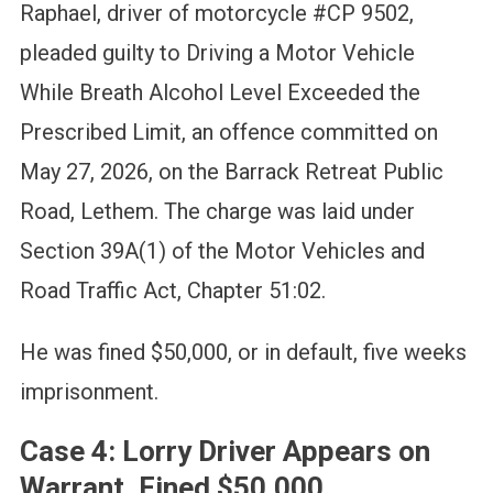
Raphael, driver of motorcycle #CP 9502,
pleaded guilty to Driving a Motor Vehicle
While Breath Alcohol Level Exceeded the
Prescribed Limit, an offence committed on
May 27, 2026, on the Barrack Retreat Public
Road, Lethem. The charge was laid under
Section 39A(1) of the Motor Vehicles and
Road Traffic Act, Chapter 51:02.
He was fined $50,000, or in default, five weeks
imprisonment.
Case 4: Lorry Driver Appears on
Warrant, Fined $50,000