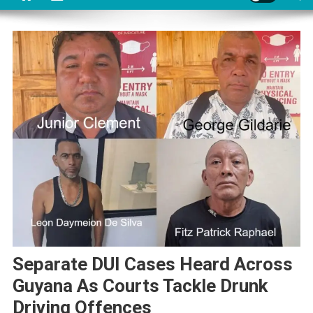
Separate DUI Cases Heard Across
Guyana As Courts Tackle Drunk
Driving Offences