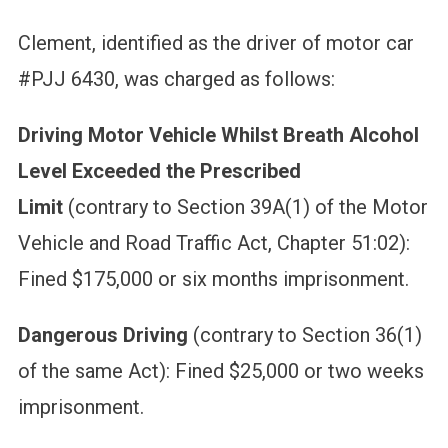
Clement, identified as the driver of motor car
#PJJ 6430, was charged as follows:
Driving Motor Vehicle Whilst Breath Alcohol
Level Exceeded the Prescribed
Limit
(contrary to Section 39A(1) of the Motor
Vehicle and Road Traffic Act, Chapter 51:02):
Fined $175,000 or six months imprisonment.
Dangerous Driving
(contrary to Section 36(1)
of the same Act): Fined $25,000 or two weeks
imprisonment.