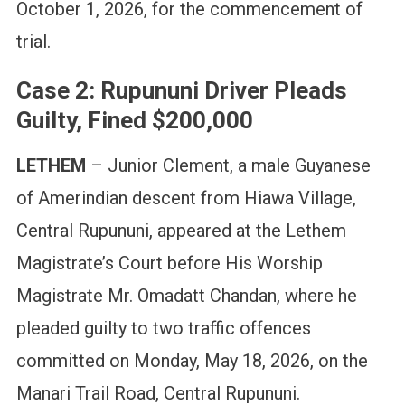
October 1, 2026, for the commencement of
trial.
Case 2: Rupununi Driver Pleads
Guilty, Fined $200,000
LETHEM
– Junior Clement, a male Guyanese
of Amerindian descent from Hiawa Village,
Central Rupununi, appeared at the Lethem
Magistrate’s Court before His Worship
Magistrate Mr. Omadatt Chandan, where he
pleaded guilty to two traffic offences
committed on Monday, May 18, 2026, on the
Manari Trail Road, Central Rupununi.