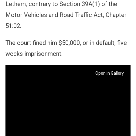
Lethem, contrary to Section 39A(1) of the
Motor Vehicles and Road Traffic Act, Chapter
51:02.
The court fined him $50,000, or in default, five
weeks imprisonment.
Open in Gallery