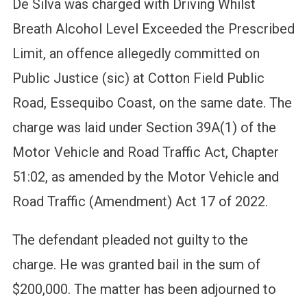
De Silva was charged with Driving Whilst
Breath Alcohol Level Exceeded the Prescribed
Limit, an offence allegedly committed on
Public Justice (sic) at Cotton Field Public
Road, Essequibo Coast, on the same date. The
charge was laid under Section 39A(1) of the
Motor Vehicle and Road Traffic Act, Chapter
51:02, as amended by the Motor Vehicle and
Road Traffic (Amendment) Act 17 of 2022.
The defendant pleaded not guilty to the
charge. He was granted bail in the sum of
$200,000. The matter has been adjourned to