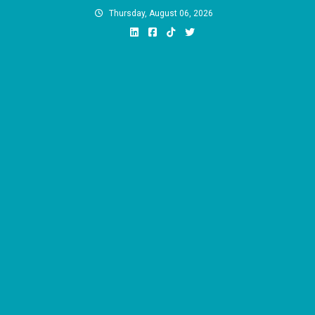
Skip
Thursday, August 06, 2026
to
content