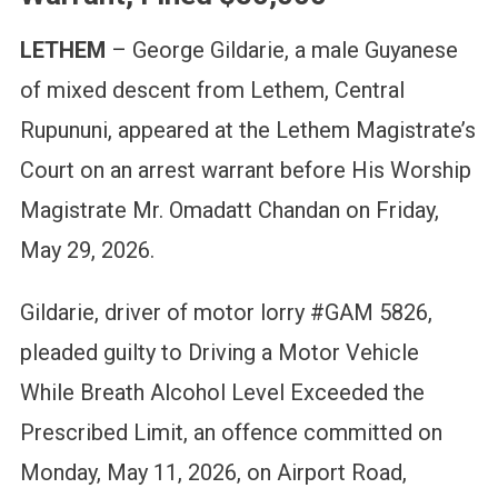
LETHEM
– George Gildarie, a male Guyanese
of mixed descent from Lethem, Central
Rupununi, appeared at the Lethem Magistrate’s
Court on an arrest warrant before His Worship
Magistrate Mr. Omadatt Chandan on Friday,
May 29, 2026.
Gildarie, driver of motor lorry #GAM 5826,
pleaded guilty to Driving a Motor Vehicle
While Breath Alcohol Level Exceeded the
Prescribed Limit, an offence committed on
Monday, May 11, 2026, on Airport Road,