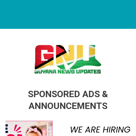
Guyana News Updates
Advertise with us
SPONSORED ADS &
ANNOUNCEMENTS