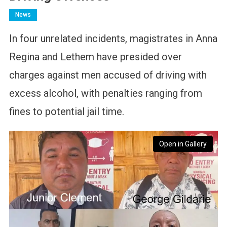
News
In four unrelated incidents, magistrates in Anna
Regina and Lethem have presided over
charges against men accused of driving with
excess alcohol, with penalties ranging from
fines to potential jail time.
Open in Gallery