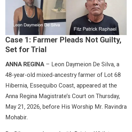
Case 1: Farmer Pleads Not Guilty,
Set for Trial
ANNA REGINA
– Leon Daymeion De Silva, a
48-year-old mixed-ancestry farmer of Lot 68
Hibernia, Essequibo Coast, appeared at the
Anna Regina Magistrate’s Court on Thursday,
May 21, 2026, before His Worship Mr. Ravindra
Mohabir.