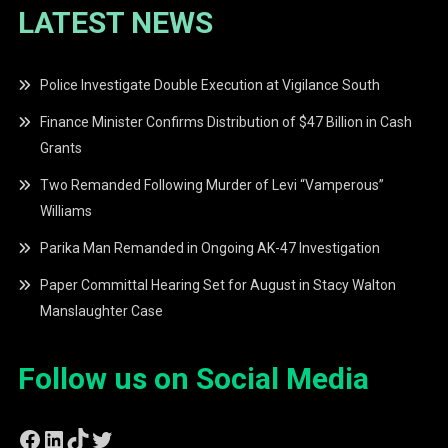
LATEST NEWS
Police Investigate Double Execution at Vigilance South
Finance Minister Confirms Distribution of $47 Billion in Cash
Grants
Two Remanded Following Murder of Levi “Vamperous”
Williams
Parika Man Remanded in Ongoing AK-47 Investigation
Paper Committal Hearing Set for August in Stacy Walton
Manslaughter Case
Follow us on Social Media
Facebook
LinkedIn
TikTok
Twitter