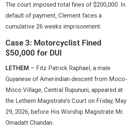
The court imposed total fines of $200,000. In
default of payment, Clement faces a
cumulative 26 weeks imprisonment.
Case 3: Motorcyclist Fined
$50,000 for DUI
LETHEM
– Fitz Patrick Raphael, a male
Guyanese of Amerindian descent from Moco-
Moco Village, Central Rupununi, appeared at
the Lethem Magistrate’s Court on Friday, May
29, 2026, before His Worship Magistrate Mr.
Omadatt Chandan.