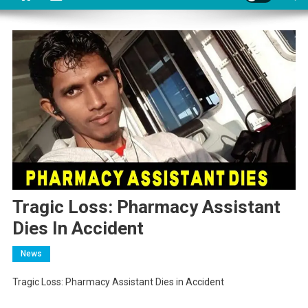
Tragic Loss: Pharmacy Assistant
Dies In Accident
News
Tragic Loss: Pharmacy Assistant Dies in Accident