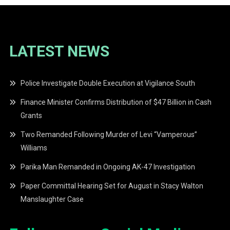
LATEST NEWS
Police Investigate Double Execution at Vigilance South
Finance Minister Confirms Distribution of $47 Billion in Cash
Grants
Two Remanded Following Murder of Levi “Vamperous”
Williams
Parika Man Remanded in Ongoing AK-47 Investigation
Paper Committal Hearing Set for August in Stacy Walton
Manslaughter Case