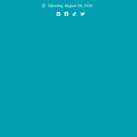
Skip
Saturday, August 08, 2026
to
content