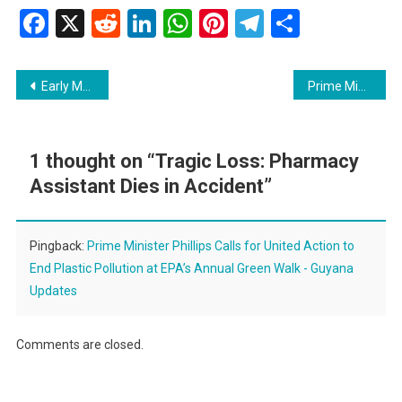
Facebook
X
Reddit
LinkedIn
WhatsApp
Pinterest
Telegram
Share
Post
Early Morning Fire at Church Hall in Lodge, Georgetown
Prime Minister Phillips Calls for United Action to End Plastic Pollution at EPA’s Annual Green Walk
navigation
1 thought on “
Tragic Loss: Pharmacy
Assistant Dies in Accident
”
Pingback:
Prime Minister Phillips Calls for United Action to
End Plastic Pollution at EPA’s Annual Green Walk - Guyana
Updates
Comments are closed.