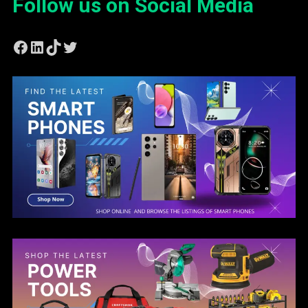
Follow us on Social Media
Facebook
LinkedIn
TikTok
Twitter