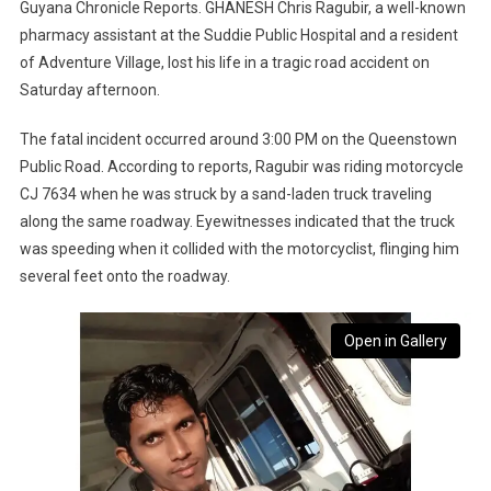
Guyana Chronicle Reports. GHANESH Chris Ragubir, a well-known
pharmacy assistant at the Suddie Public Hospital and a resident
of Adventure Village, lost his life in a tragic road accident on
Saturday afternoon.
The fatal incident occurred around 3:00 PM on the Queenstown
Public Road. According to reports, Ragubir was riding motorcycle
CJ 7634 when he was struck by a sand-laden truck traveling
along the same roadway. Eyewitnesses indicated that the truck
was speeding when it collided with the motorcyclist, flinging him
several feet onto the roadway.
Open in Gallery