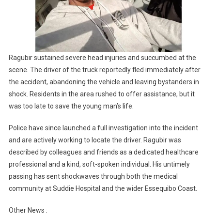
Ragubir sustained severe head injuries and succumbed at the
scene. The driver of the truck reportedly fled immediately after
the accident, abandoning the vehicle and leaving bystanders in
shock. Residents in the area rushed to offer assistance, but it
was too late to save the young man’s life.
Police have since launched a full investigation into the incident
and are actively working to locate the driver. Ragubir was
described by colleagues and friends as a dedicated healthcare
professional and a kind, soft-spoken individual. His untimely
passing has sent shockwaves through both the medical
community at Suddie Hospital and the wider Essequibo Coast.
Other News :