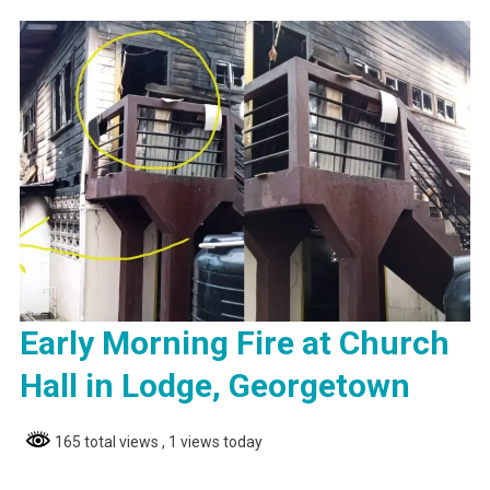
Early Morning Fire at Church
Hall in Lodge, Georgetown
165 total views
, 1 views today