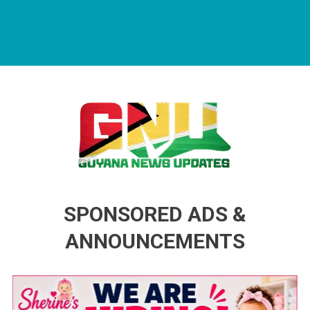
Guyana News Updates
Advertise with us
SPONSORED ADS &
ANNOUNCEMENTS