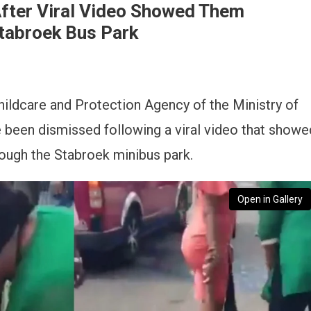
After Viral Video Showed Them
tabroek Bus Park
hildcare and Protection Agency of the Ministry of
 been dismissed following a viral video that showe
ough the Stabroek minibus park.
Open in Gallery