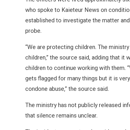
who spoke to Kaieteur News on condition
established to investigate the matter and
probe.
“We are protecting children. The ministry
children,” the source said, adding that it
children to continue working with them. 
gets flagged for many things but it is ve
condone abuse,” the source said.
The ministry has not publicly released in
that silence remains unclear.