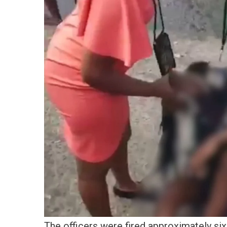
The officers were fired approximately six