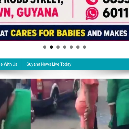
se With Us
Guyana News Live Today