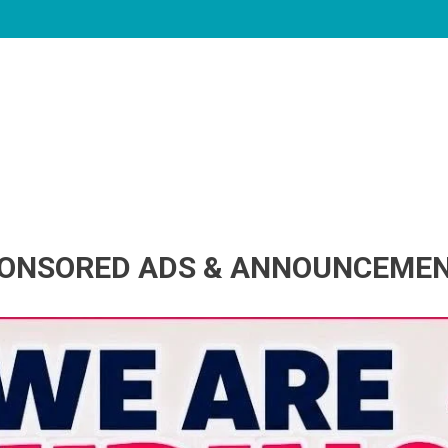
ONSORED ADS & ANNOUNCEME