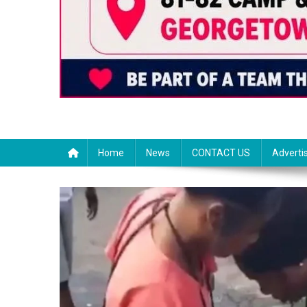
Home
News
CONTACT US
Adverti