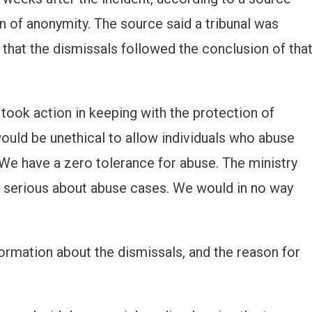
 of anonymity. The source said a tribunal was
 that the dismissals followed the conclusion of tha
 took action in keeping with the protection of
 would be unethical to allow individuals who abuse
“We have a zero tolerance for abuse. The ministry
ry serious about abuse cases. We would in no way
formation about the dismissals, and the reason for