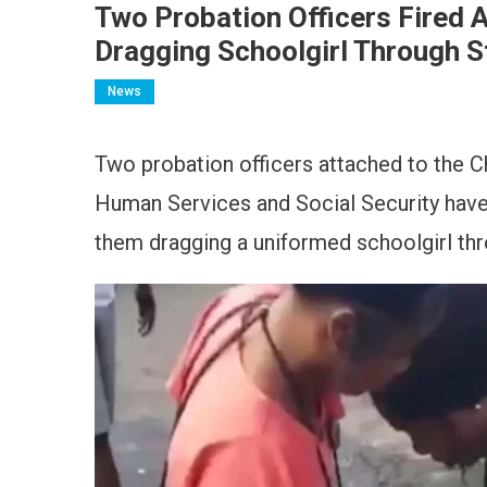
Two Probation Officers Fired 
Dragging Schoolgirl Through S
News
Two probation officers attached to the C
Human Services and Social Security have
them dragging a uniformed schoolgirl thr