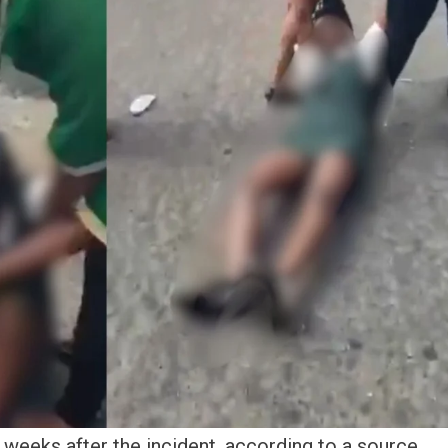
 weeks after the incident, according to a source