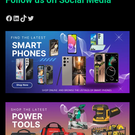
Facebook
LinkedIn
TikTok
Twitter