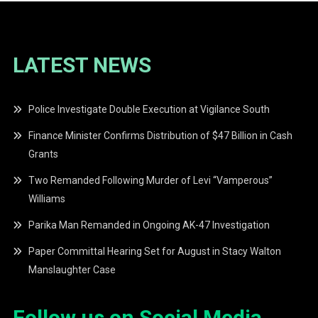
LATEST NEWS
Police Investigate Double Execution at Vigilance South
Finance Minister Confirms Distribution of $47 Billion in Cash
Grants
Two Remanded Following Murder of Levi “Vamperous”
Williams
Parika Man Remanded in Ongoing AK-47 Investigation
Paper Committal Hearing Set for August in Stacy Walton
Manslaughter Case
Follow us on Social Media