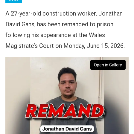
A 27-year-old construction worker, Jonathan
David Gans, has been remanded to prison
following his appearance at the Wales
Magistrate’s Court on Monday, June 15, 2026.
Open in Gallery