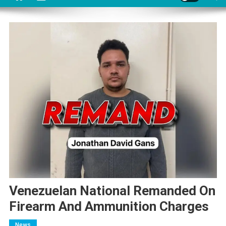
Venezuelan National Remanded On
Firearm And Ammunition Charges
News