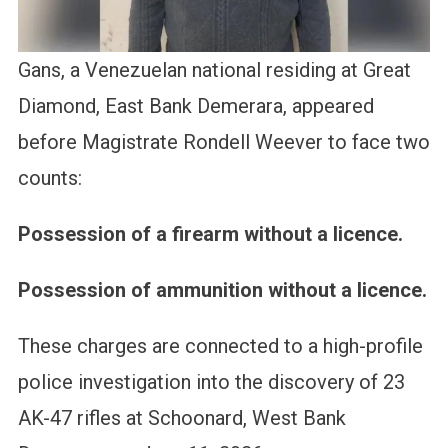
Gans, a Venezuelan national residing at Great
Diamond, East Bank Demerara, appeared
before Magistrate Rondell Weever to face two
counts:
Possession of a firearm without a licence.
Possession of ammunition without a licence.
These charges are connected to a high-profile
police investigation into the discovery of 23
AK-47 rifles at Schoonard, West Bank