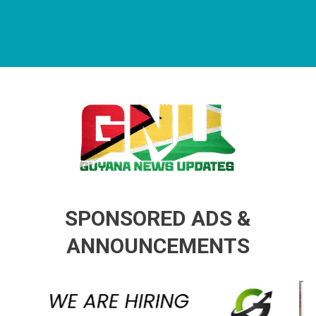
Guyana News Updates
Advertise with us
SPONSORED ADS &
ANNOUNCEMENTS