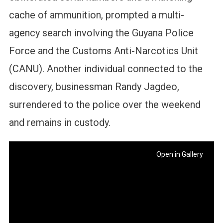
cache of ammunition, prompted a multi-
agency search involving the Guyana Police
Force and the Customs Anti-Narcotics Unit
(CANU). Another individual connected to the
discovery, businessman Randy Jagdeo,
surrendered to the police over the weekend
and remains in custody.
Open in Gallery