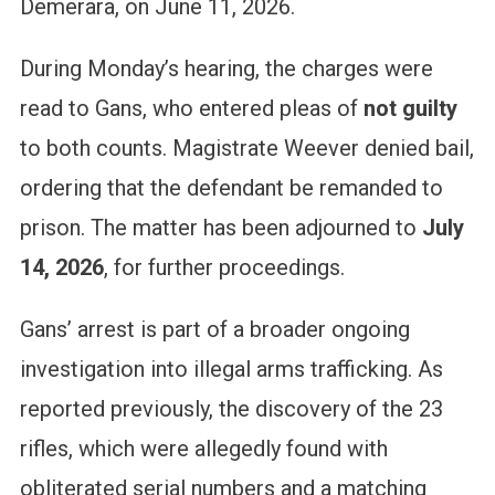
Demerara, on June 11, 2026.
During Monday’s hearing, the charges were
read to Gans, who entered pleas of
not guilty
to both counts. Magistrate Weever denied bail,
ordering that the defendant be remanded to
prison. The matter has been adjourned to
July
14, 2026
, for further proceedings.
Gans’ arrest is part of a broader ongoing
investigation into illegal arms trafficking. As
reported previously, the discovery of the 23
rifles, which were allegedly found with
obliterated serial numbers and a matching