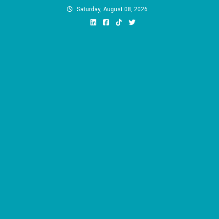
Skip
Saturday, August 08, 2026
to
content