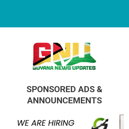
Guyana News Updates
Advertise with us
SPONSORED ADS &
ANNOUNCEMENTS