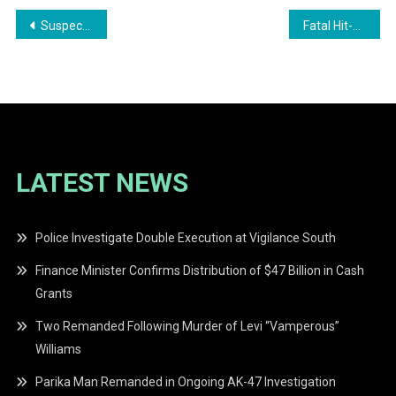
Post
Suspect Captured in Connection with 2025 Le Repentir Cemetery Murder
Fatal Hit-and-Run Claims Two Lives in Clonbrook
navigation
LATEST NEWS
Police Investigate Double Execution at Vigilance South
Finance Minister Confirms Distribution of $47 Billion in Cash
Grants
Two Remanded Following Murder of Levi “Vamperous”
Williams
Parika Man Remanded in Ongoing AK-47 Investigation