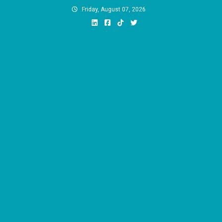
Skip
Friday, August 07, 2026
to
content