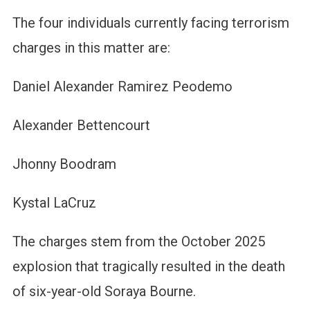
The four individuals currently facing terrorism
charges in this matter are:
Daniel Alexander Ramirez Peodemo
Alexander Bettencourt
Jhonny Boodram
Kystal LaCruz
The charges stem from the October 2025
explosion that tragically resulted in the death
of six-year-old Soraya Bourne.