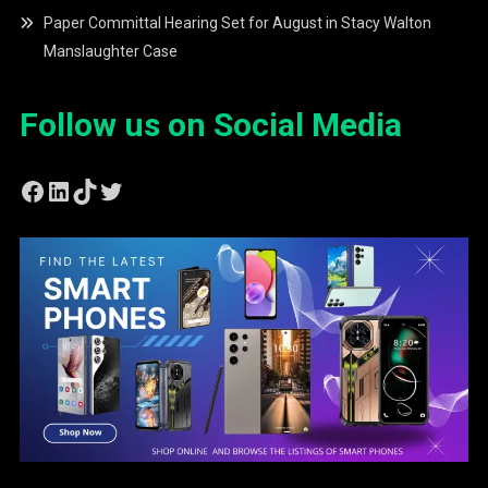
Paper Committal Hearing Set for August in Stacy Walton
Manslaughter Case
Follow us on Social Media
Facebook
LinkedIn
TikTok
Twitter