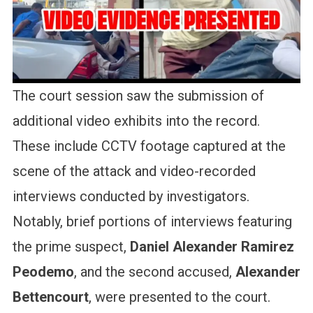
The court session saw the submission of
additional video exhibits into the record.
These include CCTV footage captured at the
scene of the attack and video-recorded
interviews conducted by investigators.
Notably, brief portions of interviews featuring
the prime suspect,
Daniel Alexander Ramirez
Peodemo
, and the second accused,
Alexander
Bettencourt
, were presented to the court.