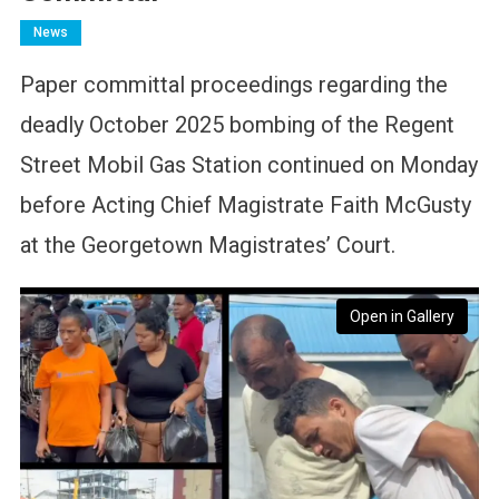
News
Paper committal proceedings regarding the
deadly October 2025 bombing of the Regent
Street Mobil Gas Station continued on Monday
before Acting Chief Magistrate Faith McGusty
at the Georgetown Magistrates’ Court.
Open in Gallery