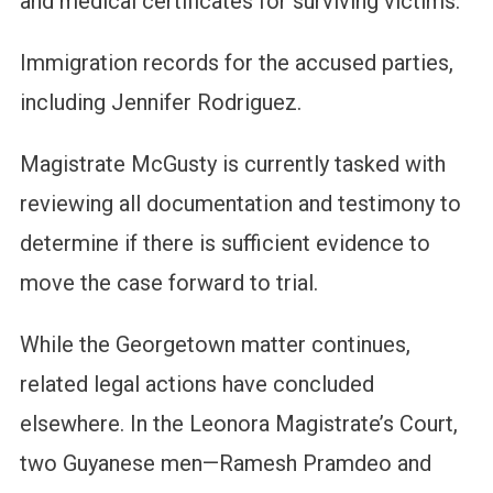
and medical certificates for surviving victims.
Immigration records for the accused parties,
including Jennifer Rodriguez.
Magistrate McGusty is currently tasked with
reviewing all documentation and testimony to
determine if there is sufficient evidence to
move the case forward to trial.
While the Georgetown matter continues,
related legal actions have concluded
elsewhere. In the Leonora Magistrate’s Court,
two Guyanese men—Ramesh Pramdeo and