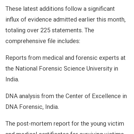
These latest additions follow a significant
influx of evidence admitted earlier this month,
totaling over 225 statements. The
comprehensive file includes:
Reports from medical and forensic experts at
the National Forensic Science University in
India.
DNA analysis from the Center of Excellence in
DNA Forensic, India.
The post-mortem report for the young victim