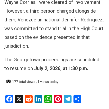
Wayne Corriea—were cleared of involvement.
However, a third person charged alongside
them, Venezuelan national Jennifer Rodriguez,
was committed to stand trial in the High Court
based on the evidence presented in that
jurisdiction.
The Georgetown proceedings are scheduled
to resume on
July 2, 2026, at 1:30 p.m.
177 total views
, 1 views today
Facebook
X
Reddit
LinkedIn
WhatsApp
Pinterest
Telegram
Share