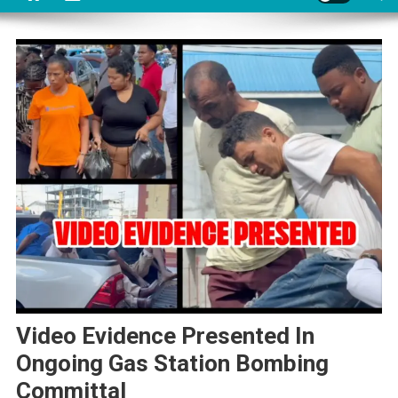
Video Evidence Presented In
Ongoing Gas Station Bombing
Committal