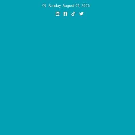
Skip
Sunday, August 09, 2026
to
content