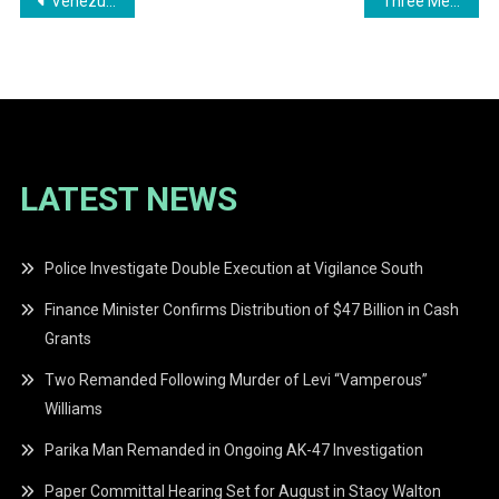
Post
Venezuelan National Sentenced for Illegal Firearm Possession
Three Men Remanded to Prison for Honey Camp Landing Murder
navigation
LATEST NEWS
Police Investigate Double Execution at Vigilance South
Finance Minister Confirms Distribution of $47 Billion in Cash
Grants
Two Remanded Following Murder of Levi “Vamperous”
Williams
Parika Man Remanded in Ongoing AK-47 Investigation
Paper Committal Hearing Set for August in Stacy Walton