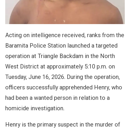
Acting on intelligence received, ranks from the
Baramita Police Station launched a targeted
operation at Triangle Backdam in the North
West District at approximately 5:10 p.m. on
Tuesday, June 16, 2026. During the operation,
officers successfully apprehended Henry, who
had been a wanted person in relation to a
homicide investigation.
Henry is the primary suspect in the murder of