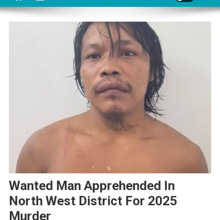
Wanted Man Apprehended In
North West District For 2025
Murder