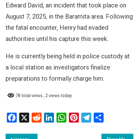
Edward David, an incident that took place on
August 7, 2025, in the Baramita area. Following
the fatal encounter, Henry had evaded
authorities until his capture this week.
He is currently being held in police custody at
a local station as investigators finalize
preparations to formally charge him.
78 total views
, 2 views today
Facebook
X
Reddit
LinkedIn
WhatsApp
Pinterest
Telegram
Share