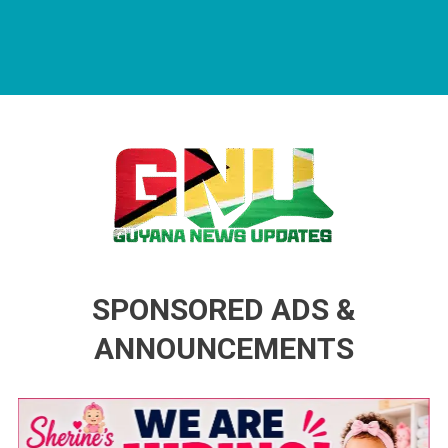
Guyana News Updates
Advertise with us
SPONSORED ADS &
ANNOUNCEMENTS