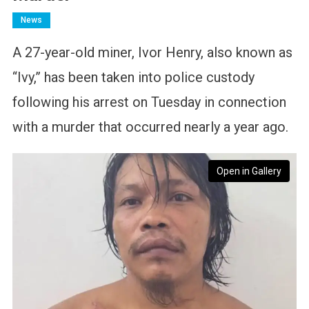
News
A 27-year-old miner, Ivor Henry, also known as
“Ivy,” has been taken into police custody
following his arrest on Tuesday in connection
with a murder that occurred nearly a year ago.
Open in Gallery