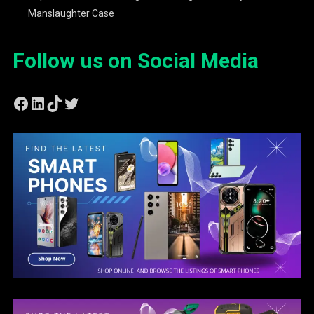
Manslaughter Case
Follow us on Social Media
Facebook
LinkedIn
TikTok
Twitter