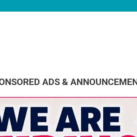
ONSORED ADS & ANNOUNCEME