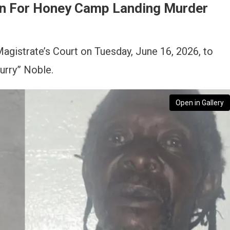
n For Honey Camp Landing Murder
gistrate’s Court on Tuesday, June 16, 2026, to
urry” Noble.
Open in Gallery