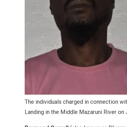
The individuals charged in connection w
Landing in the Middle Mazaruni River on J