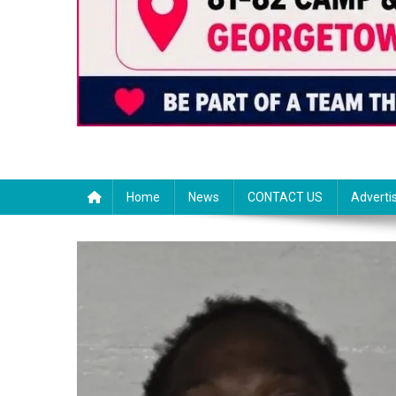
Home
News
CONTACT US
Adverti