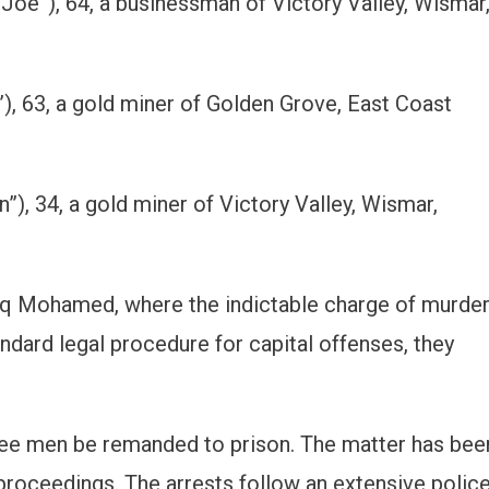
Joe”), 64, a businessman of Victory Valley, Wismar
, 63, a gold miner of Golden Grove, East Coast
”), 34, a gold miner of Victory Valley, Wismar,
iq Mohamed, where the indictable charge of murde
ndard legal procedure for capital offenses, they
ree men be remanded to prison. The matter has bee
r proceedings. The arrests follow an extensive polic