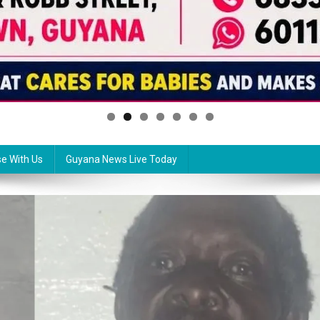
se With Us
Guyana News Live Today