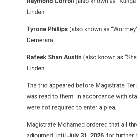
Raymond Corroll
(also known as “Kunga 
Linden.
Tyrone Phillips
(also known as “Wormey”)
Demerara.
Rafeek Shan Austin
(also known as “Shan
Linden.
The trio appeared before Magistrate Ter
was read to them. In accordance with sta
were not required to enter a plea.
Magistrate Mohamed ordered that all th
adjourned until
July 31, 2026
, for furthe