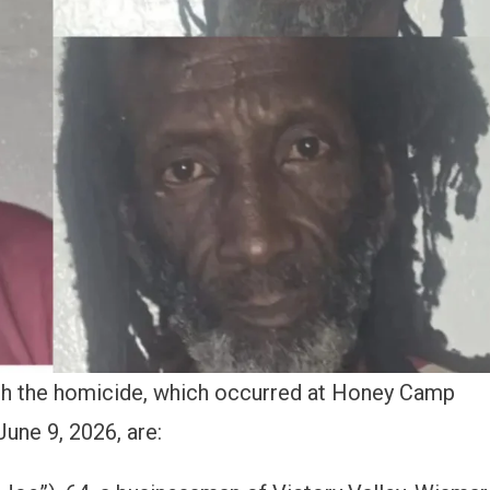
ith the homicide, which occurred at Honey Camp
une 9, 2026, are: