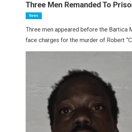
Three Men Remanded To Priso
News
Three men appeared before the Bartica Ma
face charges for the murder of Robert “C