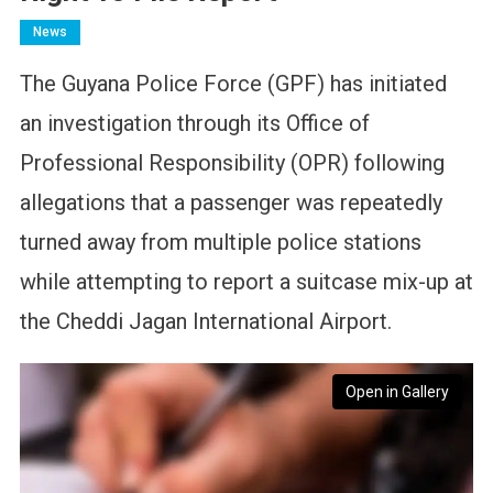
News
The Guyana Police Force (GPF) has initiated
an investigation through its Office of
Professional Responsibility (OPR) following
allegations that a passenger was repeatedly
turned away from multiple police stations
while attempting to report a suitcase mix-up at
the Cheddi Jagan International Airport.
Open in Gallery