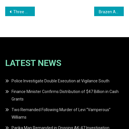
Post
Three Men Remanded to Prison for Honey Camp Landing Murder
Brazen Armed Robbery at Sewanda Backdam Mining Operations
navigation
LATEST NEWS
Police Investigate Double Execution at Vigilance South
Finance Minister Confirms Distribution of $47 Billion in Cash
Grants
Two Remanded Following Murder of Levi “Vamperous”
Williams
Parika Man Remanded in Ongoing AK-47 Investigation