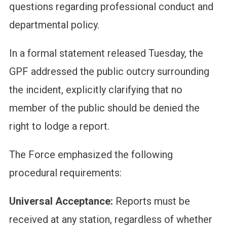
questions regarding professional conduct and
departmental policy.
In a formal statement released Tuesday, the
GPF addressed the public outcry surrounding
the incident, explicitly clarifying that no
member of the public should be denied the
right to lodge a report.
The Force emphasized the following
procedural requirements:
Universal Acceptance:
Reports must be
received at any station, regardless of whether