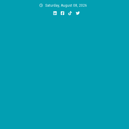
Skip
Saturday, August 08, 2026
to
content