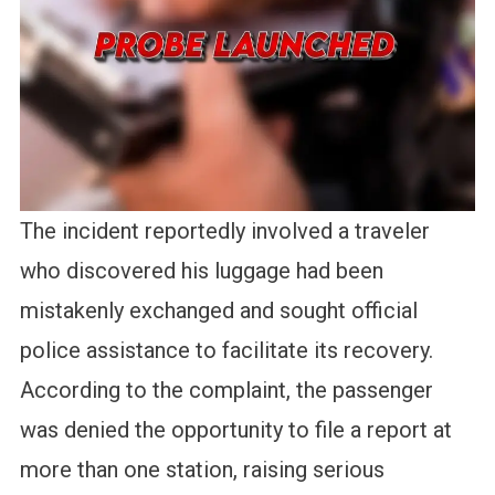
The incident reportedly involved a traveler
who discovered his luggage had been
mistakenly exchanged and sought official
police assistance to facilitate its recovery.
According to the complaint, the passenger
was denied the opportunity to file a report at
more than one station, raising serious