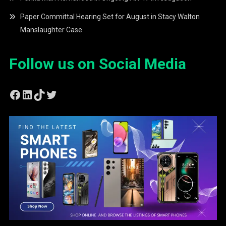
Paper Committal Hearing Set for August in Stacy Walton
Manslaughter Case
Follow us on Social Media
Facebook
LinkedIn
TikTok
Twitter