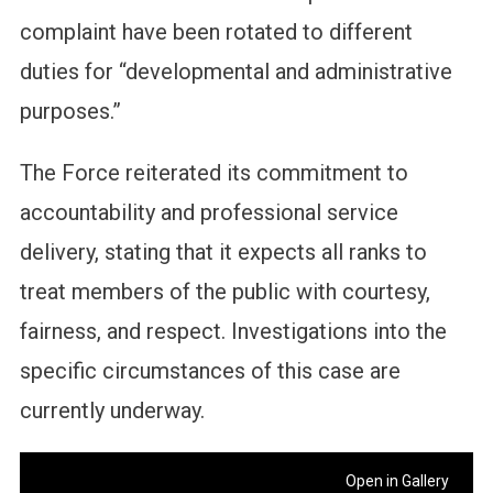
complaint have been rotated to different
duties for “developmental and administrative
purposes.”
The Force reiterated its commitment to
accountability and professional service
delivery, stating that it expects all ranks to
treat members of the public with courtesy,
fairness, and respect. Investigations into the
specific circumstances of this case are
currently underway.
Open in Gallery