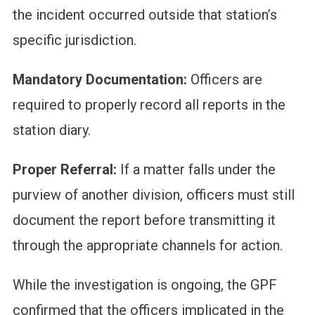
the incident occurred outside that station’s
specific jurisdiction.
Mandatory Documentation:
Officers are
required to properly record all reports in the
station diary.
Proper Referral:
If a matter falls under the
purview of another division, officers must still
document the report before transmitting it
through the appropriate channels for action.
While the investigation is ongoing, the GPF
confirmed that the officers implicated in the