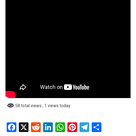
58 total views
, 1 views today
Facebook
X
Reddit
LinkedIn
WhatsApp
Pinterest
Telegram
Share