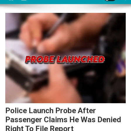
Police Launch Probe After
Passenger Claims He Was Denied
Right To File Report