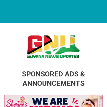
Guyana News Updates
Advertise with us
SPONSORED ADS &
ANNOUNCEMENTS