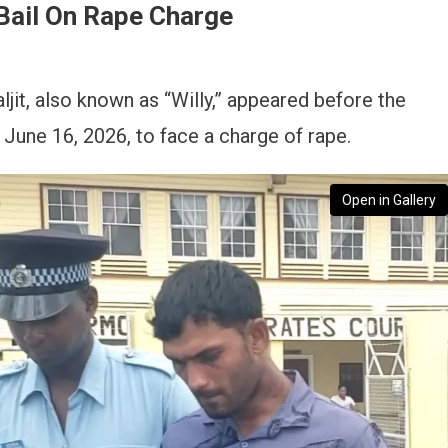
Bail On Rape Charge
jit, also known as “Willy,” appeared before the
June 16, 2026, to face a charge of rape.
Open in Gallery