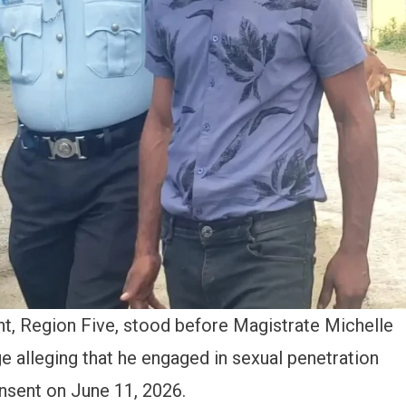
ent, Region Five, stood before Magistrate Michelle
e alleging that he engaged in sexual penetration
nsent on June 11, 2026.