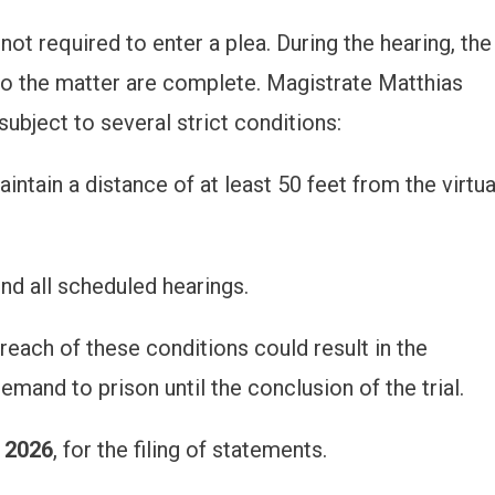
 not required to enter a plea. During the hearing, the
nto the matter are complete. Magistrate Matthias
ubject to several strict conditions:
tain a distance of at least 50 feet from the virtua
nd all scheduled hearings.
each of these conditions could result in the
emand to prison until the conclusion of the trial.
 2026
, for the filing of statements.