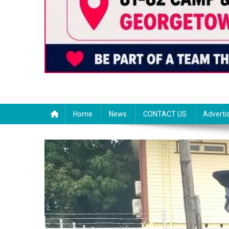
Home
News
CONTACT US
Adverti