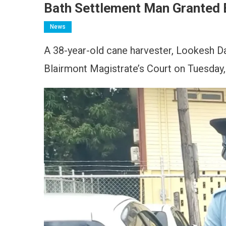
Bath Settlement Man Granted 
News
A 38-year-old cane harvester, Lookesh Dal
Blairmont Magistrate’s Court on Tuesday, 