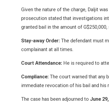
Given the nature of the charge, Daljit was
prosecution stated that investigations i
granted bail in the amount of G$250,000, s
Stay-away Order:
The defendant must main
complainant at all times.
Court Attendance:
He is required to atte
Compliance:
The court warned that any br
immediate revocation of his bail and his r
The case has been adjourned to
June 29,