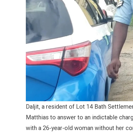
Daljit, a resident of Lot 14 Bath Settlem
Matthias to answer to an indictable charg
with a 26-year-old woman without her co