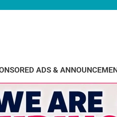
ONSORED ADS & ANNOUNCEME