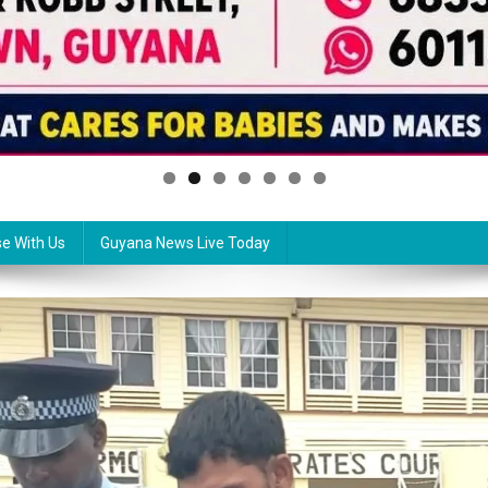
se With Us
Guyana News Live Today