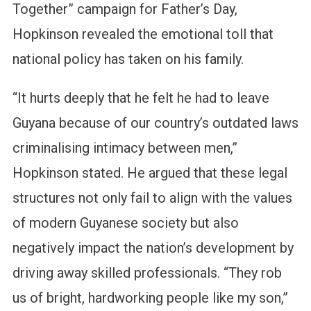
Together” campaign for Father’s Day,
Hopkinson revealed the emotional toll that
national policy has taken on his family.
“It hurts deeply that he felt he had to leave
Guyana because of our country’s outdated laws
criminalising intimacy between men,”
Hopkinson stated. He argued that these legal
structures not only fail to align with the values
of modern Guyanese society but also
negatively impact the nation’s development by
driving away skilled professionals. “They rob
us of bright, hardworking people like my son,”