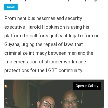
News
Prominent businessman and security
executive Harold Hopkinson is using his
platform to call for significant legal reform in
Guyana, urging the repeal of laws that
criminalize intimacy between men and the
implementation of stronger workplace
protections for the LGBT community.
Open in Gallery