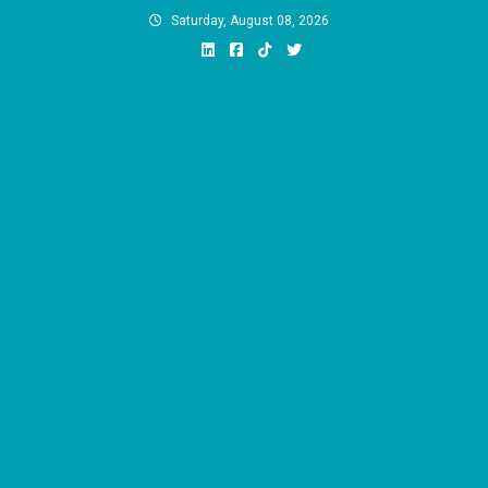
Skip
Saturday, August 08, 2026
to
content