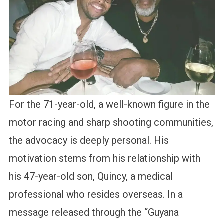
For the 71-year-old, a well-known figure in the
motor racing and sharp shooting communities,
the advocacy is deeply personal. His
motivation stems from his relationship with
his 47-year-old son, Quincy, a medical
professional who resides overseas. In a
message released through the “Guyana