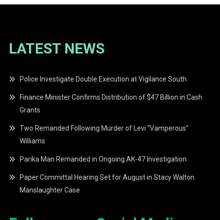
LATEST NEWS
Police Investigate Double Execution at Vigilance South
Finance Minister Confirms Distribution of $47 Billion in Cash
Grants
Two Remanded Following Murder of Levi “Vamperous”
Williams
Parika Man Remanded in Ongoing AK-47 Investigation
Paper Committal Hearing Set for August in Stacy Walton
Manslaughter Case