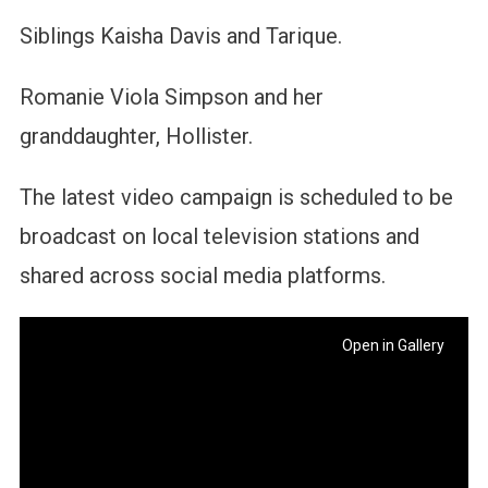
Siblings Kaisha Davis and Tarique.
Romanie Viola Simpson and her
granddaughter, Hollister.
The latest video campaign is scheduled to be
broadcast on local television stations and
shared across social media platforms.
Open in Gallery