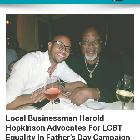
Local Businessman Harold
Hopkinson Advocates For LGBT
Equality In Father’s Day Campaign