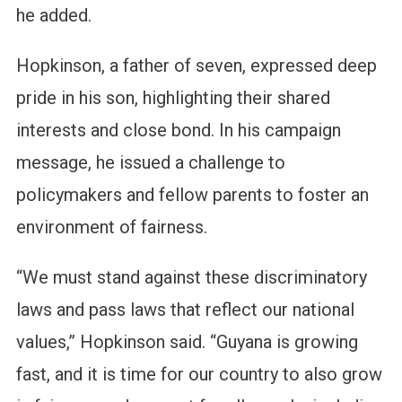
he added.
Hopkinson, a father of seven, expressed deep
pride in his son, highlighting their shared
interests and close bond. In his campaign
message, he issued a challenge to
policymakers and fellow parents to foster an
environment of fairness.
“We must stand against these discriminatory
laws and pass laws that reflect our national
values,” Hopkinson said. “Guyana is growing
fast, and it is time for our country to also grow