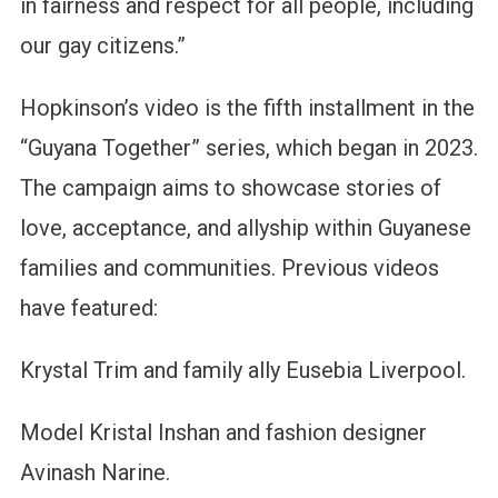
in fairness and respect for all people, including
our gay citizens.”
Hopkinson’s video is the fifth installment in the
“Guyana Together” series, which began in 2023.
The campaign aims to showcase stories of
love, acceptance, and allyship within Guyanese
families and communities. Previous videos
have featured:
Krystal Trim and family ally Eusebia Liverpool.
Model Kristal Inshan and fashion designer
Avinash Narine.