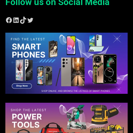
Follow us on Social Media
Facebook
LinkedIn
TikTok
Twitter