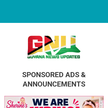
Guyana News Updates
Advertise with us
SPONSORED ADS &
ANNOUNCEMENTS