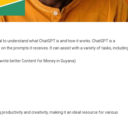
ial to understand what ChatGPT is and how it works. ChatGPT is a
the prompts it receives. It can assist with a variety of tasks, including
 write better Content for Money in Guyana)
roductivity and creativity, making it an ideal resource for various