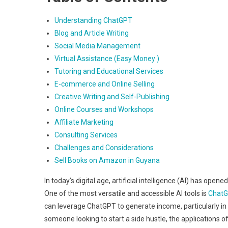
Understanding ChatGPT
Blog and Article Writing
Social Media Management
Virtual Assistance (Easy Money )
Tutoring and Educational Services
E-commerce and Online Selling
Creative Writing and Self-Publishing
Online Courses and Workshops
Affiliate Marketing
Consulting Services
Challenges and Considerations
Sell Books on Amazon in Guyana
In today’s digital age, artificial intelligence (AI) has op
One of the most versatile and accessible AI tools is
Chat
can leverage ChatGPT to generate income, particularly in 
someone looking to start a side hustle, the applications of