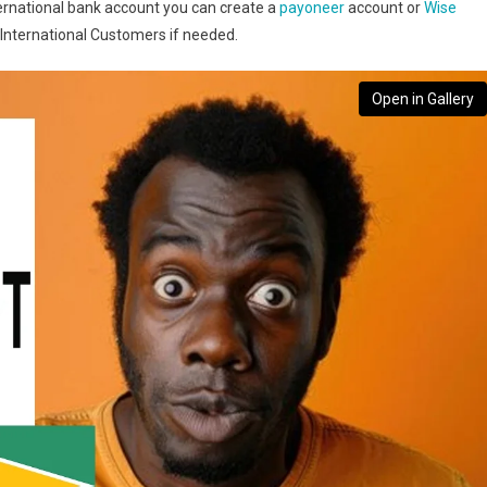
nternational bank account you can create a
payoneer
account or
Wise
 International Customers if needed.
Open in Gallery