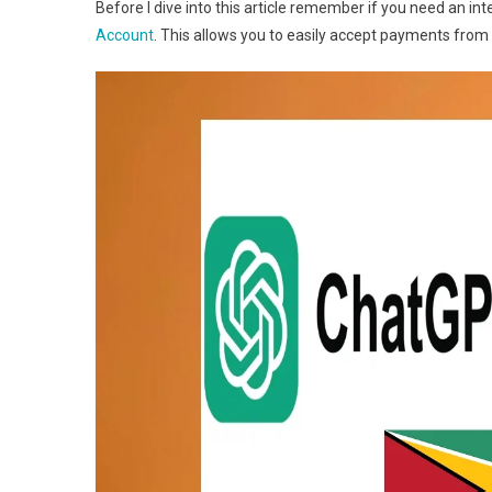
Before I dive into this article remember if you need an i
Account
. This allows you to easily accept payments from