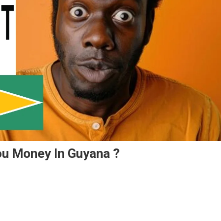
ou Money In Guyana ?