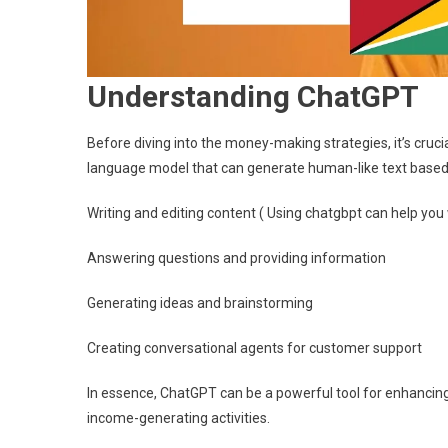
Understanding ChatGPT
Before diving into the money-making strategies, it’s cruc
language model that can generate human-like text based on 
Writing and editing content ( Using chatgbpt can help you
Answering questions and providing information
Generating ideas and brainstorming
Creating conversational agents for customer support
In essence, ChatGPT can be a powerful tool for enhancing p
income-generating activities.