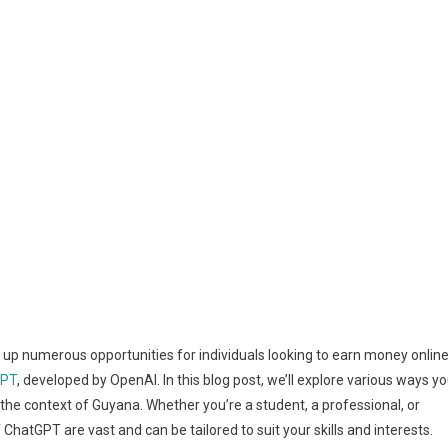
ened up numerous opportunities for individuals looking to earn money online
GPT
, developed by OpenAI. In this blog post, we’ll explore various ways y
the context of Guyana. Whether you’re a student, a professional, or
 ChatGPT are vast and can be tailored to suit your skills and interests.