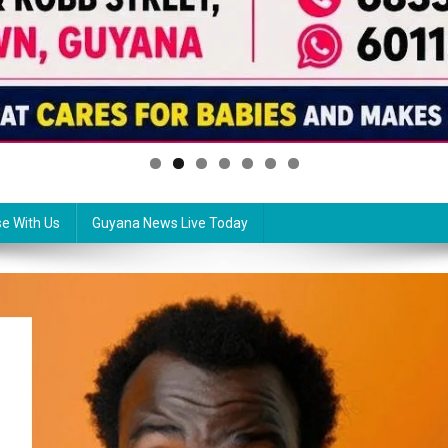
se With Us
Guyana News Live Today