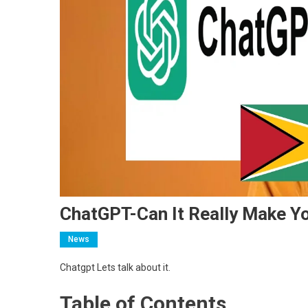
ChatGPT-Can It Really Make Y
News
Chatgpt Lets talk about it.
Table of Contents