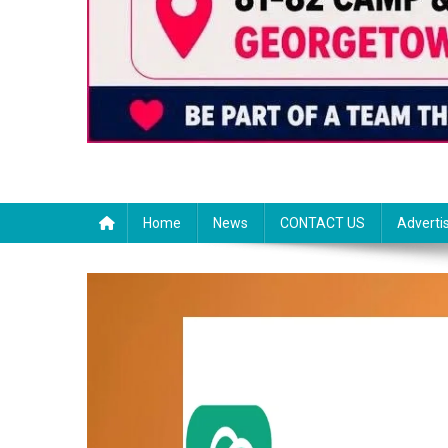
Home
News
CONTACT US
Adverti