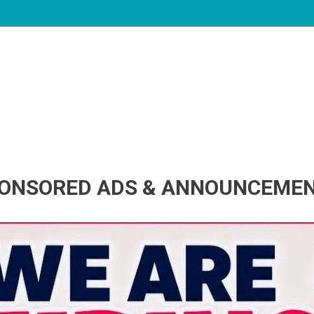
ONSORED ADS & ANNOUNCEME