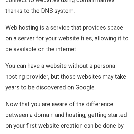
connect to websites using domain names
thanks to the DNS system.
Web hosting is a service that provides space
on a server for your website files, allowing it to
be available on the internet
You can have a website without a personal
hosting provider, but those websites may take
years to be discovered on Google.
Now that you are aware of the difference
between a domain and hosting, getting started
on your first website creation can be done by