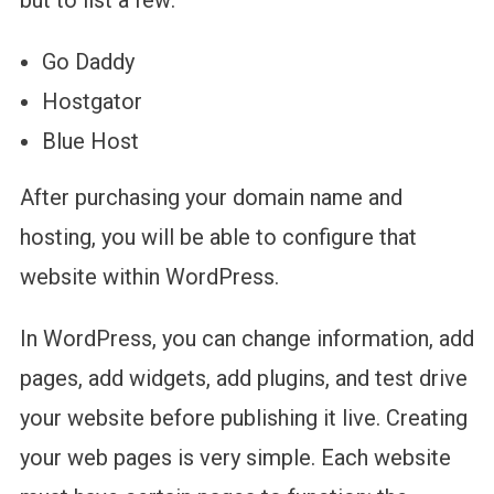
but to list a few:
Go Daddy
Hostgator
Blue Host
After purchasing your domain name and
hosting, you will be able to configure that
website within WordPress.
In WordPress, you can change information, add
pages, add widgets, add plugins, and test drive
your website before publishing it live. Creating
your web pages is very simple. Each website