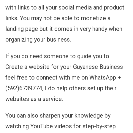
with links to all your social media and product
links. You may not be able to monetize a
landing page but it comes in very handy when
organizing your business.
If you do need someone to guide you to
Create a website for your Guyanese Business
feel free to connect with me on WhatsApp +
(592)6739774, I do help others set up their
websites as a service.
You can also sharpen your knowledge by
watching YouTube videos for step-by-step