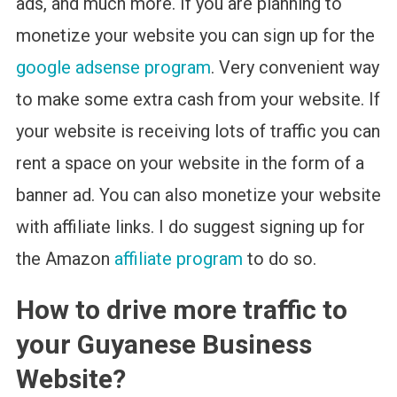
ads, and much more. If you are planning to
monetize your website you can sign up for the
google adsense program
. Very convenient way
to make some extra cash from your website. If
your website is receiving lots of traffic you can
rent a space on your website in the form of a
banner ad. You can also monetize your website
with affiliate links. I do suggest signing up for
the Amazon
affiliate program
to do so.
How to drive more traffic to
your Guyanese Business
Website?