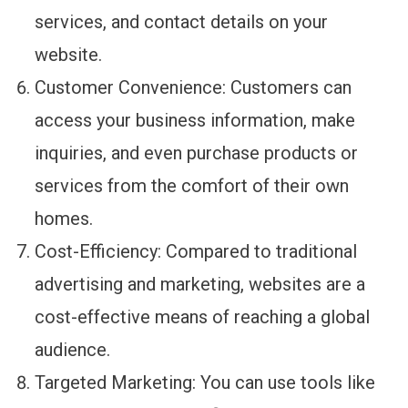
services, and contact details on your
website.
Customer Convenience: Customers can
access your business information, make
inquiries, and even purchase products or
services from the comfort of their own
homes.
Cost-Efficiency: Compared to traditional
advertising and marketing, websites are a
cost-effective means of reaching a global
audience.
Targeted Marketing: You can use tools like