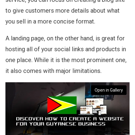
to give customers more details about what
you sell in a more concise format.
A landing page, on the other hand, is great for
hosting all of your social links and products in
one place. While it is the most prominent one,
it also comes with major limitations.
Open in Gallery