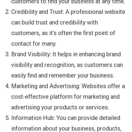
customers to find your business at any time.
Credibility and Trust: A professional website
can build trust and credibility with
customers, as it’s often the first point of
contact for many.
Brand Visibility: It helps in enhancing brand
visibility and recognition, as customers can
easily find and remember your business.
Marketing and Advertising: Websites offer a
cost-effective platform for marketing and
advertising your products or services.
Information Hub: You can provide detailed
information about your business, products,