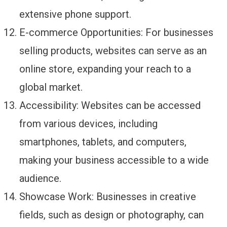
extensive phone support.
E-commerce Opportunities: For businesses
selling products, websites can serve as an
online store, expanding your reach to a
global market.
Accessibility: Websites can be accessed
from various devices, including
smartphones, tablets, and computers,
making your business accessible to a wide
audience.
Showcase Work: Businesses in creative
fields, such as design or photography, can