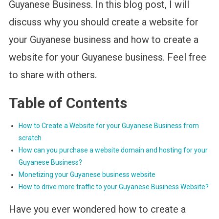
Guyanese Business. In this blog post, I will
discuss why you should create a website for
your Guyanese business and how to create a
website for your Guyanese business. Feel free
to share with others.
Table of Contents
How to Create a Website for your Guyanese Business from
scratch
How can you purchase a website domain and hosting for your
Guyanese Business?
Monetizing your Guyanese business website
How to drive more traffic to your Guyanese Business Website?
Have you ever wondered how to create a