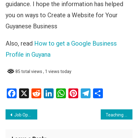
guidance. I hope the information has helped
you on ways to Create a Website for Your
Guyanese Business
Also, read
How to get a Google Business
Profile in Guyana
85 total views
, 1 views today
Facebook
X
Reddit
LinkedIn
WhatsApp
Pinterest
Telegram
Share
Post
Job Opportunity: Expenditure Planning and Management Analyst
Teaching Opportunities in the USA and US Virgin Islands
navigation