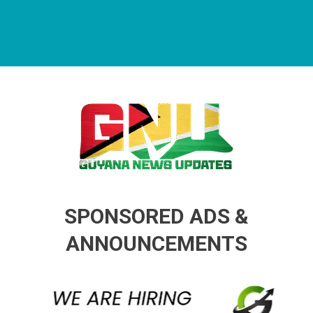
Guyana News Updates
Advertise with us
SPONSORED ADS &
ANNOUNCEMENTS