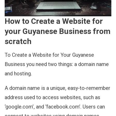
How to Create a Website for
your Guyanese Business from
scratch
To Create a Website for Your Guyanese
Business you need two things: a domain name
and hosting.
A domain name is a unique, easy-to-remember
address used to access websites, such as
‘google.com’, and ‘facebook.com’. Users can