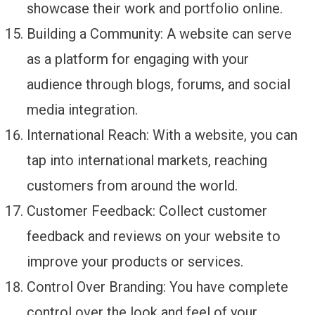
showcase their work and portfolio online.
Building a Community: A website can serve
as a platform for engaging with your
audience through blogs, forums, and social
media integration.
International Reach: With a website, you can
tap into international markets, reaching
customers from around the world.
Customer Feedback: Collect customer
feedback and reviews on your website to
improve your products or services.
Control Over Branding: You have complete
control over the look and feel of your