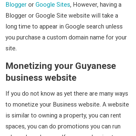
Blogger
or
Google Sites
, However, having a
Blogger or Google Site website will take a
long time to appear in Google search unless
you purchase a custom domain name for your
site.
Monetizing your Guyanese
business website
If you do not know as yet there are many ways
to monetize your Business website. A website
is similar to owning a property, you can rent
spaces, you can do promotions you can run