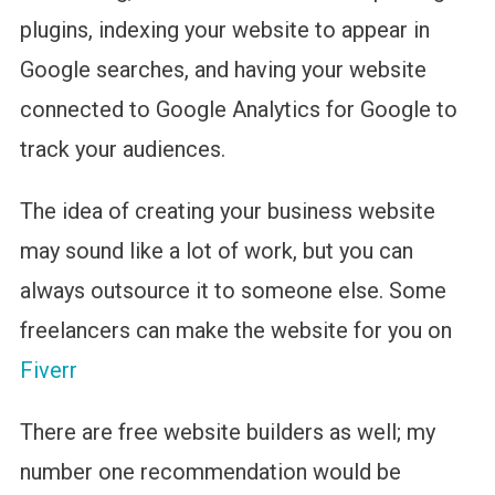
plugins, indexing your website to appear in
Google searches, and having your website
connected to Google Analytics for Google to
track your audiences.
The idea of creating your business website
may sound like a lot of work, but you can
always outsource it to someone else. Some
freelancers can make the website for you on
Fiverr
There are free website builders as well; my
number one recommendation would be