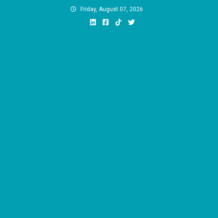
Skip
Friday, August 07, 2026
to
content