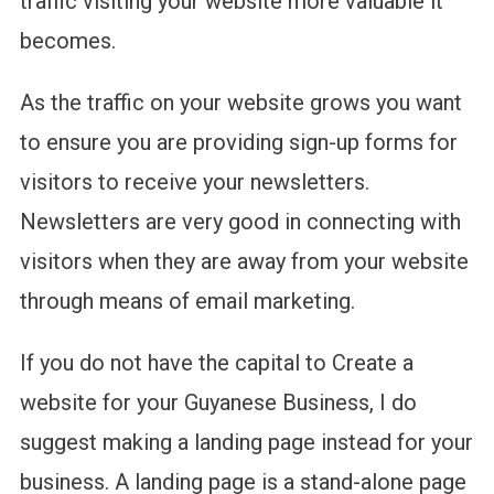
traffic visiting your website more valuable it
becomes.
As the traffic on your website grows you want
to ensure you are providing sign-up forms for
visitors to receive your newsletters.
Newsletters are very good in connecting with
visitors when they are away from your website
through means of email marketing.
If you do not have the capital to Create a
website for your Guyanese Business, I do
suggest making a landing page instead for your
business. A landing page is a stand-alone page