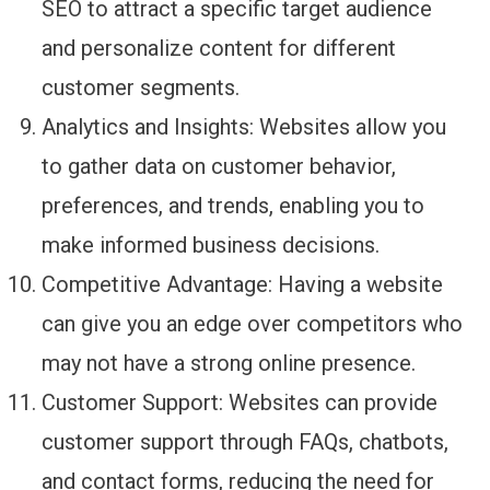
SEO to attract a specific target audience
and personalize content for different
customer segments.
Analytics and Insights: Websites allow you
to gather data on customer behavior,
preferences, and trends, enabling you to
make informed business decisions.
Competitive Advantage: Having a website
can give you an edge over competitors who
may not have a strong online presence.
Customer Support: Websites can provide
customer support through FAQs, chatbots,
and contact forms, reducing the need for