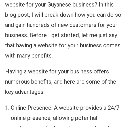
website for your Guyanese business? In this
blog post, I will break down how you can do so
and gain hundreds of new customers for your
business. Before I get started, let me just say
that having a website for your business comes
with many benefits.
Having a website for your business offers
numerous benefits, and here are some of the
key advantages:
Online Presence: A website provides a 24/7
online presence, allowing potential