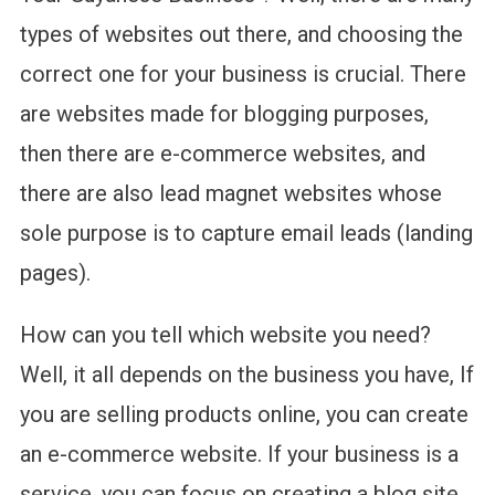
types of websites out there, and choosing the
correct one for your business is crucial. There
are websites made for blogging purposes,
then there are e-commerce websites, and
there are also lead magnet websites whose
sole purpose is to capture email leads (landing
pages).
How can you tell which website you need?
Well, it all depends on the business you have, If
you are selling products online, you can create
an e-commerce website. If your business is a
service, you can focus on creating a blog site