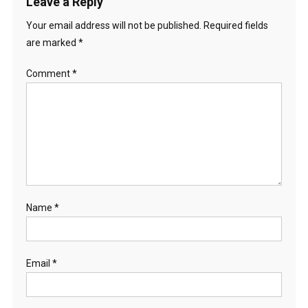
Leave a Reply
Your email address will not be published.
Required fields
are marked
*
Comment
*
Name
*
Email
*