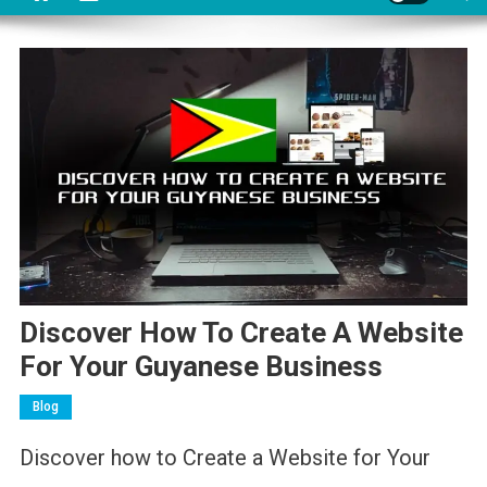
Discover How To Create A Website
For Your Guyanese Business
Blog
Discover how to Create a Website for Your