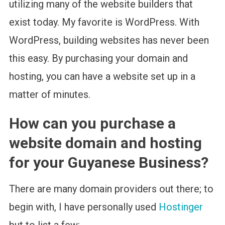
utilizing many of the website builders that
exist today. My favorite is WordPress. With
WordPress, building websites has never been
this easy. By purchasing your domain and
hosting, you can have a website set up in a
matter of minutes.
How can you purchase a
website domain and hosting
for your Guyanese Business?
There are many domain providers out there; to
begin with, I have personally used
Hostinger