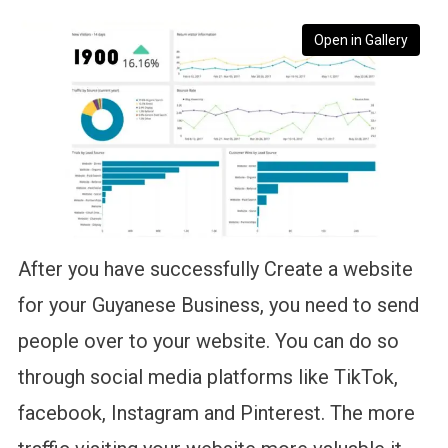
Open in Gallery
After you have successfully Create a website
for your Guyanese Business, you need to send
people over to your website. You can do so
through social media platforms like TikTok,
facebook, Instagram and Pinterest. The more