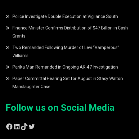
Police Investigate Double Execution at Vigilance South
Finance Minister Confirms Distribution of $47 Billion in Cash
Grants
Two Remanded Following Murder of Levi “Vamperous”
Williams
Parika Man Remanded in Ongoing AK-47 Investigation
Paper Committal Hearing Set for August in Stacy Walton
Manslaughter Case
Follow us on Social Media
Facebook
LinkedIn
TikTok
Twitter