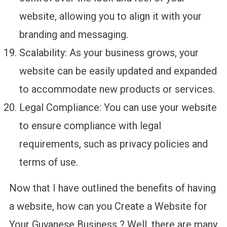
website, allowing you to align it with your
branding and messaging.
Scalability: As your business grows, your
website can be easily updated and expanded
to accommodate new products or services.
Legal Compliance: You can use your website
to ensure compliance with legal
requirements, such as privacy policies and
terms of use.
Now that I have outlined the benefits of having
a website, how can you Create a Website for
Your Guyanese Business ? Well, there are many