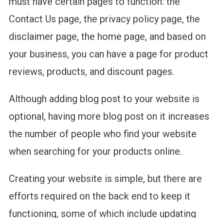
must have certain pages to function: the
Contact Us page, the privacy policy page, the
disclaimer page, the home page, and based on
your business, you can have a page for product
reviews, products, and discount pages.
Although adding blog post to your website is
optional, having more blog post on it increases
the number of people who find your website
when searching for your products online.
Creating your website is simple, but there are
efforts required on the back end to keep it
functioning, some of which include updating