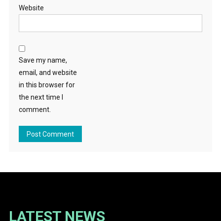
Website
Save my name,
email, and website
in this browser for
the next time I
comment.
LATEST NEWS