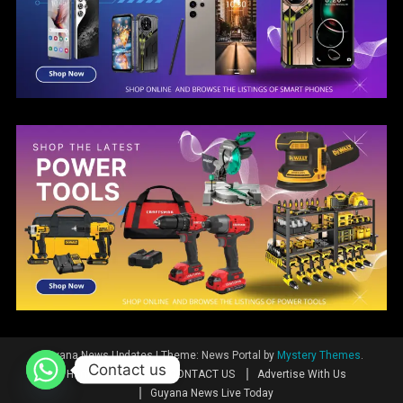
Guyana News Updates
|
Theme: News Portal by
Mystery Themes
.
Contact us
Home
News
CONTACT US
Advertise With Us
Guyana News Live Today