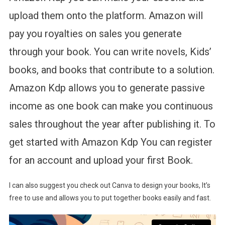
upload them onto the platform. Amazon will
pay you royalties on sales you generate
through your book. You can write novels, Kids’
books, and books that contribute to a solution.
Amazon Kdp allows you to generate passive
income as one book can make you continuous
sales throughout the year after publishing it. To
get started with Amazon Kdp You can register
for an account and upload your first Book.
I can also suggest you check out Canva to design your books, It’s
free to use and allows you to put together books easily and fast.