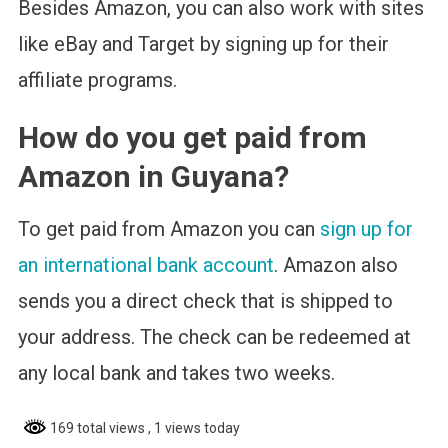
Besides Amazon, you can also work with sites
like eBay and Target by signing up for their
affiliate programs.
How do you get paid from
Amazon in Guyana?
To get paid from Amazon you can
sign up for
an international bank account
. Amazon also
sends you a direct check that is shipped to
your address. The check can be redeemed at
any local bank and takes two weeks.
169 total views
, 1 views today