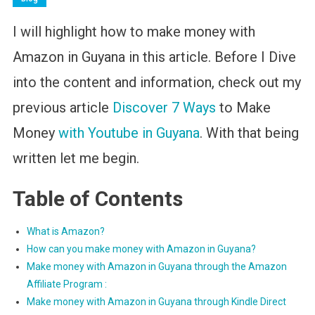
I will highlight how to make money with
Amazon in Guyana in this article. Before I Dive
into the content and information, check out my
previous article
Discover 7 Ways
to Make
Money
with Youtube in Guyana
. With that being
written let me begin.
Table of Contents
What is Amazon?
How can you make money with Amazon in Guyana?
Make money with Amazon in Guyana through the Amazon
Affiliate Program :
Make money with Amazon in Guyana through Kindle Direct