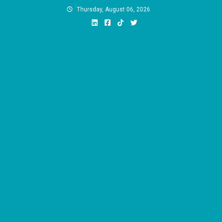
Skip
Thursday, August 06, 2026
to
content