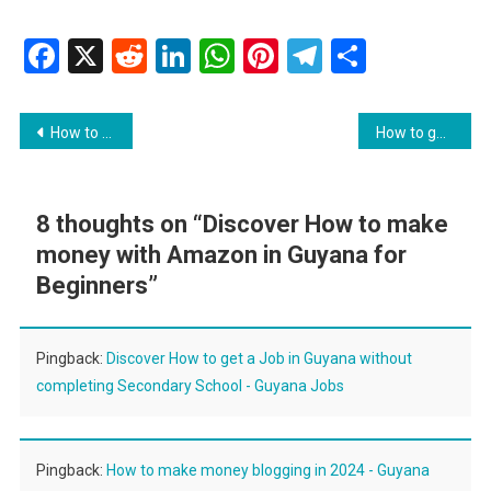
Facebook
X
Reddit
LinkedIn
WhatsApp
Pinterest
Telegram
Share
Post
How to get an international bank account
How to get a Google Business Profile in Guyana
navigation
8 thoughts on “
Discover How to make
money with Amazon in Guyana for
Beginners
”
Pingback:
Discover How to get a Job in Guyana without
completing Secondary School - Guyana Jobs
Pingback:
How to make money blogging in 2024 - Guyana