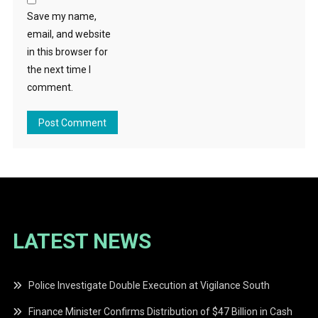
Save my name,
email, and website
in this browser for
the next time I
comment.
LATEST NEWS
Police Investigate Double Execution at Vigilance South
Finance Minister Confirms Distribution of $47 Billion in Cash