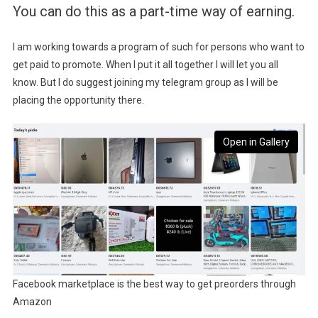
You can do this as a part-time way of earning.
I am working towards a program of such for persons who want to
get paid to promote. When I put it all together I will let you all
know. But I do suggest joining my telegram group as I will be
placing the opportunity there.
Open in Gallery
Facebook marketplace is the best way to get preorders through
Amazon