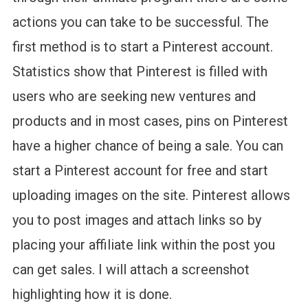
actions you can take to be successful. The
first method is to start a Pinterest account.
Statistics show that Pinterest is filled with
users who are seeking new ventures and
products and in most cases, pins on Pinterest
have a higher chance of being a sale. You can
start a Pinterest account for free and start
uploading images on the site. Pinterest allows
you to post images and attach links so by
placing your affiliate link within the post you
can get sales. I will attach a screenshot
highlighting how it is done.