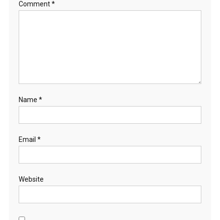
Comment
*
Name
*
Email
*
Website