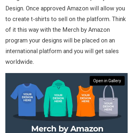
Design. Once approved Amazon will allow you
to create t-shirts to sell on the platform. Think
of it this way with the Merch by Amazon
program your designs will be placed on an
international platform and you will get sales
worldwide.
Open in Gallery