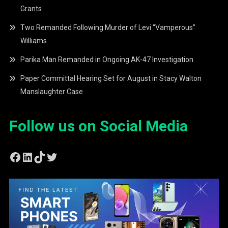
Grants
Two Remanded Following Murder of Levi “Vamperous”
Williams
Parika Man Remanded in Ongoing AK-47 Investigation
Paper Committal Hearing Set for August in Stacy Walton
Manslaughter Case
Follow us on Social Media
Facebook
LinkedIn
TikTok
Twitter