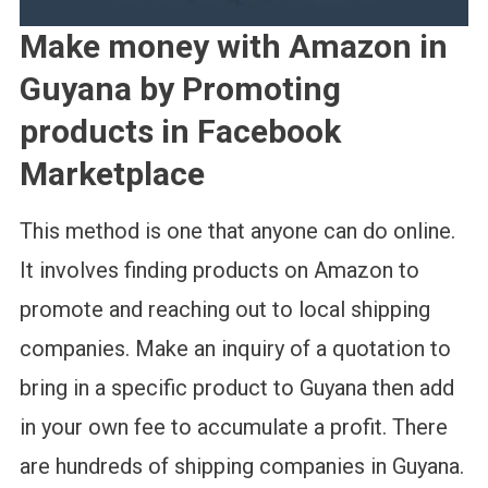
Make money with Amazon in
Guyana by Promoting
products in Facebook
Marketplace
This method is one that anyone can do online.
It involves finding products on Amazon to
promote and reaching out to local shipping
companies. Make an inquiry of a quotation to
bring in a specific product to Guyana then add
in your own fee to accumulate a profit. There
are hundreds of shipping companies in Guyana.