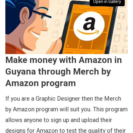
Open in Gallery
Make money with Amazon in
Guyana through Merch by
Amazon program
If you are a Graphic Designer then the Merch
by Amazon program will suit you. This program
allows anyone to sign up and upload their
designs for Amazon to test the quality of their