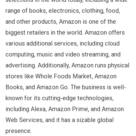
range of books, electronics, clothing, food,
and other products, Amazon is one of the
biggest retailers in the world. Amazon offers
various additional services, including cloud
computing, music and video streaming, and
advertising. Additionally, Amazon runs physical
stores like Whole Foods Market, Amazon
Books, and Amazon Go. The business is well-
known for its cutting-edge technologies,
including Alexa, Amazon Prime, and Amazon
Web Services, and it has a sizable global
presence.