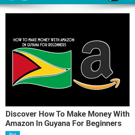
Discover How To Make Money With
Amazon In Guyana For Beginners
Blog