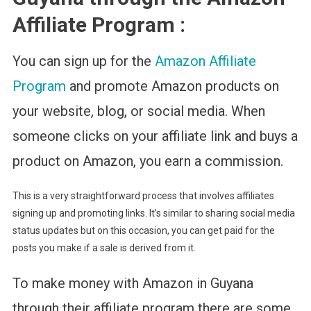
Affiliate Program :
You can sign up for the
Amazon Affiliate
Program
and promote Amazon products on
your website, blog, or social media. When
someone clicks on your affiliate link and buys a
product on Amazon, you earn a commission.
This is a very straightforward process that involves affiliates
signing up and promoting links. It’s similar to sharing social media
status updates but on this occasion, you can get paid for the
posts you make if a sale is derived from it.
To make money with Amazon in Guyana
through their affiliate program there are some