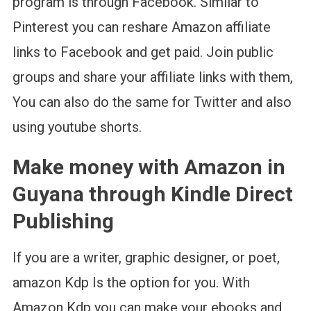
program is through Facebook. Similar to
Pinterest you can reshare Amazon affiliate
links to Facebook and get paid. Join public
groups and share your affiliate links with them,
You can also do the same for Twitter and also
using youtube shorts.
Make money with Amazon in
Guyana through Kindle Direct
Publishing
If you are a writer, graphic designer, or poet,
amazon Kdp Is the option for you. With
Amazon Kdp you can make your ebooks and