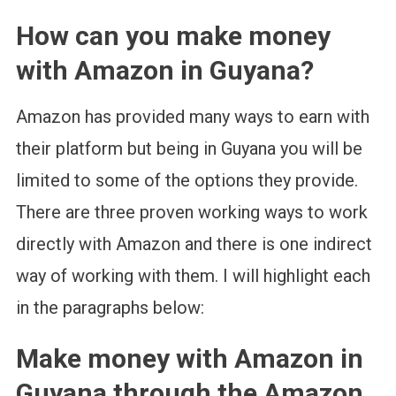
How can you make money
with Amazon in Guyana?
Amazon has provided many ways to earn with
their platform but being in Guyana you will be
limited to some of the options they provide.
There are three proven working ways to work
directly with Amazon and there is one indirect
way of working with them. I will highlight each
in the paragraphs below:
Make money with Amazon in
Guyana through the Amazon