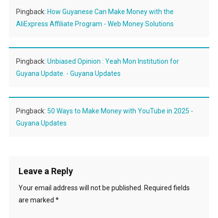
Pingback:
How Guyanese Can Make Money with the
AliExpress Affiliate Program - Web Money Solutions
Pingback:
Unbiased Opinion : Yeah Mon Institution for
Guyana Update. - Guyana Updates
Pingback:
50 Ways to Make Money with YouTube in 2025 -
Guyana Updates
Leave a Reply
Your email address will not be published.
Required fields
are marked
*