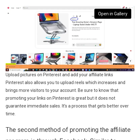
Open in Gallery
Upload pictures on Pinterest and add your affiliate links
Pinterest also allows you to upload reels which increases and
brings more visitors to your account. Be sure to know that
promoting your links on Pinterest is great but it does not
guarantee immediate sales. It’s a process that gets better over
time.
The second method of promoting the affiliate