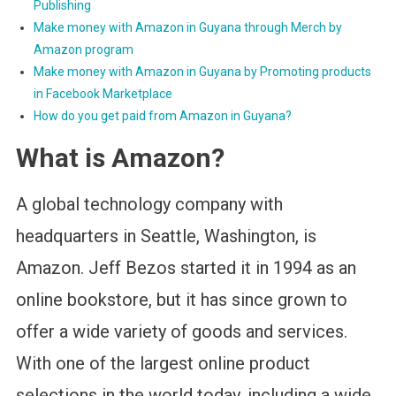
Publishing
Make money with Amazon in Guyana through Merch by
Amazon program
Make money with Amazon in Guyana by Promoting products
in Facebook Marketplace
How do you get paid from Amazon in Guyana?
What is Amazon?
A global technology company with
headquarters in Seattle, Washington, is
Amazon. Jeff Bezos started it in 1994 as an
online bookstore, but it has since grown to
offer a wide variety of goods and services.
With one of the largest online product
selections in the world today, including a wide