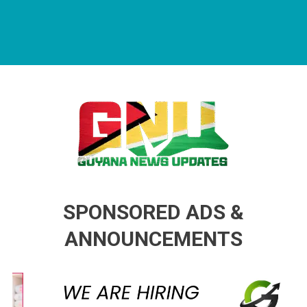
Guyana News Updates
Advertise with us
SPONSORED ADS &
ANNOUNCEMENTS