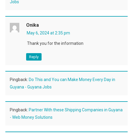
Jobs
Onika
May 6, 2024 at 2:35 pm
Thank you for the information
Reply
Pingback:
Do This and You can Make Money Every Day in
Guyana - Guyana Jobs
Pingback:
Partner With these Shipping Companies in Guyana
- Web Money Solutions