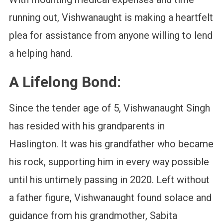
running out, Vishwanaught is making a heartfelt
plea for assistance from anyone willing to lend
a helping hand.
A Lifelong Bond:
Since the tender age of 5, Vishwanaught Singh
has resided with his grandparents in
Haslington. It was his grandfather who became
his rock, supporting him in every way possible
until his untimely passing in 2020. Left without
a father figure, Vishwanaught found solace and
guidance from his grandmother, Sabita