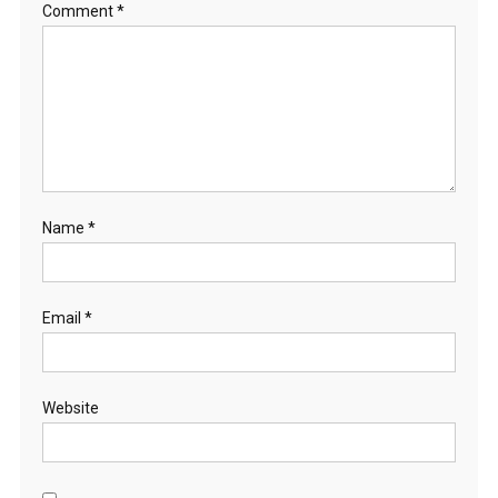
Comment
*
Name
*
Email
*
Website