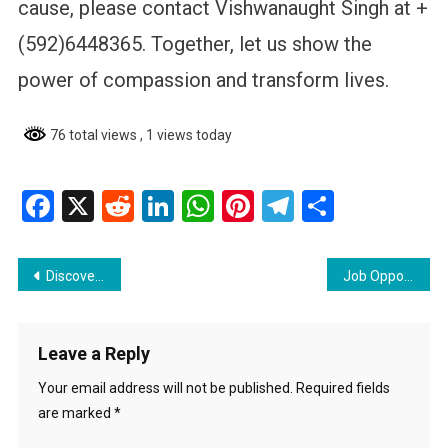
cause, please contact Vishwanaught Singh at +
(592)6448365. Together, let us show the
power of compassion and transform lives.
76 total views
, 1 views today
Facebook
X
Reddit
LinkedIn
WhatsApp
Pinterest
Telegram
Share
Post
Discover the Premise App: Get paid to complete tasks in Guyana
Job Opportunity at Citizens Bank Guyana Inc: Facilities Manager
navigation
Leave a Reply
Your email address will not be published.
Required fields
are marked
*