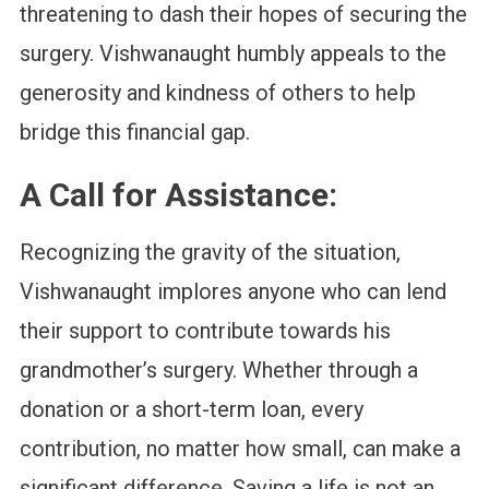
threatening to dash their hopes of securing the
surgery. Vishwanaught humbly appeals to the
generosity and kindness of others to help
bridge this financial gap.
A Call for Assistance
:
Recognizing the gravity of the situation,
Vishwanaught implores anyone who can lend
their support to contribute towards his
grandmother’s surgery. Whether through a
donation or a short-term loan, every
contribution, no matter how small, can make a
significant difference. Saving a life is not an