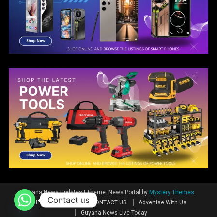
Guyana News Updates
|
Theme: News Portal by
Mystery Themes
.
Contact us
Home
News
CONTACT US
Advertise With Us
Guyana News Live Today