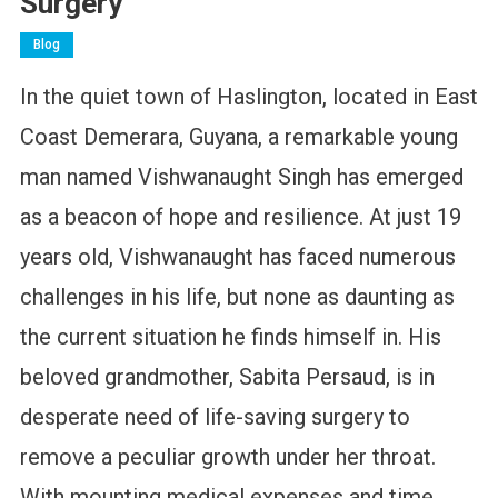
Surgery
Blog
In the quiet town of Haslington, located in East
Coast Demerara, Guyana, a remarkable young
man named Vishwanaught Singh has emerged
as a beacon of hope and resilience. At just 19
years old, Vishwanaught has faced numerous
challenges in his life, but none as daunting as
the current situation he finds himself in. His
beloved grandmother, Sabita Persaud, is in
desperate need of life-saving surgery to
remove a peculiar growth under her throat.
With mounting medical expenses and time