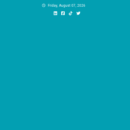
Skip
Friday, August 07, 2026
to
content