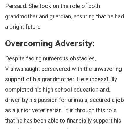
Persaud. She took on the role of both
grandmother and guardian, ensuring that he had
a bright future.
Overcoming Adversity:
Despite facing numerous obstacles,
Vishwanaught persevered with the unwavering
support of his grandmother. He successfully
completed his high school education and,
driven by his passion for animals, secured a job
as a junior veterinarian. It is through this role
that he has been able to financially support his