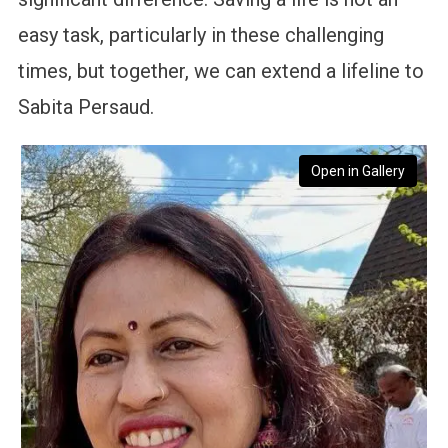
easy task, particularly in these challenging
times, but together, we can extend a lifeline to
Sabita Persaud.
Open in Gallery