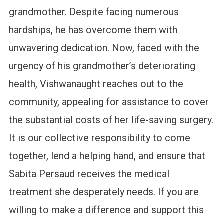
grandmother. Despite facing numerous
hardships, he has overcome them with
unwavering dedication. Now, faced with the
urgency of his grandmother’s deteriorating
health, Vishwanaught reaches out to the
community, appealing for assistance to cover
the substantial costs of her life-saving surgery.
It is our collective responsibility to come
together, lend a helping hand, and ensure that
Sabita Persaud receives the medical
treatment she desperately needs. If you are
willing to make a difference and support this