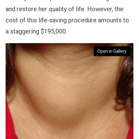
and restore her quality of life. However, the
cost of this life-saving procedure amounts to
a staggering $195,000.
Open in Gallery