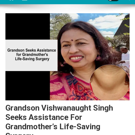
Grandson Vishwanaught Singh
Seeks Assistance For
Grandmother’s Life-Saving