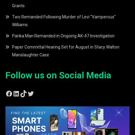
Grants
Two Remanded Following Murder of Levi “Vamperous”
Williams
Parika Man Remanded in Ongoing AK-47 Investigation
Paper Committal Hearing Set for August in Stacy Walton
Manslaughter Case
Follow us on Social Media
Facebook
LinkedIn
TikTok
Twitter