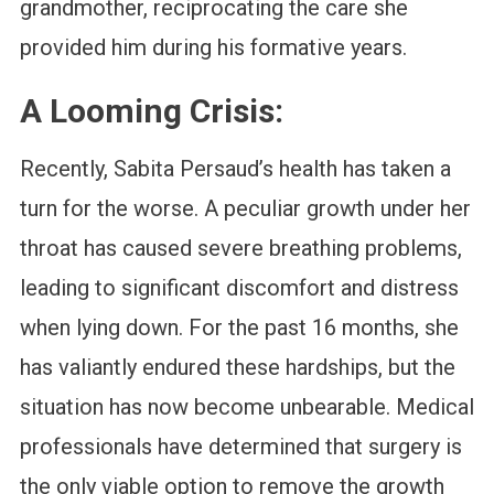
grandmother, reciprocating the care she
provided him during his formative years.
A Looming Crisis:
Recently, Sabita Persaud’s health has taken a
turn for the worse. A peculiar growth under her
throat has caused severe breathing problems,
leading to significant discomfort and distress
when lying down. For the past 16 months, she
has valiantly endured these hardships, but the
situation has now become unbearable. Medical
professionals have determined that surgery is
the only viable option to remove the growth