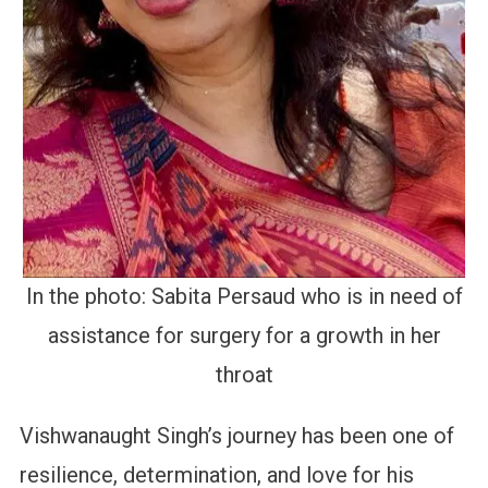
In the photo: Sabita Persaud who is in need of
assistance for surgery for a growth in her
throat
Vishwanaught Singh’s journey has been one of
resilience, determination, and love for his