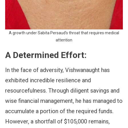
A growth under Sabita Persaud’s throat that requires medical
attention
A Determined Effort:
In the face of adversity, Vishwanaught has
exhibited incredible resilience and
resourcefulness. Through diligent savings and
wise financial management, he has managed to
accumulate a portion of the required funds.
However, a shortfall of $105,000 remains,