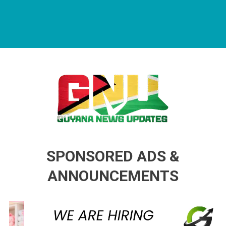
Guyana News Updates
Advertise with us
SPONSORED ADS &
ANNOUNCEMENTS