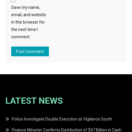
Save my name,
email, and website
in this browser for
the next time I
comment.
LATEST NEWS
Police Investigate Double Execution at Vigilance South
Finance Minister Confirms Distribution of $47 Billion in Cash