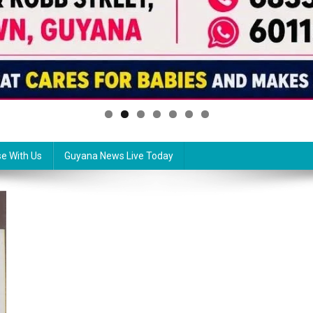
se With Us
Guyana News Live Today