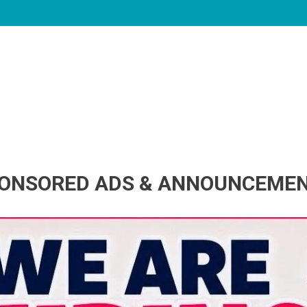
ONSORED ADS & ANNOUNCEME