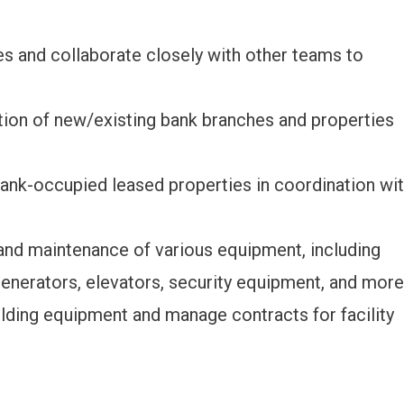
es and collaborate closely with other teams to
tion of new/existing bank branches and properties
bank-occupied leased properties in coordination wi
 and maintenance of various equipment, including
generators, elevators, security equipment, and more
lding equipment and manage contracts for facility
.