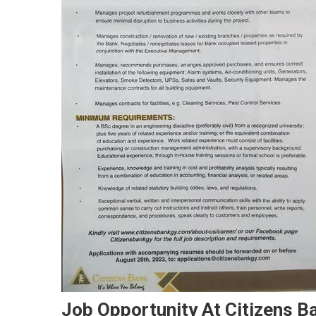
Job Opportunity At Citizens Ba