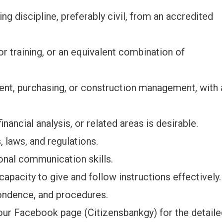
ng discipline, preferably civil, from an accredited
r training, or an equivalent combination of
ent, purchasing, or construction management, with 
nancial analysis, or related areas is desirable.
, laws, and regulations.
sonal communication skills.
capacity to give and follow instructions effectively.
pondence, and procedures.
our Facebook page (Citizensbankgy) for the detail