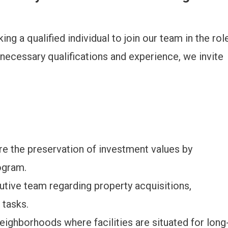
ng a qualified individual to join our team in the rol
 necessary qualifications and experience, we invite
re the preservation of investment values by
ogram.
ive team regarding property acquisitions,
 tasks.
neighborhoods where facilities are situated for long