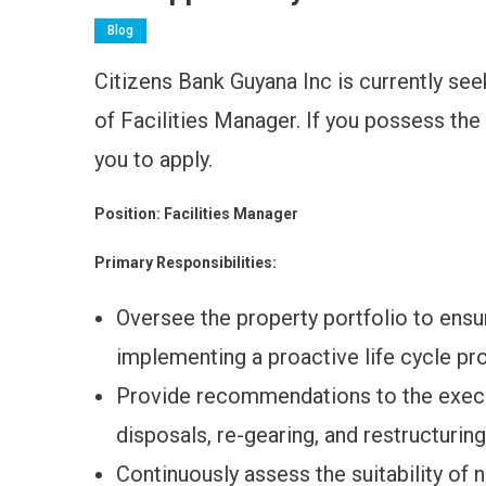
Blog
Citizens Bank Guyana Inc is currently seeki
of Facilities Manager. If you possess the
you to apply.
Position: Facilities Manager
Primary Responsibilities:
Oversee the property portfolio to ensu
implementing a proactive life cycle pr
Provide recommendations to the execut
disposals, re-gearing, and restructuring
Continuously assess the suitability of 