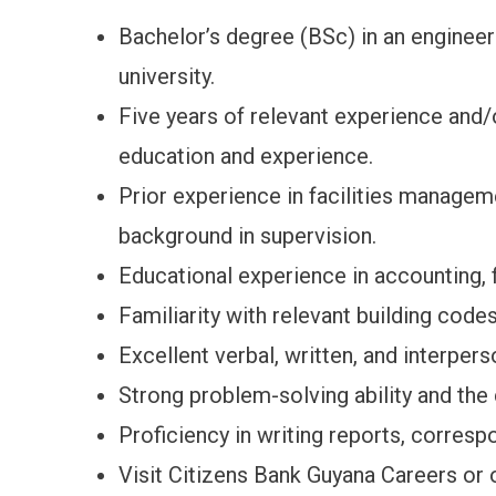
Bachelor’s degree (BSc) in an engineeri
university.
Five years of relevant experience and/o
education and experience.
Prior experience in facilities managem
background in supervision.
Educational experience in accounting, fi
Familiarity with relevant building codes
Excellent verbal, written, and interper
Strong problem-solving ability and the 
Proficiency in writing reports, corres
Visit Citizens Bank Guyana Careers or 