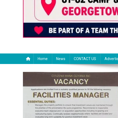
Home
News
CONTACT US
Adverti