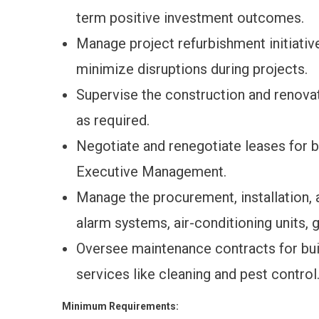
term positive investment outcomes.
Manage project refurbishment initiativ
minimize disruptions during projects.
Supervise the construction and renova
as required.
Negotiate and renegotiate leases for 
Executive Management.
Manage the procurement, installation,
alarm systems, air-conditioning units, 
Oversee maintenance contracts for bui
services like cleaning and pest control
Minimum Requirements: