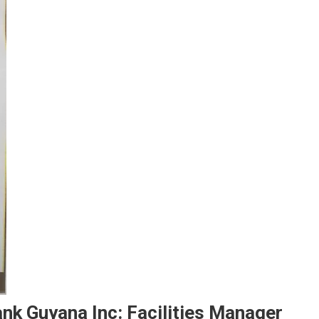
nk Guyana Inc: Facilities Manager