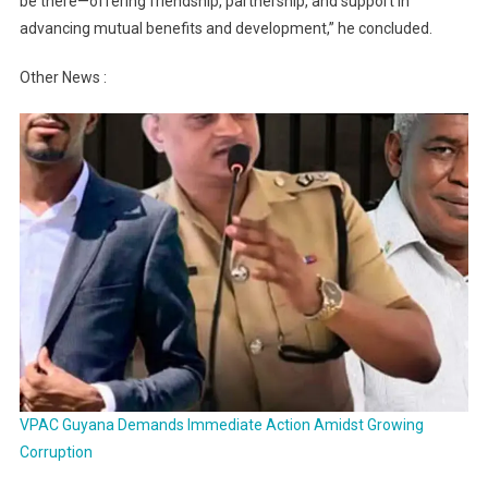
be there—offering friendship, partnership, and support in
advancing mutual benefits and development,” he concluded.
Other News :
VPAC Guyana Demands Immediate Action Amidst Growing
Corruption