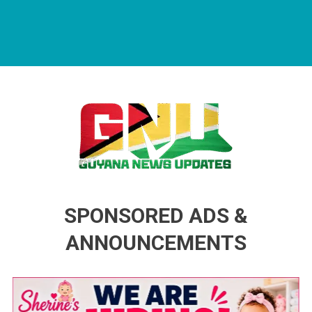
Guyana News Updates
Advertise with us
SPONSORED ADS &
ANNOUNCEMENTS