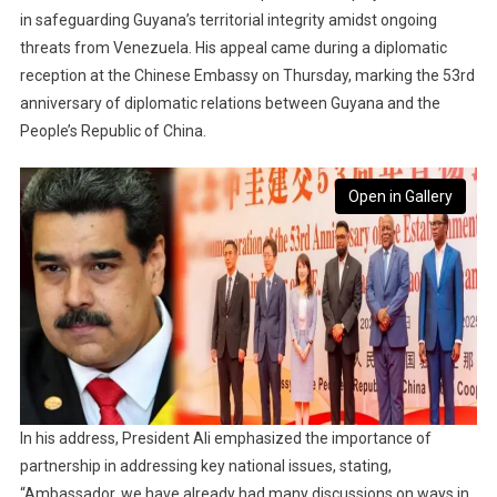
in safeguarding Guyana’s territorial integrity amidst ongoing
threats from Venezuela. His appeal came during a diplomatic
reception at the Chinese Embassy on Thursday, marking the 53rd
anniversary of diplomatic relations between Guyana and the
People’s Republic of China.
Open in Gallery
In his address, President Ali emphasized the importance of
partnership in addressing key national issues, stating,
“Ambassador, we have already had many discussions on ways in