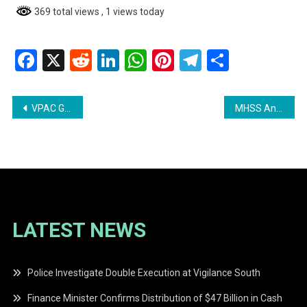
369 total views
, 1 views today
Facebook
X
Reddit
LinkedIn
WhatsApp
Pinterest
Telegram
Share
Post
VPAC Guyana Demands Immediate Action Amidst Growing Corruption
MHSS Announces Distribution of Assistance Books in Region 3
navigation
LATEST NEWS
Police Investigate Double Execution at Vigilance South
Finance Minister Confirms Distribution of $47 Billion in Cash