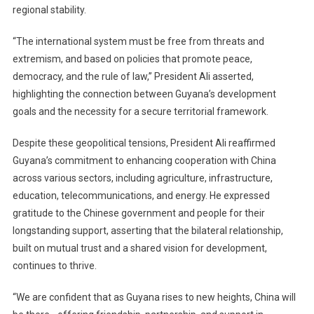
regional stability.
“The international system must be free from threats and
extremism, and based on policies that promote peace,
democracy, and the rule of law,” President Ali asserted,
highlighting the connection between Guyana’s development
goals and the necessity for a secure territorial framework.
Despite these geopolitical tensions, President Ali reaffirmed
Guyana’s commitment to enhancing cooperation with China
across various sectors, including agriculture, infrastructure,
education, telecommunications, and energy. He expressed
gratitude to the Chinese government and people for their
longstanding support, asserting that the bilateral relationship,
built on mutual trust and a shared vision for development,
continues to thrive.
“We are confident that as Guyana rises to new heights, China will