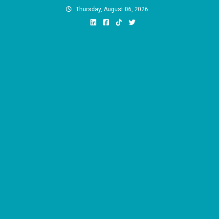
Skip
Thursday, August 06, 2026
to
content