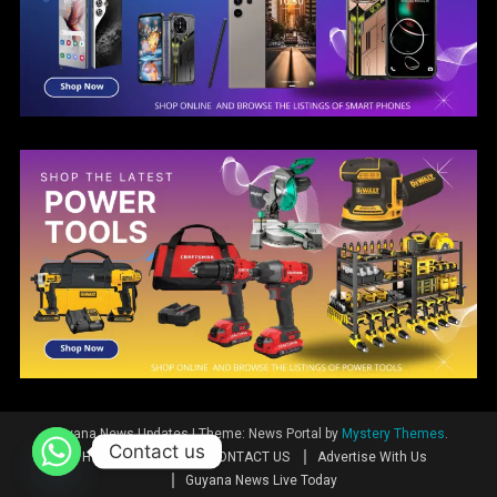
Guyana News Updates
|
Theme: News Portal by
Mystery Themes
.
Contact us
Home
News
CONTACT US
Advertise With Us
Guyana News Live Today