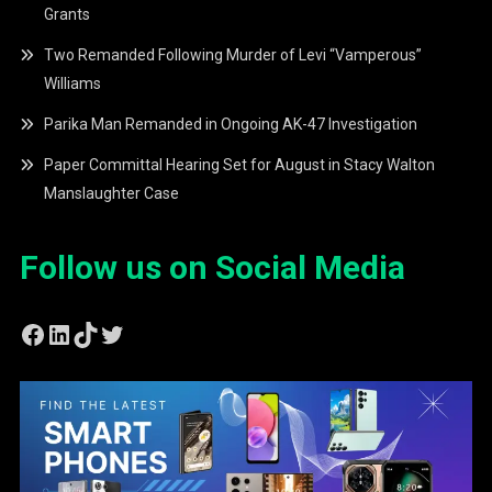
Grants
Two Remanded Following Murder of Levi “Vamperous”
Williams
Parika Man Remanded in Ongoing AK-47 Investigation
Paper Committal Hearing Set for August in Stacy Walton
Manslaughter Case
Follow us on Social Media
Facebook
LinkedIn
TikTok
Twitter