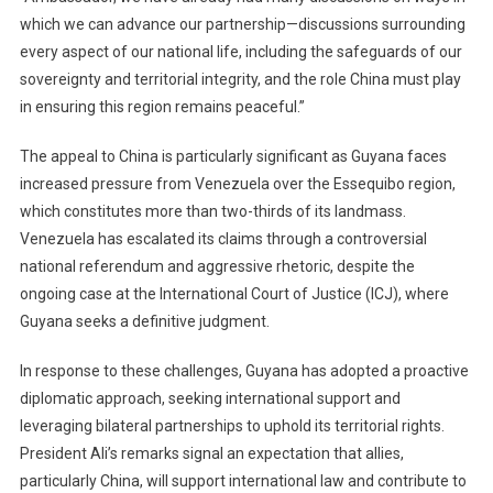
which we can advance our partnership—discussions surrounding
every aspect of our national life, including the safeguards of our
sovereignty and territorial integrity, and the role China must play
in ensuring this region remains peaceful.”
The appeal to China is particularly significant as Guyana faces
increased pressure from Venezuela over the Essequibo region,
which constitutes more than two-thirds of its landmass.
Venezuela has escalated its claims through a controversial
national referendum and aggressive rhetoric, despite the
ongoing case at the International Court of Justice (ICJ), where
Guyana seeks a definitive judgment.
In response to these challenges, Guyana has adopted a proactive
diplomatic approach, seeking international support and
leveraging bilateral partnerships to uphold its territorial rights.
President Ali’s remarks signal an expectation that allies,
particularly China, will support international law and contribute to