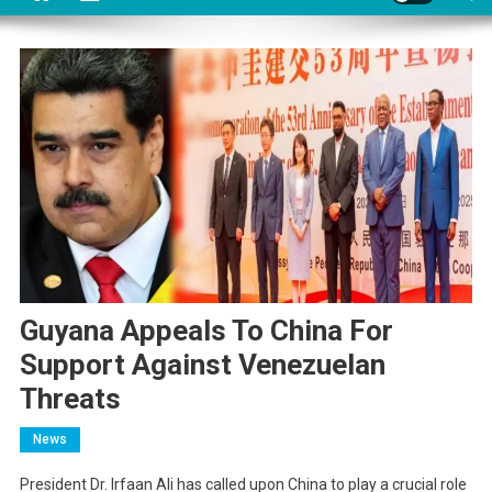
Guyana Appeals To China For
Support Against Venezuelan
Threats
News
President Dr. Irfaan Ali has called upon China to play a crucial role