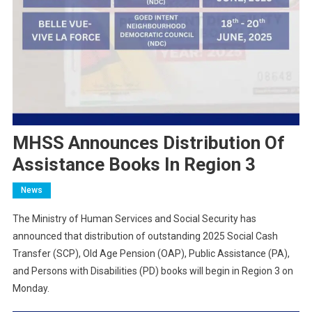
MHSS Announces Distribution Of
Assistance Books In Region 3
News
The Ministry of Human Services and Social Security has
announced that distribution of outstanding 2025 Social Cash
Transfer (SCP), Old Age Pension (OAP), Public Assistance (PA),
and Persons with Disabilities (PD) books will begin in Region 3 on
Monday.