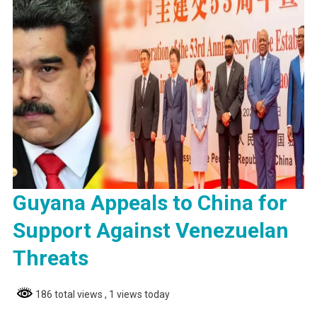
Guyana Appeals to China for
Support Against Venezuelan
Threats
186 total views
, 1 views today