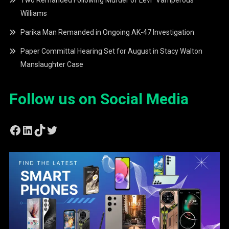
Two Remanded Following Murder of Levi “Vamperous”
Williams
Parika Man Remanded in Ongoing AK-47 Investigation
Paper Committal Hearing Set for August in Stacy Walton
Manslaughter Case
Follow us on Social Media
Facebook
LinkedIn
TikTok
Twitter