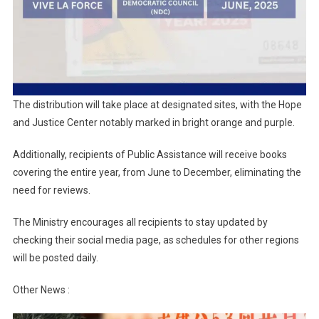
The distribution will take place at designated sites, with the Hope
and Justice Center notably marked in bright orange and purple.
Additionally, recipients of Public Assistance will receive books
covering the entire year, from June to December, eliminating the
need for reviews.
The Ministry encourages all recipients to stay updated by
checking their social media page, as schedules for other regions
will be posted daily.
Other News :