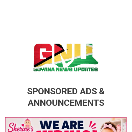
Guyana News Updates
Advertise with us
SPONSORED ADS &
ANNOUNCEMENTS