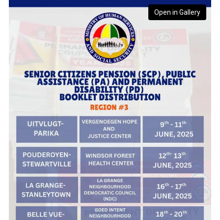
Open in Gallery