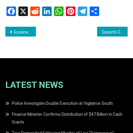
Facebook
X
Reddit
LinkedIn
WhatsApp
Pinterest
Telegram
Share
Post
Guyana Appeals to China for Support Against Venezuelan Threats
Queen’s College Mourns the Loss of Legendary Games Master Sir Johnny ‘Overseas’ Barnwell
navigation
LATEST NEWS
Police Investigate Double Execution at Vigilance South
Finance Minister Confirms Distribution of $47 Billion in Cash
Grants