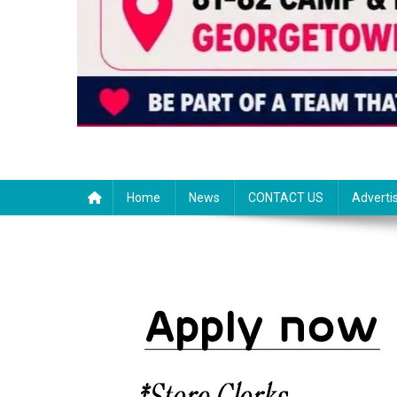
Home
News
CONTACT US
Adverti