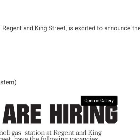
t Regent and King Street, is excited to announce th
ystem)
Open in Gallery