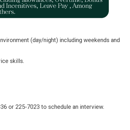
 environment (day/night) including weekends and
ce skills.
36 or 225-7023 to schedule an interview.