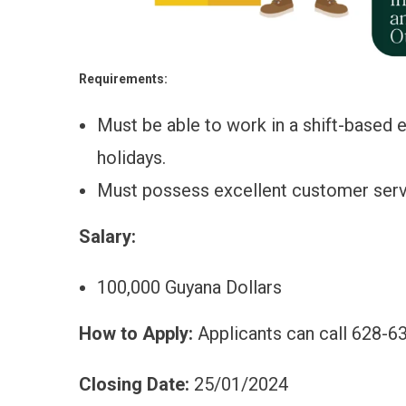
Requirements:
Must be able to work in a shift-based
holidays.
Must possess excellent customer servi
Salary:
100,000 Guyana Dollars
How to Apply:
Applicants can call 628-63
Closing Date:
25/01/2024