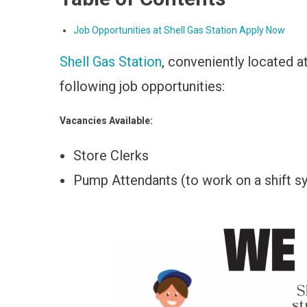
Job Opportunities at Shell Gas Station Apply Now
Shell Gas Station
, conveniently located a
following job opportunities:
Vacancies Available:
Store Clerks
Pump Attendants (to work on a shift s