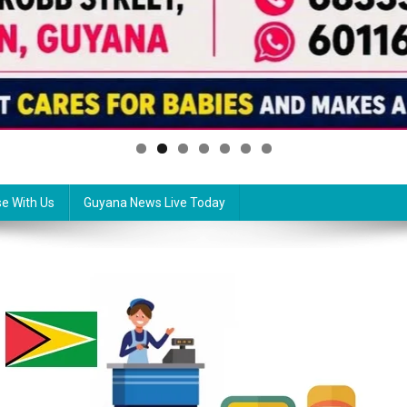
se With Us
Guyana News Live Today