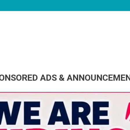
ONSORED ADS & ANNOUNCEME