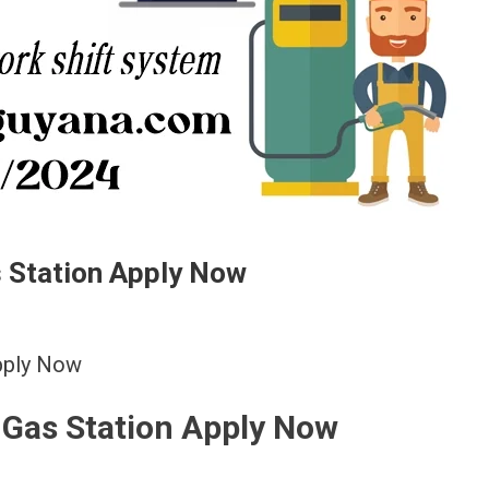
s Station Apply Now
Apply Now
l Gas Station Apply Now