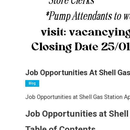
Job Opportunities At Shell Ga
Blog
Job Opportunities at Shell Gas Station 
Job Opportunities at Shel
Table of Contents