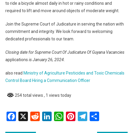
to ride a bicycle almost daily in hot or rainy conditions and
required to lift and move around objects of moderate weight.
Join the Supreme Court of Judicature in serving the nation with
commitment and integrity. We look forward to welcoming
dedicated professionals to our team.
Closing date for Supreme Court Of Judicature Of Guyana Vacancies
applications
is January 26, 2024.
also read
Ministry of Agriculture Pesticides and Toxic Chemicals
Control Board Hiring a Communication Officer
254 total views
, 1 views today
Facebook
X
Reddit
LinkedIn
WhatsApp
Pinterest
Telegram
Share