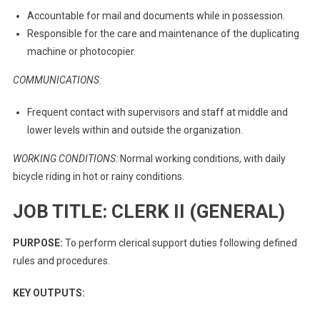
Accountable for mail and documents while in possession.
Responsible for the care and maintenance of the duplicating
machine or photocopier.
COMMUNICATIONS:
Frequent contact with supervisors and staff at middle and
lower levels within and outside the organization.
WORKING CONDITIONS:
Normal working conditions, with daily
bicycle riding in hot or rainy conditions.
JOB TITLE: CLERK II (GENERAL)
PURPOSE:
To perform clerical support duties following defined
rules and procedures.
KEY OUTPUTS: