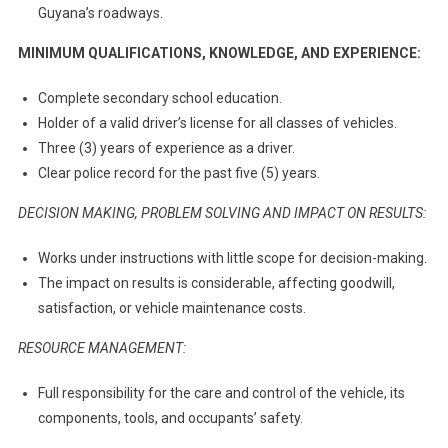
Guyana’s roadways.
MINIMUM QUALIFICATIONS, KNOWLEDGE, AND EXPERIENCE:
Complete secondary school education.
Holder of a valid driver’s license for all classes of vehicles.
Three (3) years of experience as a driver.
Clear police record for the past five (5) years.
DECISION MAKING, PROBLEM SOLVING AND IMPACT ON RESULTS:
Works under instructions with little scope for decision-making.
The impact on results is considerable, affecting goodwill,
satisfaction, or vehicle maintenance costs.
RESOURCE MANAGEMENT:
Full responsibility for the care and control of the vehicle, its
components, tools, and occupants’ safety.