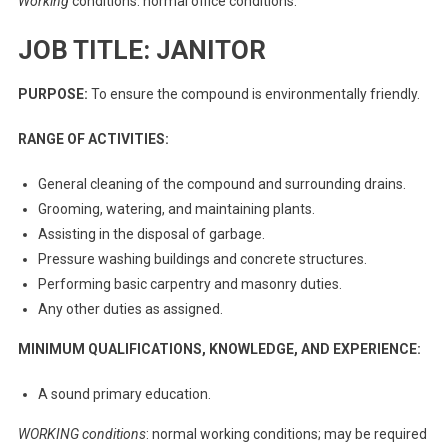
Working
conditions: normal office conditions.
JOB TITLE: JANITOR
PURPOSE:
To ensure the compound is environmentally friendly.
RANGE OF ACTIVITIES:
General cleaning of the compound and surrounding drains.
Grooming, watering, and maintaining plants.
Assisting in the disposal of garbage.
Pressure washing buildings and concrete structures.
Performing basic carpentry and masonry duties.
Any other duties as assigned.
MINIMUM QUALIFICATIONS, KNOWLEDGE, AND EXPERIENCE:
A sound primary education.
WORKING conditions
: normal working conditions; may be required