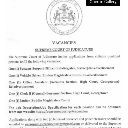
Open in Gallery