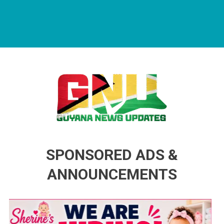
Guyana News Updates
Advertise with us
SPONSORED ADS &
ANNOUNCEMENTS