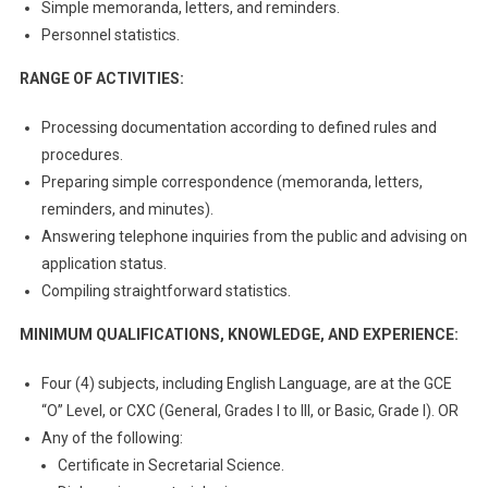
Simple memoranda, letters, and reminders.
Personnel statistics.
RANGE OF ACTIVITIES:
Processing documentation according to defined rules and
procedures.
Preparing simple correspondence (memoranda, letters,
reminders, and minutes).
Answering telephone inquiries from the public and advising on
application status.
Compiling straightforward statistics.
MINIMUM QUALIFICATIONS, KNOWLEDGE, AND EXPERIENCE:
Four (4) subjects, including English Language, are at the GCE
“O” Level, or CXC (General, Grades I to III, or Basic, Grade I). OR
Any of the following:
Certificate in Secretarial Science.