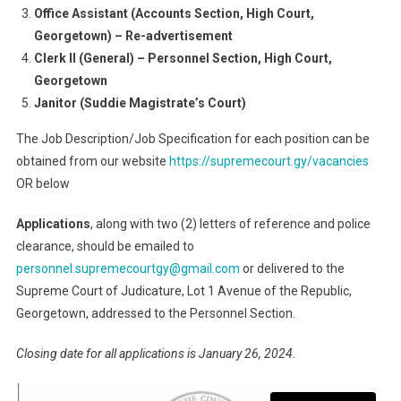
Office Assistant (Accounts Section, High Court,
Georgetown) – Re-advertisement
Clerk II (General) – Personnel Section, High Court,
Georgetown
Janitor (Suddie Magistrate’s Court)
The Job Description/Job Specification for each position can be
obtained from our website
https://supremecourt.gy/vacancies
OR below
Applications
, along with two (2) letters of reference and police
clearance, should be emailed to
personnel.supremecourtgy@gmail.com
or delivered to the
Supreme Court of Judicature, Lot 1 Avenue of the Republic,
Georgetown, addressed to the Personnel Section.
Closing date for all applications is January 26, 2024.