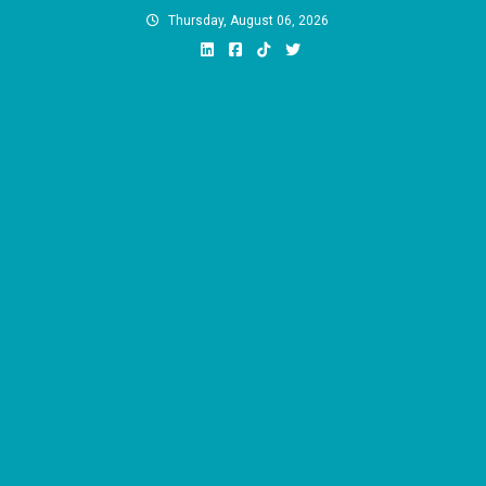
Skip
Thursday, August 06, 2026
to
content