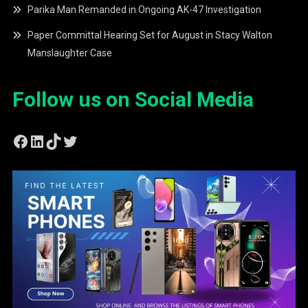
Parika Man Remanded in Ongoing AK-47 Investigation
Paper Committal Hearing Set for August in Stacy Walton
Manslaughter Case
Follow us on Social Media
Facebook
LinkedIn
TikTok
Twitter