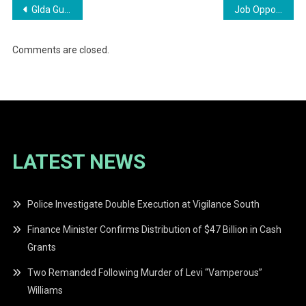
Post
Glda Guyana Livestock Development Authority
Job Opportunities at Shell Gas Station Apply Now
navigation
Comments are closed.
LATEST NEWS
Police Investigate Double Execution at Vigilance South
Finance Minister Confirms Distribution of $47 Billion in Cash
Grants
Two Remanded Following Murder of Levi “Vamperous”
Williams