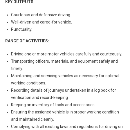
KEY OUTPUTS:
Courteous and defensive driving.
Well-driven and cared-for vehicle.
Punctuality.
RANGE OF ACTIVITIES:
Driving one or more motor vehicles carefully and courteously.
Transporting officers, materials, and equipment safely and
timely.
Maintaining and servicing vehicles as necessary for optimal
working conditions.
Recording details of journeys undertaken in a log book for
verification and record-keeping.
Keeping an inventory of tools and accessories.
Ensuring the assigned vehicle is in proper working condition
and maintained cleanly.
Complying with all existing laws and regulations for driving on