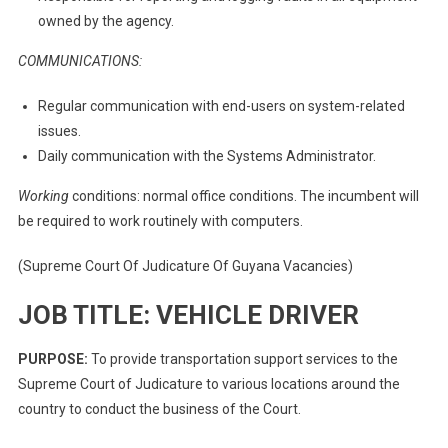
owned by the agency.
COMMUNICATIONS:
Regular communication with end-users on system-related
issues.
Daily communication with the Systems Administrator.
Working
conditions: normal office conditions. The incumbent will
be required to work routinely with computers.
(Supreme Court Of Judicature Of Guyana Vacancies)
JOB TITLE: VEHICLE DRIVER
PURPOSE:
To provide transportation support services to the
Supreme Court of Judicature to various locations around the
country to conduct the business of the Court.