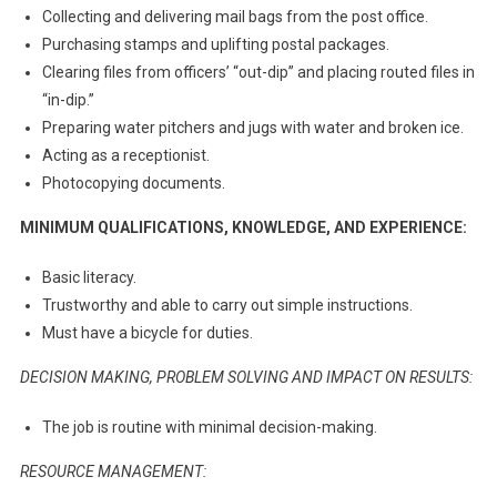
Collecting and delivering mail bags from the post office.
Purchasing stamps and uplifting postal packages.
Clearing files from officers’ “out-dip” and placing routed files in
“in-dip.”
Preparing water pitchers and jugs with water and broken ice.
Acting as a receptionist.
Photocopying documents.
MINIMUM QUALIFICATIONS, KNOWLEDGE, AND EXPERIENCE:
Basic literacy.
Trustworthy and able to carry out simple instructions.
Must have a bicycle for duties.
DECISION MAKING, PROBLEM SOLVING AND IMPACT ON RESULTS:
The job is routine with minimal decision-making.
RESOURCE MANAGEMENT: