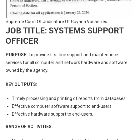
Supreme Court Of Judicature Of Guyana Vacancies
JOB TITLE: SYSTEMS SUPPORT
OFFICER
PURPOSE:
To provide first-line support and maintenance
services for all computer and network hardware and software
owned by the agency.
KEY OUTPUTS:
Timely processing and printing of reports from databases.
Effective computer software support to end-users.
Effective hardware support to end-users.
RANGE OF ACTIVITIES: