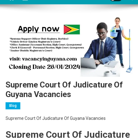
Supreme Court Of Judicature Of
Guyana Vacancies
Blog
Supreme Court Of Judicature Of Guyana Vacancies
Supreme Court Of Judicature