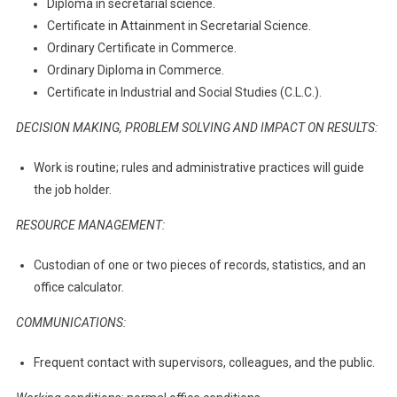
Diploma in secretarial science.
Certificate in Attainment in Secretarial Science.
Ordinary Certificate in Commerce.
Ordinary Diploma in Commerce.
Certificate in Industrial and Social Studies (C.L.C.).
DECISION MAKING, PROBLEM SOLVING AND IMPACT ON RESULTS:
Work is routine; rules and administrative practices will guide
the job holder.
RESOURCE MANAGEMENT:
Custodian of one or two pieces of records, statistics, and an
office calculator.
COMMUNICATIONS:
Frequent contact with supervisors, colleagues, and the public.