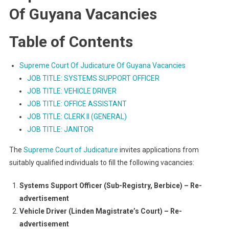
Of Guyana Vacancies
Table of Contents
Supreme Court Of Judicature Of Guyana Vacancies
JOB TITLE: SYSTEMS SUPPORT OFFICER
JOB TITLE: VEHICLE DRIVER
JOB TITLE: OFFICE ASSISTANT
JOB TITLE: CLERK II (GENERAL)
JOB TITLE: JANITOR
The
Supreme Court of Judicature
invites applications from
suitably qualified individuals to fill the following vacancies:
Systems Support Officer (Sub-Registry, Berbice) – Re-
advertisement
Vehicle Driver (Linden Magistrate’s Court) – Re-
advertisement