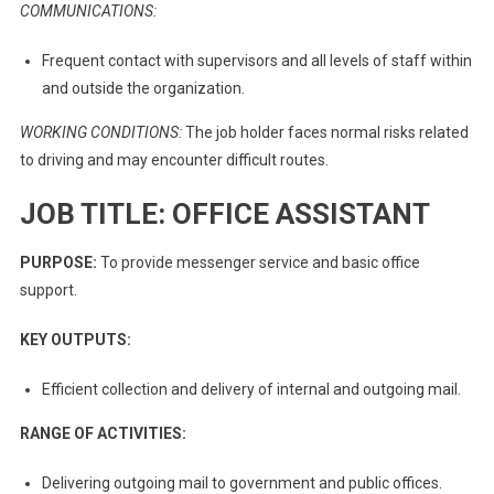
COMMUNICATIONS:
Frequent contact with supervisors and all levels of staff within
and outside the organization.
WORKING CONDITIONS:
The job holder faces normal risks related
to driving and may encounter difficult routes.
JOB TITLE: OFFICE ASSISTANT
PURPOSE:
To provide messenger service and basic office
support.
KEY OUTPUTS:
Efficient collection and delivery of internal and outgoing mail.
RANGE OF ACTIVITIES:
Delivering outgoing mail to government and public offices.