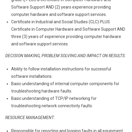
Software Support AND (2) years experience providing
computer hardware and software support services.
Certificate in Industrial and Social Studies (CLC) PLUS
Certificate in Computer Hardware and Software Support AND
three (3) years of experience providing computer hardware
and software support services.
DECISION MAKING, PROBLEM SOLVING AND IMPACT ON RESULTS:
Ability to follow installation instructions for successful
software installations.
Basic understanding of internal computer components for
troubleshooting hardware faults.
Basic understanding of TCP/IP networking for
troubleshooting network connectivity faults.
RESOURCE MANAGEMENT:
Responsible for reporting and logging faults in all equipment