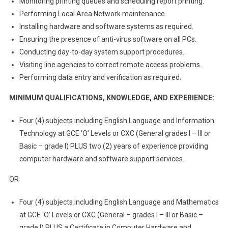
Monitoring printing queues and scheduling report printing.
Performing Local Area Network maintenance.
Installing hardware and software systems as required.
Ensuring the presence of anti-virus software on all PCs.
Conducting day-to-day system support procedures.
Visiting line agencies to correct remote access problems.
Performing data entry and verification as required.
MINIMUM QUALIFICATIONS, KNOWLEDGE, AND EXPERIENCE:
Four (4) subjects including English Language and Information
Technology at GCE ‘O’ Levels or CXC (General grades I – III or
Basic – grade I) PLUS two (2) years of experience providing
computer hardware and software support services.
OR
Four (4) subjects including English Language and Mathematics
at GCE ‘O’ Levels or CXC (General – grades I – III or Basic –
grade I) PLUS a Certificate in Computer Hardware and