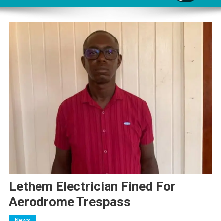
Lethem Electrician Fined For
Aerodrome Trespass
News