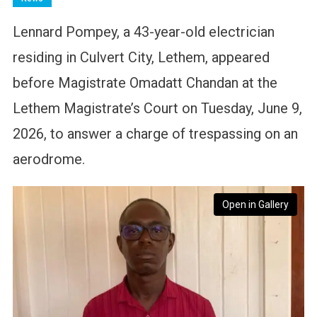
Lennard Pompey, a 43-year-old electrician
residing in Culvert City, Lethem, appeared
before Magistrate Omadatt Chandan at the
Lethem Magistrate’s Court on Tuesday, June 9,
2026, to answer a charge of trespassing on an
aerodrome.
Open in Gallery