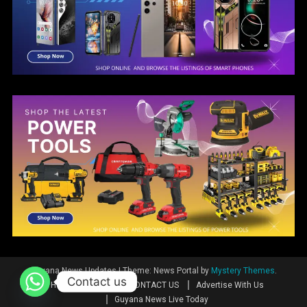
Guyana News Updates
|
Theme: News Portal by
Mystery Themes
.
Contact us
Home
News
CONTACT US
Advertise With Us
Guyana News Live Today