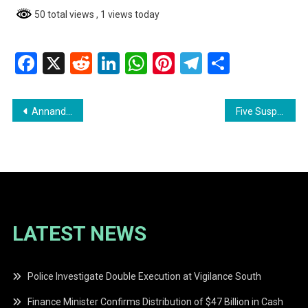
50 total views
, 1 views today
Facebook
X
Reddit
LinkedIn
WhatsApp
Pinterest
Telegram
Share
Post
Annandale Labourer Remanded on Robbery and Property Damage Charges
Five Suspects in Custody Following Violent Home Invasion in Good Hope
navigation
LATEST NEWS
Police Investigate Double Execution at Vigilance South
Finance Minister Confirms Distribution of $47 Billion in Cash