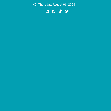
Skip
Thursday, August 06, 2026
to
content