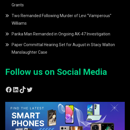
Grants
Two Remanded Following Murder of Levi “Vamperous”
Williams
Parika Man Remanded in Ongoing AK-47 Investigation
Paper Committal Hearing Set for August in Stacy Walton
Manslaughter Case
Follow us on Social Media
Facebook
LinkedIn
TikTok
Twitter