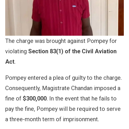
The charge was brought against Pompey for
violating
Section 83(1) of the Civil Aviation
Act
.
Pompey entered a plea of guilty to the charge.
Consequently, Magistrate Chandan imposed a
fine of
$300,000
. In the event that he fails to
pay the fine, Pompey will be required to serve
a three-month term of imprisonment.