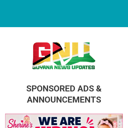
Guyana News Updates
Advertise with us
SPONSORED ADS &
ANNOUNCEMENTS