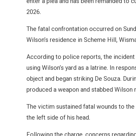
enter a plea and has been remanded to cu
2026.
The fatal confrontation occurred on Sund
Wilson’s residence in Scheme Hill, Wisma
According to police reports, the incide
using Wilson’s yard as a latrine. In resp
object and began striking De Souza. Duri
produced a weapon and stabbed Wilson m
The victim sustained fatal wounds to the l
the left side of his head.
Following the charge, concerns regarding