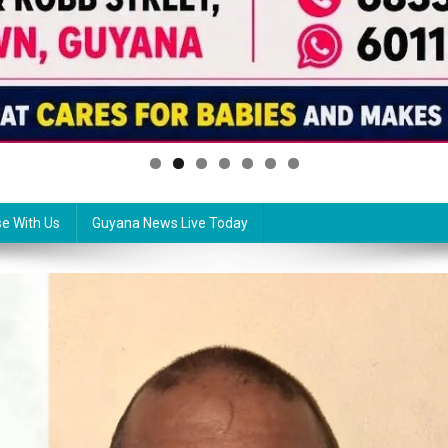
se With Us
Guyana News Live Today