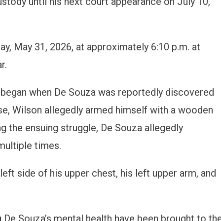
stody until his next court appearance on July 10,
ay, May 31, 2026, at approximately 6:10 p.m. at
r.
nt began when De Souza was reportedly discovered
onse, Wilson allegedly armed himself with a wooden
ng the ensuing struggle, De Souza allegedly
ultiple times.
eft side of his upper chest, his left upper arm, and
 De Souza’s mental health have been brought to th