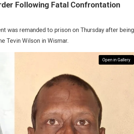
er Following Fatal Confrontation
ent was remanded to prison on Thursday after being
ne Tevin Wilson in Wismar.
Open in Gallery