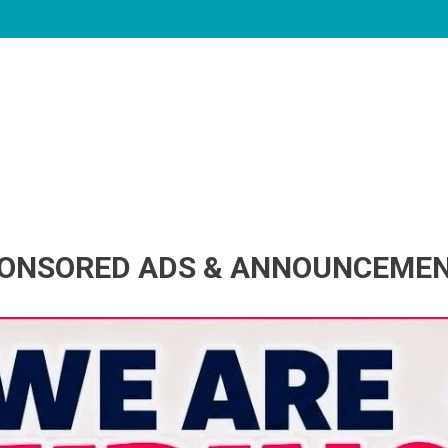
ONSORED ADS & ANNOUNCEME