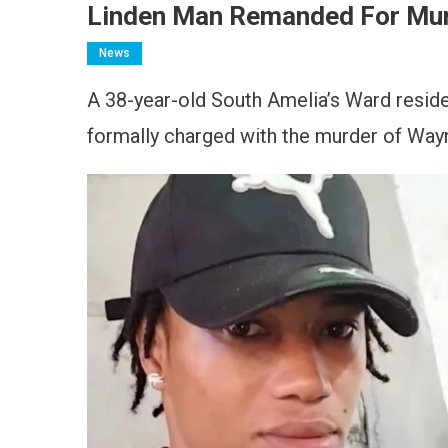
Linden Man Remanded For Murd
News
A 38-year-old South Amelia’s Ward resid
formally charged with the murder of Way