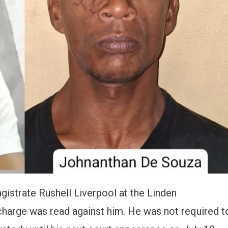
strate Rushell Liverpool at the Linden
 charge was read against him. He was not required t