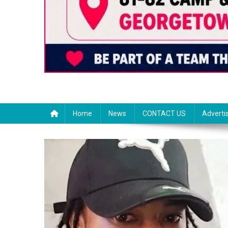
Home
News
CONTACT US
Adverti