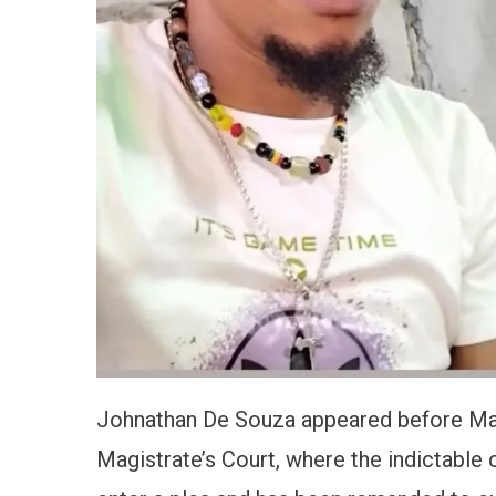
Johnathan De Souza appeared before Magi
Magistrate’s Court, where the indictable