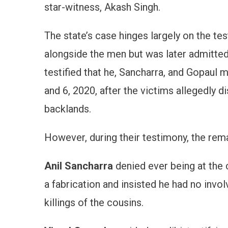
star-witness, Akash Singh.
The state’s case hinges largely on the te
alongside the men but was later admitted
testified that he, Sancharra, and Gopau
and 6, 2020, after the victims allegedly 
backlands.
However, during their testimony, the rema
Anil Sancharra
denied ever being at the 
a fabrication and insisted he had no invol
killings of the cousins.