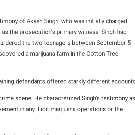
stimony of Akash Singh, who was initially charged
 as the prosecution’s primary witness. Singh had
l murdered the two teenagers between September 5
discovered a marijuana farm in the Cotton Tree
ining defendants offered starkly different accounts
crime scene. He characterized Singh’s testimony a
vement in any illicit marijuana operations or the