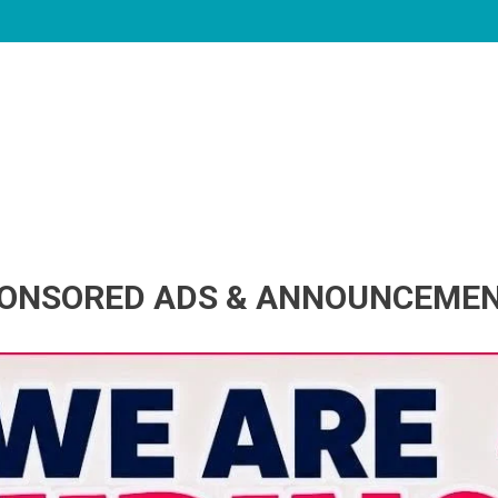
ONSORED ADS & ANNOUNCEME