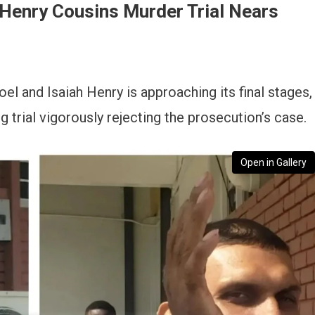
Henry Cousins Murder Trial Nears
oel and Isaiah Henry is approaching its final stages,
 trial vigorously rejecting the prosecution’s case.
Open in Gallery