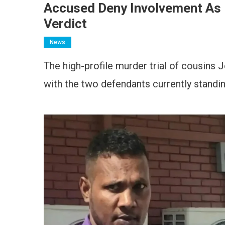
Accused Deny Involvement As 
Verdict
News
The high-profile murder trial of cousins J
with the two defendants currently standing