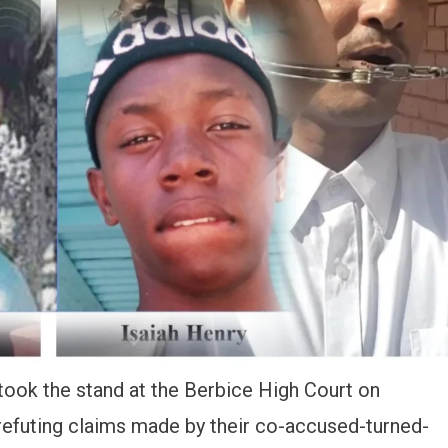
 took the stand at the Berbice High Court on
 refuting claims made by their co-accused-turned-