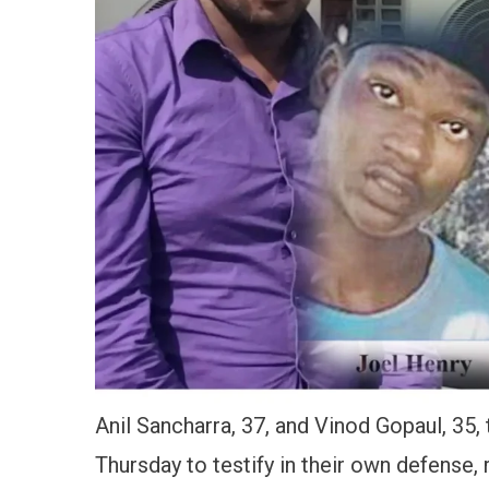
Anil Sancharra, 37, and Vinod Gopaul, 35,
Thursday to testify in their own defense,