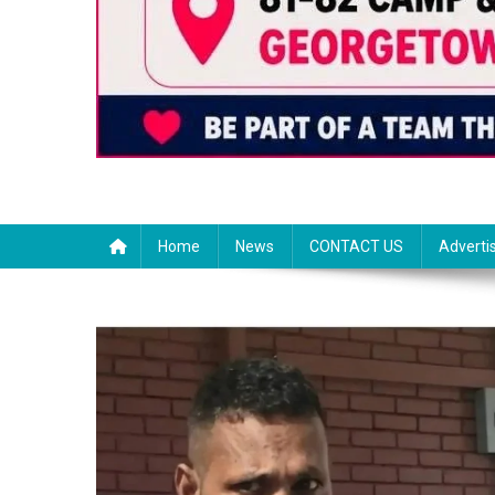
Home
News
CONTACT US
Adverti