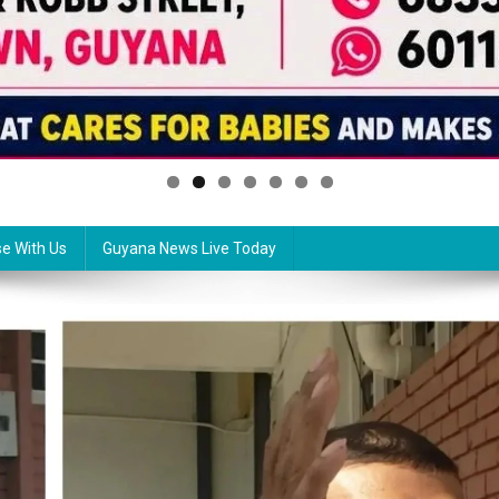
se With Us
Guyana News Live Today