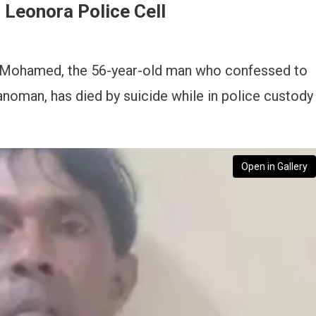
Leonora Police Cell
Mohamed, the 56-year-old man who confessed to
anoman, has died by suicide while in police custody
Open in Gallery