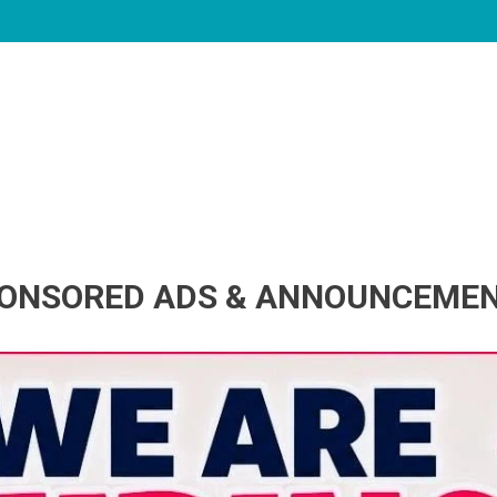
ONSORED ADS & ANNOUNCEME