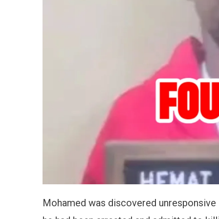
Mohamed was discovered unresponsive in h