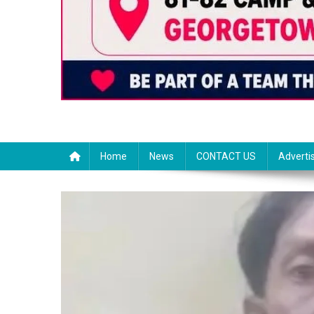
Home
News
CONTACT US
Adverti