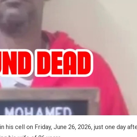
is cell on Friday, June 26, 2026, just one day aft