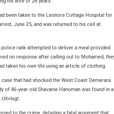
ng his wife of 26 years.
d been taken to the Leonora Cottage Hospital for
rrest, June 25, and was returned to his cell at
 a police rank attempted to deliver a meal provided
ived no response after calling out to Mohamed, the
d taken his own life using an article of clothing.
a case that had shocked the West Coast Demerara
dy of 46-year-old Shavanie Hanoman was found in a
 Uitvlugt.
sed to the crime, detailing a fatal argument that