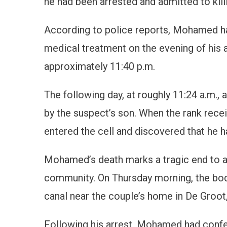
he had been arrested and admitted to killi
According to police reports, Mohamed ha
medical treatment on the evening of his a
approximately 11:40 p.m.
The following day, at roughly 11:24 a.m.,
by the suspect’s son. When the rank rece
entered the cell and discovered that he ha
Mohamed’s death marks a tragic end to 
community. On Thursday morning, the bo
canal near the couple’s home in De Groot,
Following his arrest, Mohamed had confes