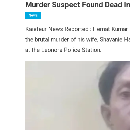
Murder Suspect Found Dead In 
News
Kaieteur News Reported : Hemat Kumar 
the brutal murder of his wife, Shavanie H
at the Leonora Police Station.