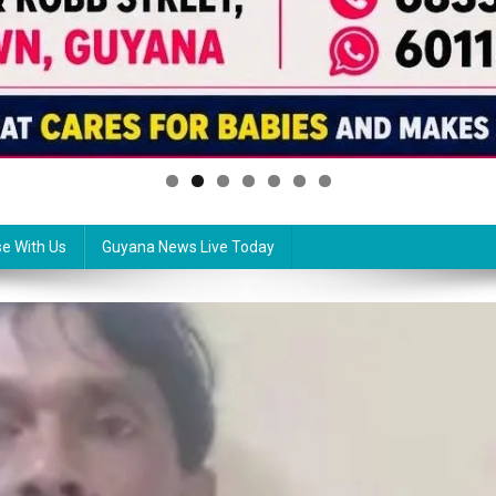
se With Us
Guyana News Live Today