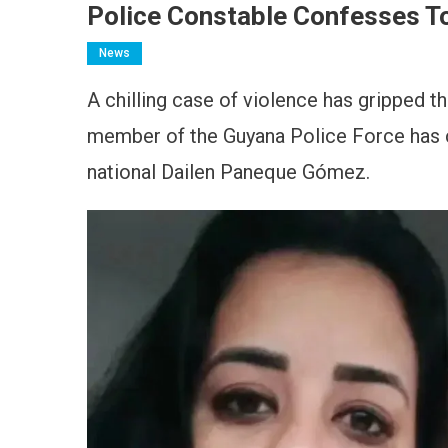
Police Constable Confesses T
News
A chilling case of violence has gripped th
member of the Guyana Police Force has 
national Dailen Paneque Gómez.