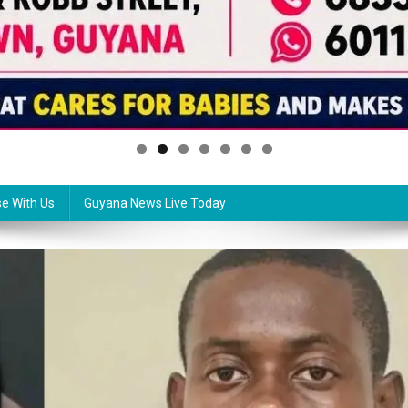
se With Us
Guyana News Live Today