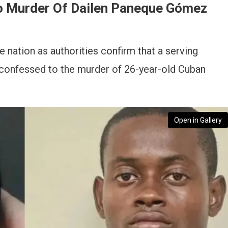
o Murder Of Dailen Paneque Gómez
e nation as authorities confirm that a serving
confessed to the murder of 26-year-old Cuban
Open in Gallery