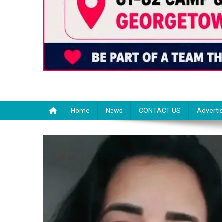
Home
News
CONTACT US
Adverti