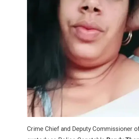
Crime Chief and Deputy Commissioner of 