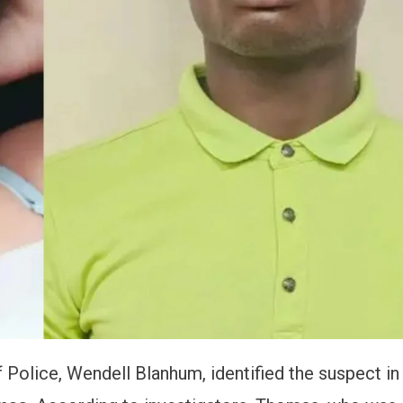
Police, Wendell Blanhum, identified the suspect in