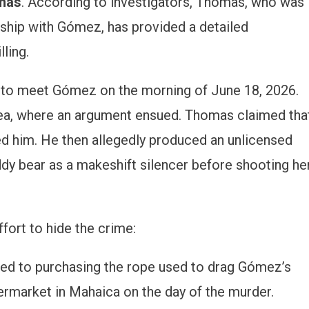
mas
. According to investigators, Thomas, who was
nship with Gómez, has provided a detailed
ling.
 to meet Gómez on the morning of June 18, 2026.
a, where an argument ensued. Thomas claimed tha
d him. He then allegedly produced an unlicensed
eddy bear as a makeshift silencer before shooting he
fort to hide the crime:
d to purchasing the rope used to drag Gómez’s
rmarket in Mahaica on the day of the murder.