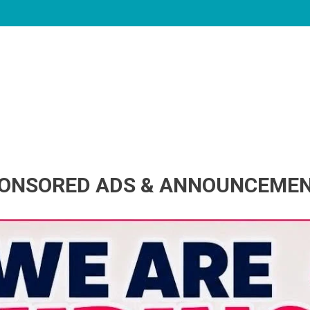
ONSORED ADS & ANNOUNCEME