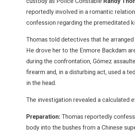
custody as Police Constable
Randy Tho
reportedly involved in a romantic relatio
confession regarding the premeditated kil
Thomas told detectives that he arranged
He drove her to the Enmore Backdam are
during the confrontation, Gómez assaulte
firearm and, in a disturbing act, used a t
in the head.
The investigation revealed a calculated ef
Preparation:
Thomas reportedly confesse
body into the bushes from a Chinese supe