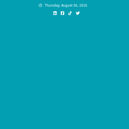
Skip
Thursday, August 06, 2026
to
content