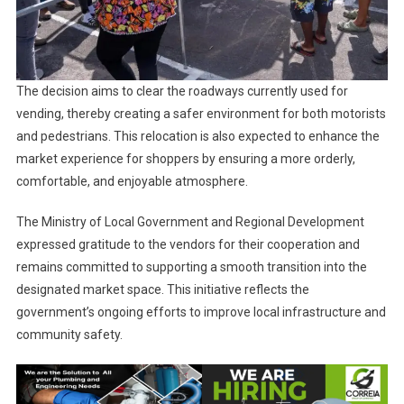
The decision aims to clear the roadways currently used for
vending, thereby creating a safer environment for both motorists
and pedestrians. This relocation is also expected to enhance the
market experience for shoppers by ensuring a more orderly,
comfortable, and enjoyable atmosphere.
The Ministry of Local Government and Regional Development
expressed gratitude to the vendors for their cooperation and
remains committed to supporting a smooth transition into the
designated market space. This initiative reflects the
government’s ongoing efforts to improve local infrastructure and
community safety.