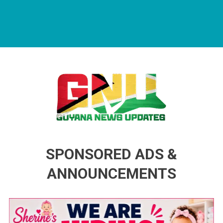
Guyana News Updates
Advertise with us
SPONSORED ADS &
ANNOUNCEMENTS