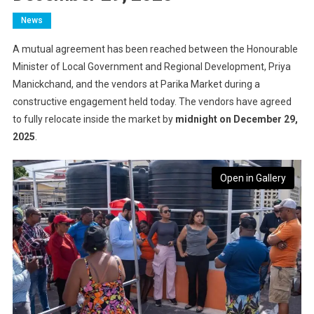
News
A mutual agreement has been reached between the Honourable
Minister of Local Government and Regional Development, Priya
Manickchand, and the vendors at Parika Market during a
constructive engagement held today. The vendors have agreed
to fully relocate inside the market by
midnight on December 29,
2025
.
Open in Gallery