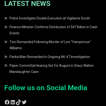
LATEST NEWS
Police Investigate Double Execution at Vigilance South
Finance Minister Confirms Distribution of $47 Billion in Cash
Grants
Two Remanded Following Murder of Levi “Vamperous”
Williams
Parika Man Remanded in Ongoing AK-47 Investigation
Paper Committal Hearing Set for August in Stacy Walton
Manslaughter Case
Follow us on Social Media
Facebook
LinkedIn
TikTok
Twitter