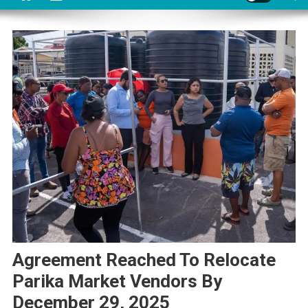
Agreement Reached To Relocate
Parika Market Vendors By
December 29, 2025