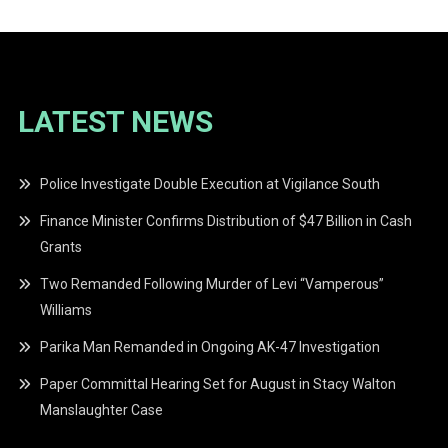
LATEST NEWS
Police Investigate Double Execution at Vigilance South
Finance Minister Confirms Distribution of $47 Billion in Cash
Grants
Two Remanded Following Murder of Levi “Vamperous”
Williams
Parika Man Remanded in Ongoing AK-47 Investigation
Paper Committal Hearing Set for August in Stacy Walton
Manslaughter Case