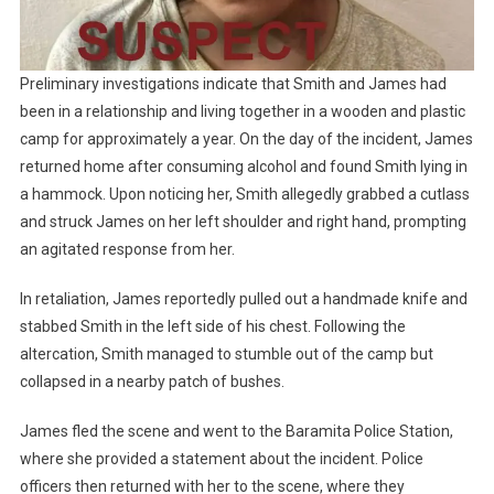
Preliminary investigations indicate that Smith and James had
been in a relationship and living together in a wooden and plastic
camp for approximately a year. On the day of the incident, James
returned home after consuming alcohol and found Smith lying in
a hammock. Upon noticing her, Smith allegedly grabbed a cutlass
and struck James on her left shoulder and right hand, prompting
an agitated response from her.
In retaliation, James reportedly pulled out a handmade knife and
stabbed Smith in the left side of his chest. Following the
altercation, Smith managed to stumble out of the camp but
collapsed in a nearby patch of bushes.
James fled the scene and went to the Baramita Police Station,
where she provided a statement about the incident. Police
officers then returned with her to the scene, where they