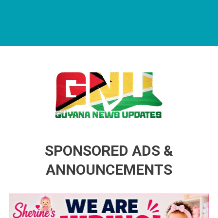
Guyana News Updates
Advertise with us
SPONSORED ADS &
ANNOUNCEMENTS