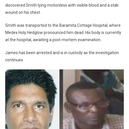
discovered Smith lying motionless with visible blood and a stab
wound on his chest.
Smith was transported to the Baramita Cottage Hospital, where
Medex Holy Hedglow pronounced him dead. His body is currently
at the hospital, awaiting a post-mortem examination.
James has been arrested and is in custody as the investigation
continues.