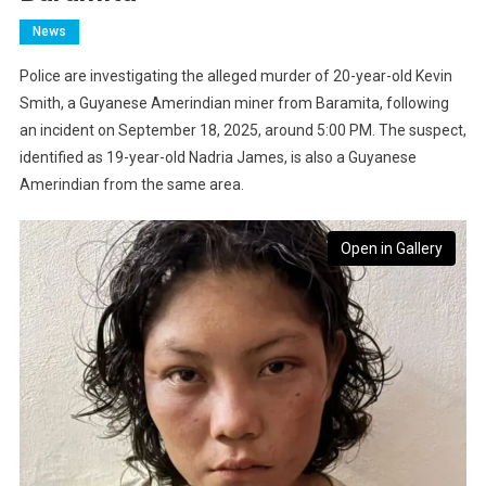
News
Police are investigating the alleged murder of 20-year-old Kevin
Smith, a Guyanese Amerindian miner from Baramita, following
an incident on September 18, 2025, around 5:00 PM. The suspect,
identified as 19-year-old Nadria James, is also a Guyanese
Amerindian from the same area.
Open in Gallery