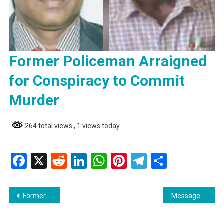
Former Policeman Arraigned
for Conspiracy to Commit
Murder
264 total views
, 1 views today
Facebook
X
Reddit
LinkedIn
WhatsApp
Pinterest
Telegram
Share
Post
Former Policeman Arraigned for Conspiracy to Commit Murder
Message From Devin Sears Former AFC Parliamentarian | The Opposition Must Unite
navigation