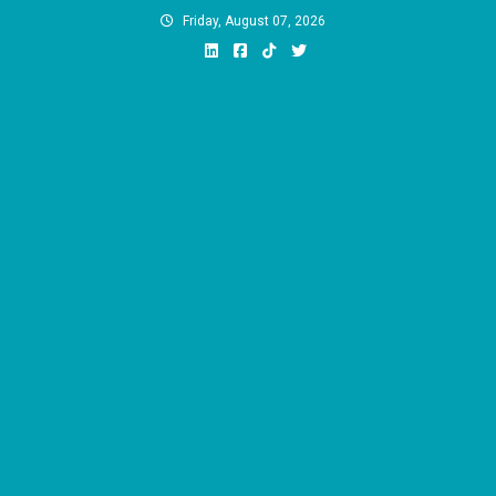
Skip
Friday, August 07, 2026
to
content