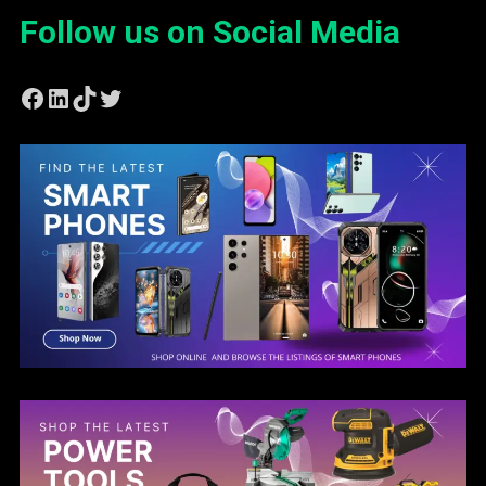
Follow us on Social Media
Facebook
LinkedIn
TikTok
Twitter