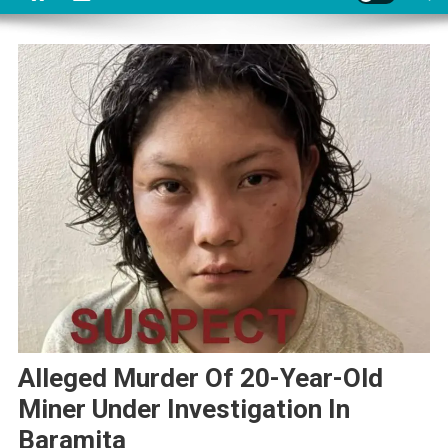
Alleged Murder Of 20-Year-Old
Miner Under Investigation In
Baramita