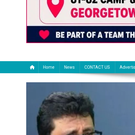
Home
News
CONTACT US
Adverti