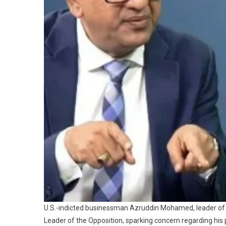
U.S.-indicted businessman Azruddin Mohamed, leader of 
Leader of the Opposition, sparking concern regarding his 