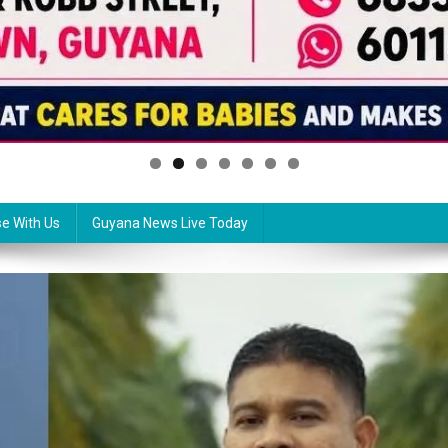
se With Us
Guyana News Live Today