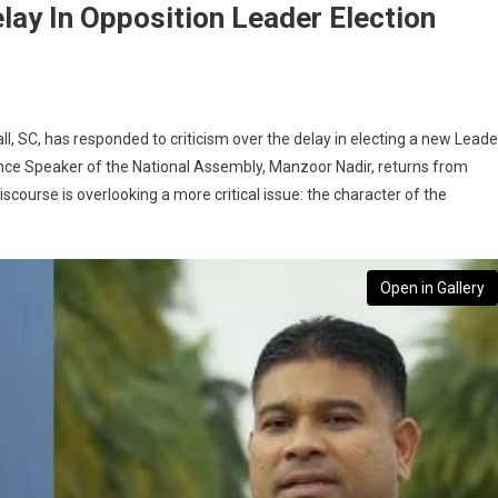
lay In Opposition Leader Election
ll, SC, has responded to criticism over the delay in electing a new Leade
 once Speaker of the National Assembly, Manzoor Nadir, returns from
course is overlooking a more critical issue: the character of the
Open in Gallery