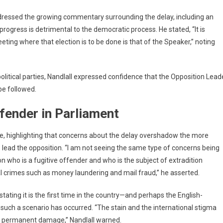
dressed the growing commentary surrounding the delay, including an
progress is detrimental to the democratic process. He stated, “It is
ing where that election is to be done is that of the Speaker,” noting
olitical parties, Nandlall expressed confidence that the Opposition Lead
be followed.
fender in Parliament
ate, highlighting that concerns about the delay overshadow the more
o lead the opposition. “I am not seeing the same type of concerns being
 who is a fugitive offender and who is the subject of extradition
al crimes such as money laundering and mail fraud,” he asserted.
tating it is the first time in the country—and perhaps the English-
ch a scenario has occurred. “The stain and the international stigma
 us permanent damage,” Nandlall warned.