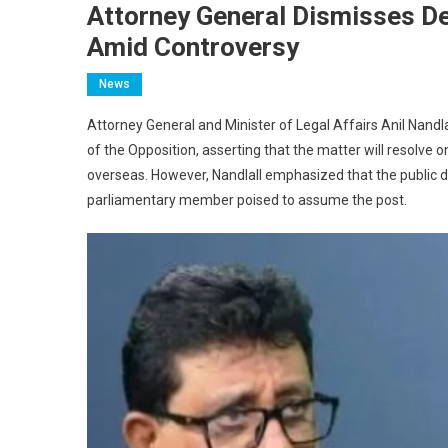
Attorney General Dismisses De
Amid Controversy
News
Attorney General and Minister of Legal Affairs Anil Nandla
of the Opposition, asserting that the matter will resolve
overseas. However, Nandlall emphasized that the public dis
parliamentary member poised to assume the post.