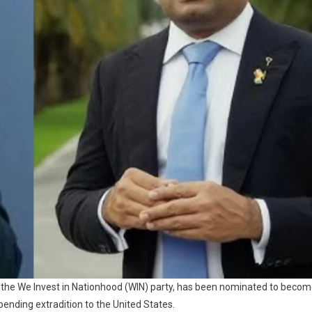
the We Invest in Nationhood (WIN) party, has been nominated to beco
pending extradition to the United States.