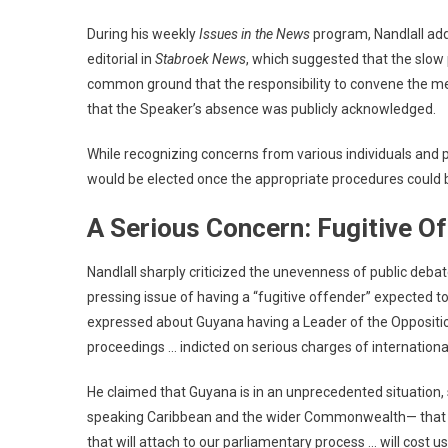
During his weekly
Issues in the News
program, Nandlall ad
editorial in
Stabroek News
, which suggested that the slow 
common ground that the responsibility to convene the meet
that the Speaker’s absence was publicly acknowledged.
While recognizing concerns from various individuals and p
would be elected once the appropriate procedures could 
A Serious Concern: Fugitive Of
Nandlall sharply criticized the unevenness of public deb
pressing issue of having a “fugitive offender” expected t
expressed about Guyana having a Leader of the Opposition
proceedings … indicted on serious charges of internation
He claimed that Guyana is in an unprecedented situation, s
speaking Caribbean and the wider Commonwealth— that su
that will attach to our parliamentary process … will cost