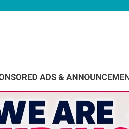
ONSORED ADS & ANNOUNCEME