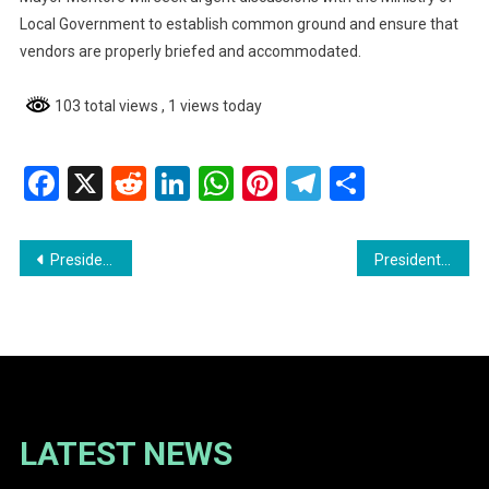
Local Government to establish common ground and ensure that
vendors are properly briefed and accommodated.
103 total views
, 1 views today
Facebook
X
Reddit
LinkedIn
WhatsApp
Pinterest
Telegram
Share
Post
President Ali Reaffirms Commitment to Due Process in Extradition Case of U.S.-Indicted Businessmen
President Ali Issues Final Call for Unpaid Traffic Tickets
navigation
LATEST NEWS