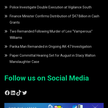
Police Investigate Double Execution at Vigilance South
Finance Minister Confirms Distribution of $47 Billion in Cash
Grants
Two Remanded Following Murder of Levi “Vamperous”
Williams
Parika Man Remanded in Ongoing AK-47 Investigation
Paper Committal Hearing Set for August in Stacy Walton
Manslaughter Case
Follow us on Social Media
Facebook
LinkedIn
TikTok
Twitter