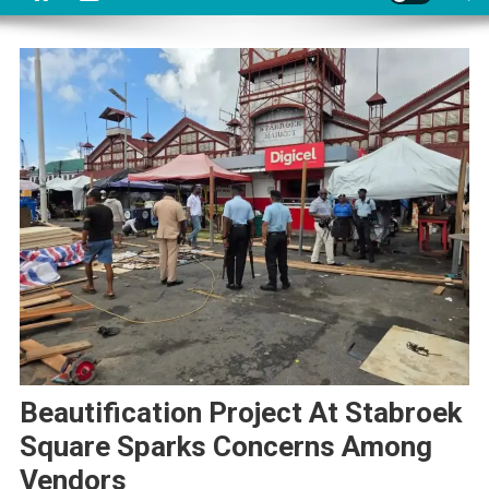
Beautification Project At Stabroek
Square Sparks Concerns Among
Vendors