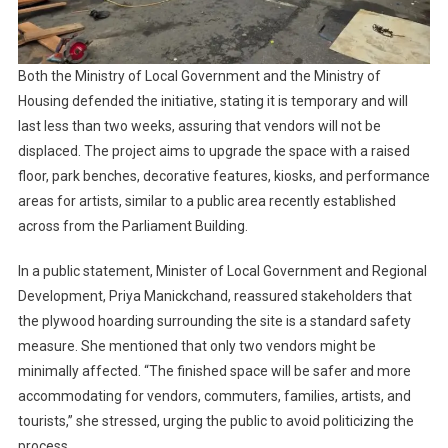
Both the Ministry of Local Government and the Ministry of
Housing defended the initiative, stating it is temporary and will
last less than two weeks, assuring that vendors will not be
displaced. The project aims to upgrade the space with a raised
floor, park benches, decorative features, kiosks, and performance
areas for artists, similar to a public area recently established
across from the Parliament Building.
In a public statement, Minister of Local Government and Regional
Development, Priya Manickchand, reassured stakeholders that
the plywood hoarding surrounding the site is a standard safety
measure. She mentioned that only two vendors might be
minimally affected. “The finished space will be safer and more
accommodating for vendors, commuters, families, artists, and
tourists,” she stressed, urging the public to avoid politicizing the
process.