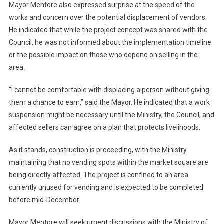
Mayor Mentore also expressed surprise at the speed of the
works and concern over the potential displacement of vendors.
He indicated that while the project concept was shared with the
Council, he was not informed about the implementation timeline
or the possible impact on those who depend on selling in the
area.
“I cannot be comfortable with displacing a person without giving
them a chance to earn,” said the Mayor. He indicated that a work
suspension might be necessary until the Ministry, the Council, and
affected sellers can agree on a plan that protects livelihoods.
As it stands, construction is proceeding, with the Ministry
maintaining that no vending spots within the market square are
being directly affected. The project is confined to an area
currently unused for vending and is expected to be completed
before mid-December.
Mayor Mentore will seek urgent discussions with the Ministry of