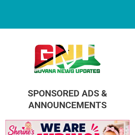
Guyana News Updates
Advertise with us
SPONSORED ADS &
ANNOUNCEMENTS