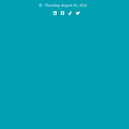
Skip
Thursday, August 06, 2026
to
content