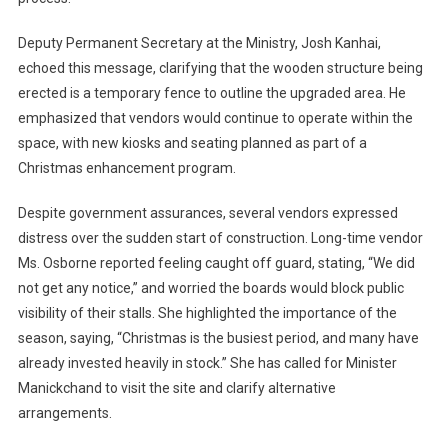
Deputy Permanent Secretary at the Ministry, Josh Kanhai,
echoed this message, clarifying that the wooden structure being
erected is a temporary fence to outline the upgraded area. He
emphasized that vendors would continue to operate within the
space, with new kiosks and seating planned as part of a
Christmas enhancement program.
Despite government assurances, several vendors expressed
distress over the sudden start of construction. Long-time vendor
Ms. Osborne reported feeling caught off guard, stating, “We did
not get any notice,” and worried the boards would block public
visibility of their stalls. She highlighted the importance of the
season, saying, “Christmas is the busiest period, and many have
already invested heavily in stock.” She has called for Minister
Manickchand to visit the site and clarify alternative
arrangements.