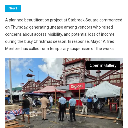
News
A planned beautification project at Stabroek Square commenced
on Thursday, generating unease among vendors who raised
concerns about access, visibility, and potential loss of income
during the busy Christmas season. In response, Mayor Alfred
Mentore has called for a temporary suspension of the works.
Open in Gallery