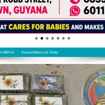
se With Us
Guyana News Live Today