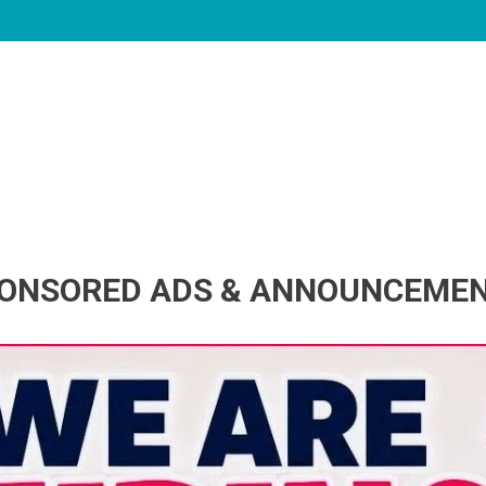
ONSORED ADS & ANNOUNCEME