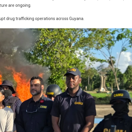
izure are ongoing.
rupt drug trafficking operations across Guyana.