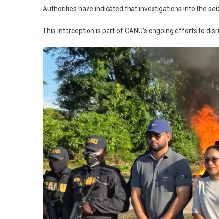
Authorities have indicated that investigations into the se
This interception is part of CANU’s ongoing efforts to dis