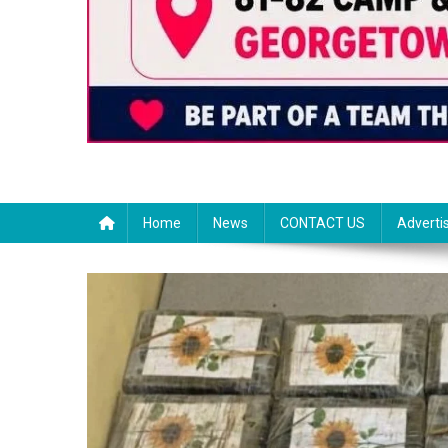
Home
News
CONTACT US
Adverti