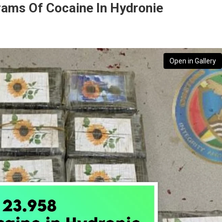
rams Of Cocaine In Hydronie
Open in Gallery