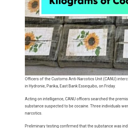
Officers of the Customs Anti-Narcotics Unit (CANU) interc
in Hydronie, Parika, East Bank Essequibo, on Friday.
Acting on intelligence, CANU officers searched the premi
substance suspected to be cocaine. Three individuals we
narcotics.
Preliminary testing confirmed that the substance was ind