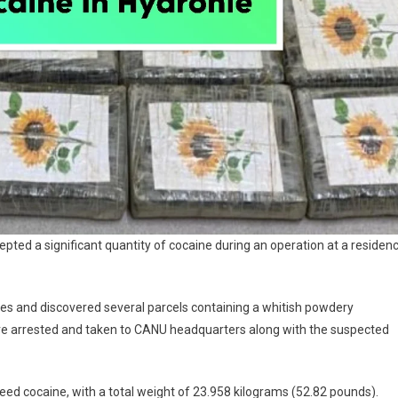
epted a significant quantity of cocaine during an operation at a residen
ses and discovered several parcels containing a whitish powdery
re arrested and taken to CANU headquarters along with the suspected
eed cocaine, with a total weight of 23.958 kilograms (52.82 pounds).