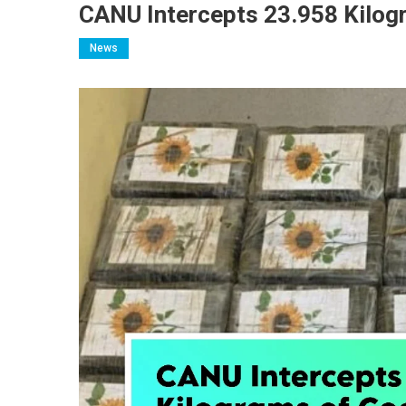
CANU Intercepts 23.958 Kilog
News