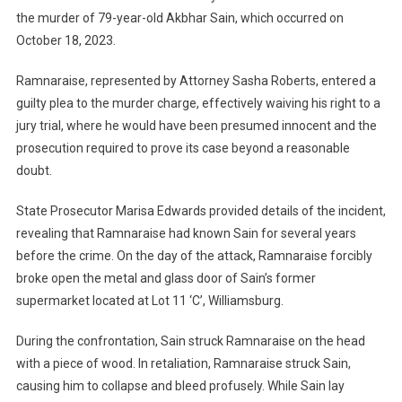
the murder of 79-year-old Akbhar Sain, which occurred on
October 18, 2023.
Ramnaraise, represented by Attorney Sasha Roberts, entered a
guilty plea to the murder charge, effectively waiving his right to a
jury trial, where he would have been presumed innocent and the
prosecution required to prove its case beyond a reasonable
doubt.
State Prosecutor Marisa Edwards provided details of the incident,
revealing that Ramnaraise had known Sain for several years
before the crime. On the day of the attack, Ramnaraise forcibly
broke open the metal and glass door of Sain’s former
supermarket located at Lot 11 ‘C’, Williamsburg.
During the confrontation, Sain struck Ramnaraise on the head
with a piece of wood. In retaliation, Ramnaraise struck Sain,
causing him to collapse and bleed profusely. While Sain lay