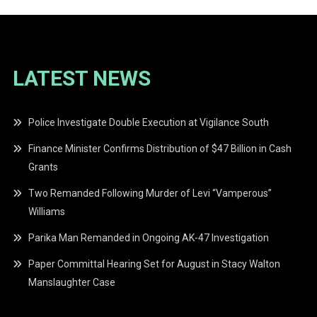
LATEST NEWS
Police Investigate Double Execution at Vigilance South
Finance Minister Confirms Distribution of $47 Billion in Cash
Grants
Two Remanded Following Murder of Levi “Vamperous”
Williams
Parika Man Remanded in Ongoing AK-47 Investigation
Paper Committal Hearing Set for August in Stacy Walton
Manslaughter Case