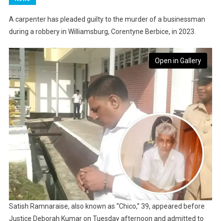
A carpenter has pleaded guilty to the murder of a businessman
during a robbery in Williamsburg, Corentyne Berbice, in 2023.
Open in Gallery
Satish Ramnaraise, also known as “Chico,” 39, appeared before
Justice Deborah Kumar on Tuesday afternoon and admitted to