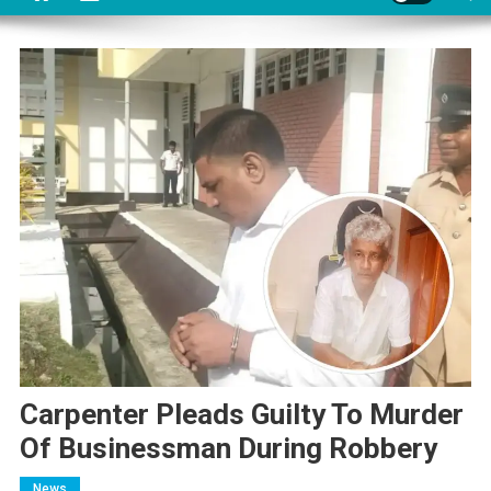
Carpenter Pleads Guilty To Murder
Of Businessman During Robbery
News