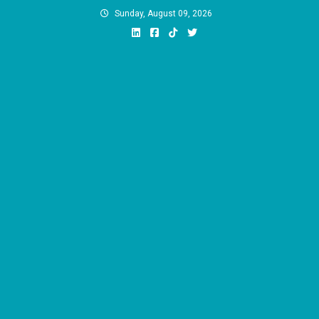
Skip
Sunday, August 09, 2026
to
content