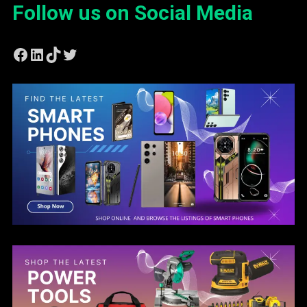
Follow us on Social Media
Facebook
LinkedIn
TikTok
Twitter