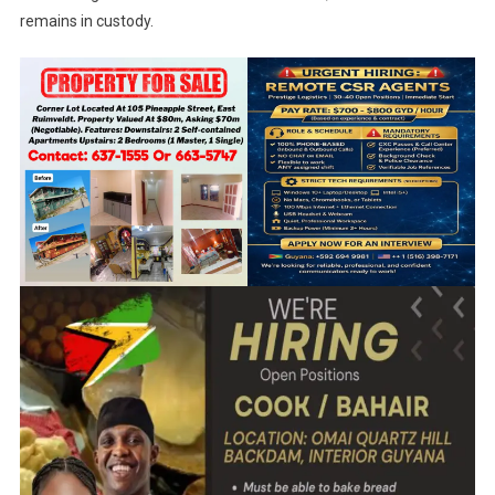
remains in custody.