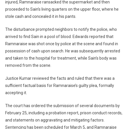
injured, Ramnaraise ransacked the supermarket and then
proceeded to Sain’s living quarters on the upper floor, where he
stole cash and concealed it in his pants.
The disturbance prompted neighbors to notify the police, who
arrived to find Sain in a pool of blood. Edwards reported that
Ramnaraise was shot once by police at the scene and found in
possession of cash upon search. He was subsequently arrested
and taken to the hospital for treatment, while Sain’s body was
removed from the scene.
Justice Kumar reviewed the facts and ruled that there was a
sufficient factual basis for Ramnaraise’s guilty plea, formally
accepting it.
The court has ordered the submission of several documents by
February 25, including a probation report, prison conduct records,
and statements on aggravating and mitigating factors.
Sentencing has been scheduled for March 5, and Ramnaraise