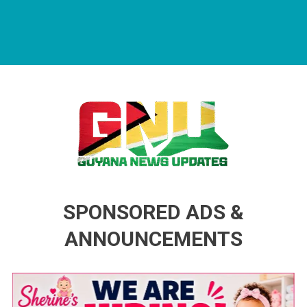
Guyana News Updates
Advertise with us
SPONSORED ADS &
ANNOUNCEMENTS