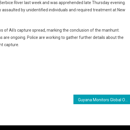
Berbice River last week and was apprehended late Thursday evening.
ly assaulted by unidentified individuals and required treatment at New
 of Ali’s capture spread, marking the conclusion of the manhunt.
s are ongoing. Police are working to gather further details about the
nt capture.
ram
are
Guyana Monitors Global Oil Price Surge Amid Middle East Tensions