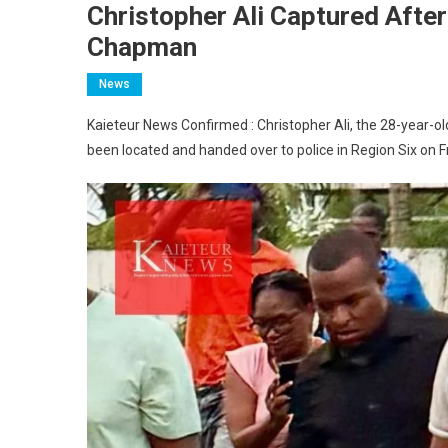
Christopher Ali Captured Afte
Chapman
News
Kaieteur News Confirmed : Christopher Ali, the 28-year-
been located and handed over to police in Region Six on F