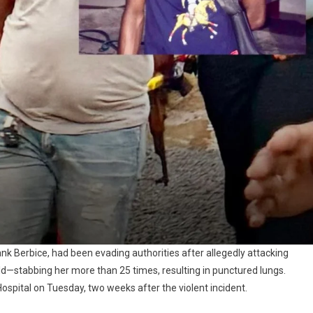
Bank Berbice, had been evading authorities after allegedly attacking
d—stabbing her more than 25 times, resulting in punctured lungs.
ital on Tuesday, two weeks after the violent incident.