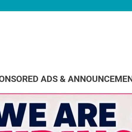
ONSORED ADS & ANNOUNCEME