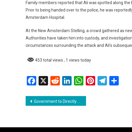
Family members reported that Ali was spotted along the 
Prior to being handed over to the police, he was reported
Amsterdam Hospital.
At the New Amsterdam Stelling, a crowd gathered as news
Authorities have taken him into custody, and investigation
circumstances surrounding the attack and Ali’s subseque
453 total views
, 1 views today
Facebook
X
Reddit
LinkedIn
WhatsApp
Pinterest
Teleg
Sh
Post
Government to Directly Deposit $100,000 Cash Grant into Bank Accounts
navigation