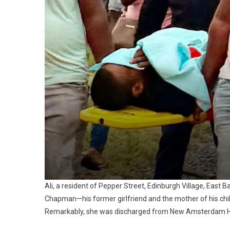
Ali, a resident of Pepper Street, Edinburgh Village, East 
Chapman—his former girlfriend and the mother of his chil
Remarkably, she was discharged from New Amsterdam Hosp