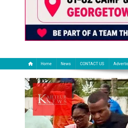
Home
News
CONTACT US
Adverti