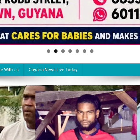
se With Us
Guyana News Live Today