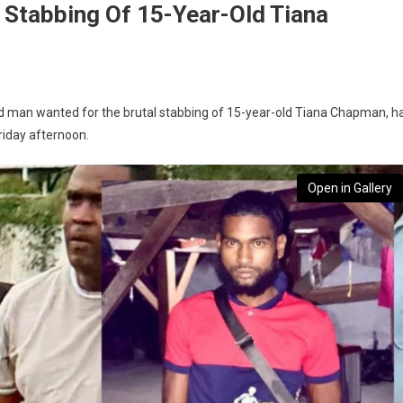
r Stabbing Of 15-Year-Old Tiana
old man wanted for the brutal stabbing of 15-year-old Tiana Chapman, h
riday afternoon.
Open in Gallery