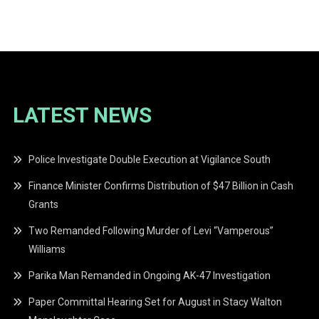
navigation
LATEST NEWS
Police Investigate Double Execution at Vigilance South
Finance Minister Confirms Distribution of $47 Billion in Cash
Grants
Two Remanded Following Murder of Levi “Vamperous”
Williams
Parika Man Remanded in Ongoing AK-47 Investigation
Paper Committal Hearing Set for August in Stacy Walton