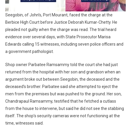
Seegobin, of John’s, Port Mourant, faced the charge at the
Berbice High Court before Justice Deborah Kumar‑Chetty. He
pleaded not guilty when the charge was read. The trial heard
evidence over several days, with State Prosecutor Marisa
Edwards calling 15 witnesses, including seven police officers and
a government pathologist.
Shop owner Parbatee Ramsammy told the court she had just
returned from the hospital with her son and grandson when an
argument broke out between Seegobin, the deceased and the
deceased’s brother. Parbatee said she attempted to eject the
men from the premises but was pushed to the ground. Her son,
Chandrapaul Ramsammy, testified that he fetched a cutlass
from the house to intervene, but said he did not see the stabbing
itself. The shop’s security cameras were not functioning at the
time, witnesses said.