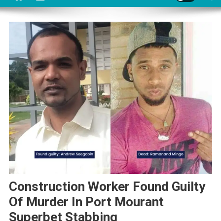
Construction Worker Found Guilty
Of Murder In Port Mourant
Superbet Stabbing