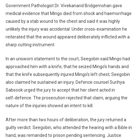
Government Pathologist Dr. Vivekanand Bridgemohan gave
medical evidence that Mingo died from shock and haemorrhage
caused by a stab wound to the chest and said it was highly
unlikely the injury was accidental. Under cross‑examination he
reiterated that the wound appeared deliberately inflicted with a
sharp cutting instrument.
In an unsworn statement to the court, Seegobin said Mingo had
approached him with a knife, that he seized Mingo’s hands and
that the knife subsequently injured Mingo’s left chest; Seegobin
also claimed he sustained an injury. Defence counsel Surihya
Sabsook urged the jury to accept that her client acted in
self‑defence. The prosecution rejected that claim, arguing the
nature of the injuries showed an intent to kill.
After more than two hours of deliberation, the jury returned a
guilty verdict. Seegobin, who attended the hearing with a Bible in
hand, was remanded to prison pending sentencing. Justice