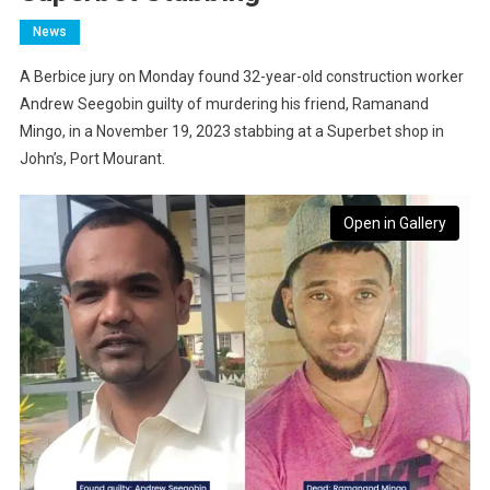
News
A Berbice jury on Monday found 32-year-old construction worker
Andrew Seegobin guilty of murdering his friend, Ramanand
Mingo, in a November 19, 2023 stabbing at a Superbet shop in
John’s, Port Mourant.
Open in Gallery