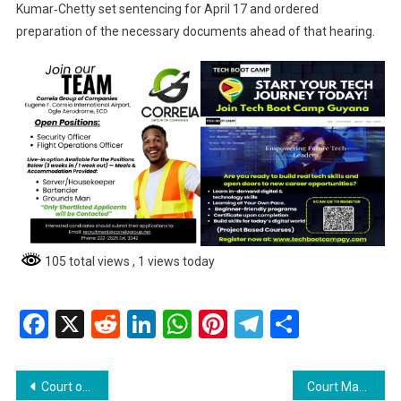
Kumar‑Chetty set sentencing for April 17 and ordered
preparation of the necessary documents ahead of that hearing.
105 total views
, 1 views today
Facebook
X
Reddit
LinkedIn
WhatsApp
Pinterest
Telegram
Share
Post
Court of Appeal Rejects Mohammeds’ Challenge to Extradition “Authority to Proceed”; Orders Costs
Court Marshalls, Police Clash with Friendship Residents During Eviction of Disputed East Bank Land