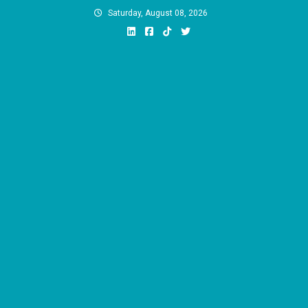
Skip
Saturday, August 08, 2026
to
content