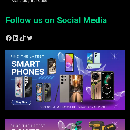
Manslaughter Case
Follow us on Social Media
Facebook
LinkedIn
TikTok
Twitter