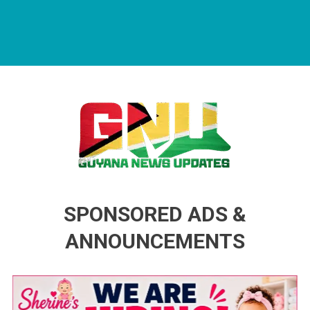
Guyana News Updates
Advertise with us
SPONSORED ADS &
ANNOUNCEMENTS