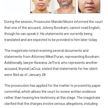
During the session, Prosecutor Mandel Moore informed the court
that one of the accused, Johnny Boodram, cannot read English,
though he can speak it. His statements are currently being
translated and are expected to be provided to him later today.
The magistrate noted receiving several documents and
statements from Attorney Mikel Puran, representing Boodram.
Additionally, lawyer Kiswana Jefford, who represents another
accused, Krystal LaCruz, stated that statements for her client
were filed as of January 28.
The prosecution has applied for the matter to proceed by paper
committal, which allows the court to review written evidence
rather than hearing live testimony at this stage. The magistrate
clarified that the charges involve serious allegations, including