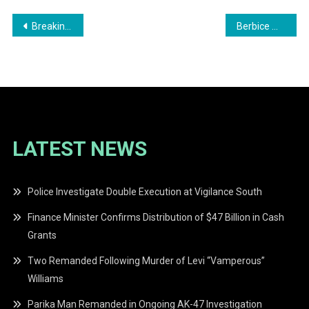
Post
Breaking News: Four Men Found Dead Aboard Vessel at Water Street Wharf
Berbice Man Pleads Guilty to Rape and Assault in High Court
navigation
LATEST NEWS
Police Investigate Double Execution at Vigilance South
Finance Minister Confirms Distribution of $47 Billion in Cash
Grants
Two Remanded Following Murder of Levi “Vamperous”
Williams
Parika Man Remanded in Ongoing AK-47 Investigation