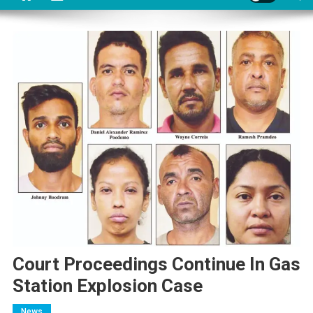
Court Proceedings Continue In Gas
Station Explosion Case
News