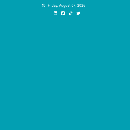
Skip
Friday, August 07, 2026
to
content