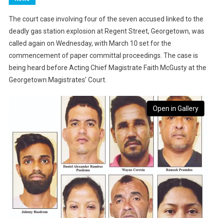
The court case involving four of the seven accused linked to the
deadly gas station explosion at Regent Street, Georgetown, was
called again on Wednesday, with March 10 set for the
commencement of paper committal proceedings. The case is
being heard before Acting Chief Magistrate Faith McGusty at the
Georgetown Magistrates’ Court.
Open in Gallery