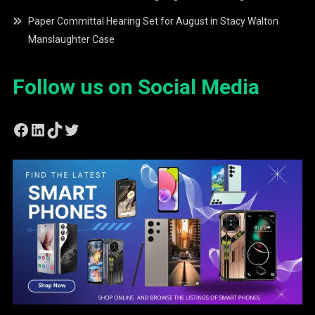
Paper Committal Hearing Set for August in Stacy Walton
Manslaughter Case
Follow us on Social Media
Facebook
LinkedIn
TikTok
Twitter