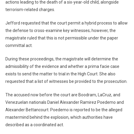
actions leading to the death of a six-year-old child, alongside
terrorism-related charges.
Jefford requested that the court permit a hybrid process to allow
the defense to cross-examine key witnesses; however, the
magistrate ruled that this is not permissible under the paper
committal act.
During these proceedings, the magistrate will determine the
admissibility of the evidence and whether a prima facie case
exists to send the matter to trial in the High Court. She also
requested that a list of witnesses be provided to the prosecution.
The accused now before the court are Boodram, LaCruz, and
Venezuelan nationals Daniel Alexander Ramirez Poedemo and
Alexander Bettancourt. Poedemo is reported to be the alleged
mastermind behind the explosion, which authorities have
described as a coordinated act.