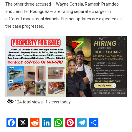
The other three accused — Wayne Correia, Ramesh Pramdeo,
and Jennifer Rodriguez — are facing separate charges in
different magisterial districts. Further updates are expected as
the case progresses.
124 total views
, 1 views today
Facebook
X
Reddit
LinkedIn
WhatsApp
Pinterest
Telegram
Share