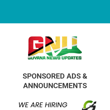
Guyana News Updates
Advertise with us
SPONSORED ADS &
ANNOUNCEMENTS