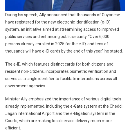
During his speech, Ally announced that thousands of Guyanese
have registered for the new electronic identification (e-ID)
system, an initiative aimed at streamlining access to improved
public services and enhancing public security. “Over 6,000
persons already enrolled in 2025 for the e-ID, and tens of
thousands will have e-ID cards by the end of this year,” he stated.
The e-ID, which features distinct cards for both citizens and
resident non-citizens, incorporates biometric verification and
serves as a single identifier to facilitate interactions across all
government agencies.
Minister Ally emphasized the importance of various digital tools
already implemented, including the e-Gate system at the Cheddi
Jagan International Airport and the e-litigation system in the
Courts, which are making local service delivery much more
efficient.