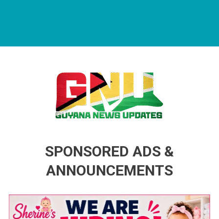
Guyana News Updates
Advertise with us
SPONSORED ADS &
ANNOUNCEMENTS