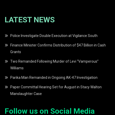
LATEST NEWS
Police Investigate Double Execution at Vigilance South
Finance Minister Confirms Distribution of $47 Billion in Cash
Grants
Two Remanded Following Murder of Levi “Vamperous”
Williams
Parika Man Remanded in Ongoing AK-47 Investigation
Paper Committal Hearing Set for August in Stacy Walton
Manslaughter Case
Follow us on Social Media