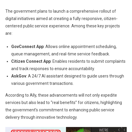
The government plans to launch a comprehensive rollout of
digital initiatives aimed at creating a fully responsive, citizen-
centered public service experience. Among these key projects
are:
GovConnect App
: Allows online appointment scheduling,
queue management, and real-time service feedback.
Citizen Connect App
: Enables residents to submit complaints
and track responses to ensure accountability.
AskGov
: A 24/7 AI assistant designed to guide users through
various government transactions.
According to Ally, these advancements will not only expedite
services but also lead to “real benefits” for citizens, highlighting
the government’s commitment to enhancing public service
delivery through innovative technology.