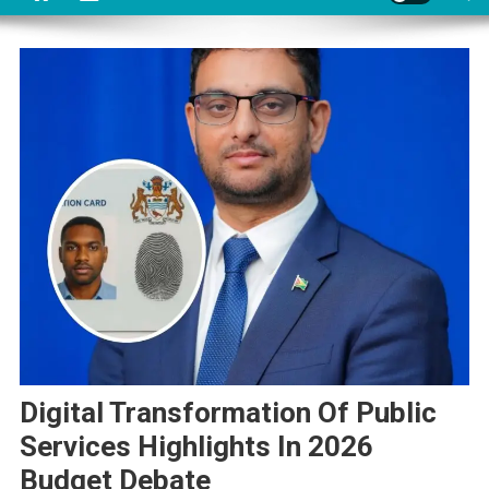
Digital Transformation Of Public
Services Highlights In 2026
Budget Debate