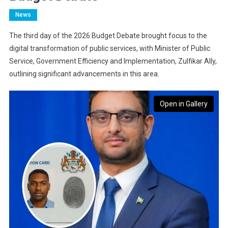
News
The third day of the 2026 Budget Debate brought focus to the
digital transformation of public services, with Minister of Public
Service, Government Efficiency and Implementation, Zulfikar Ally,
outlining significant advancements in this area.
Open in Gallery