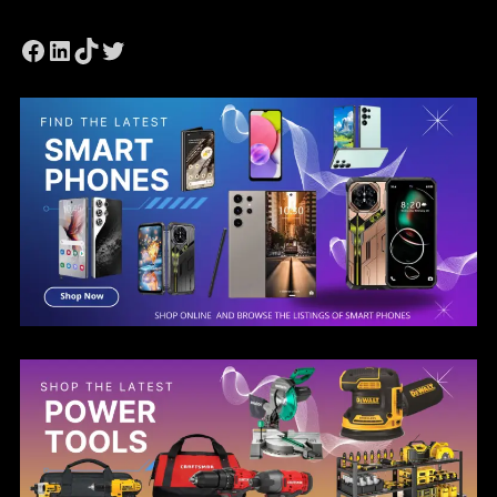
Facebook
LinkedIn
TikTok
Twitter