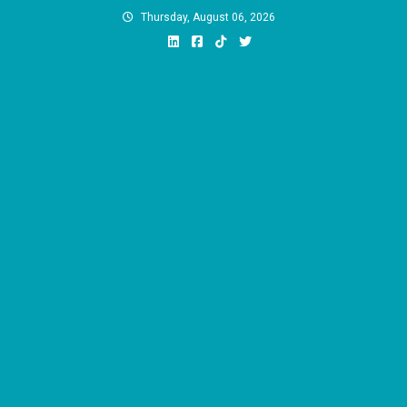
Skip
Thursday, August 06, 2026
to
content