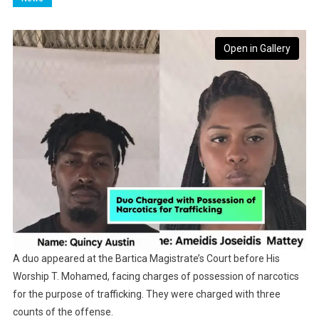
Open in Gallery
A duo appeared at the Bartica Magistrate’s Court before His
Worship T. Mohamed, facing charges of possession of narcotics
for the purpose of trafficking. They were charged with three
counts of the offense.