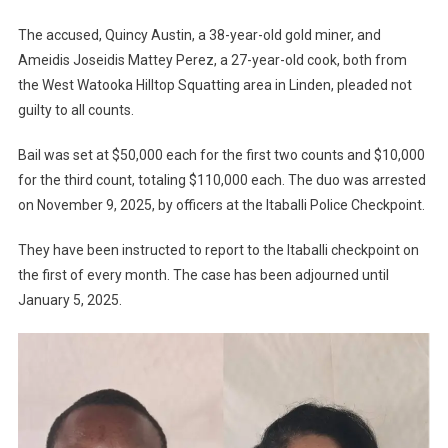
The accused, Quincy Austin, a 38-year-old gold miner, and
Ameidis Joseidis Mattey Perez, a 27-year-old cook, both from
the West Watooka Hilltop Squatting area in Linden, pleaded not
guilty to all counts.
Bail was set at $50,000 each for the first two counts and $10,000
for the third count, totaling $110,000 each. The duo was arrested
on November 9, 2025, by officers at the Itaballi Police Checkpoint.
They have been instructed to report to the Itaballi checkpoint on
the first of every month. The case has been adjourned until
January 5, 2025.