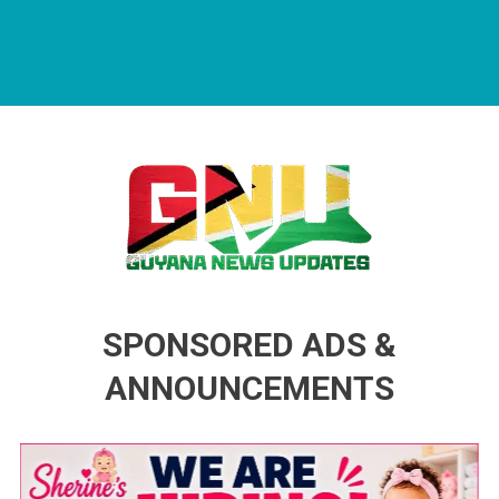
Guyana News Updates
Advertise with us
SPONSORED ADS &
ANNOUNCEMENTS