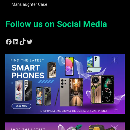
Manslaughter Case
Follow us on Social Media
Facebook
LinkedIn
TikTok
Twitter