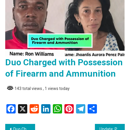
Duo Charged with Possession
of Firearm and Ammunition
143 total views
, 1 views today
Facebook
X
Reddit
LinkedIn
WhatsApp
Pinterest
Telegram
Share
Post
Duo Charged with Possession of Firearm and Ammunition
Update: Port Kaituma Teen Drowns While Swimming