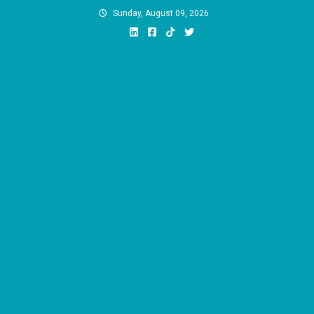
Skip
Sunday, August 09, 2026
to
content