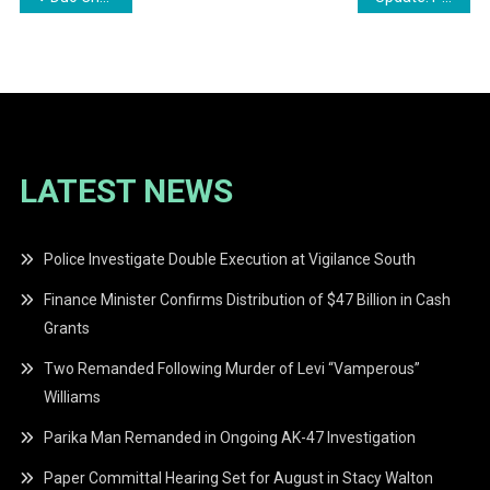
navigation
LATEST NEWS
Police Investigate Double Execution at Vigilance South
Finance Minister Confirms Distribution of $47 Billion in Cash
Grants
Two Remanded Following Murder of Levi “Vamperous”
Williams
Parika Man Remanded in Ongoing AK-47 Investigation
Paper Committal Hearing Set for August in Stacy Walton