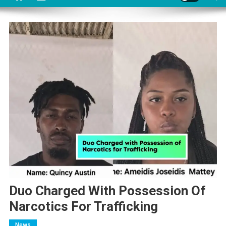
Duo Charged With Possession Of
Narcotics For Trafficking
News